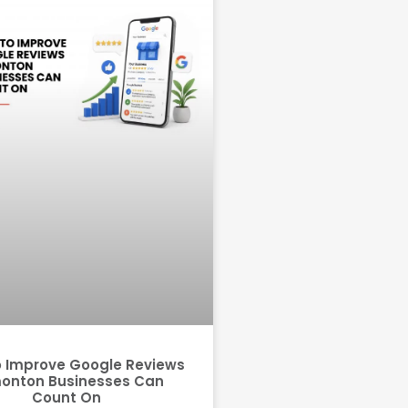
 Improve Google Reviews
onton Businesses Can
Count On