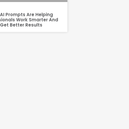
AI Prompts Are Helping
sionals Work Smarter And
Get Better Results