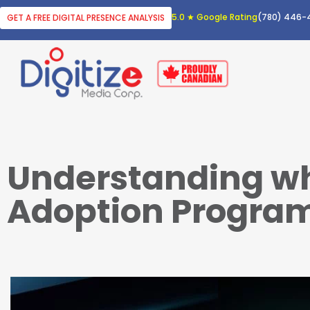
5.0 ★ Google Rating
(780) 446-
GET A FREE DIGITAL PRESENCE ANALYSIS
Understanding wha
Adoption Progra