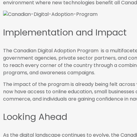
environment where new technologies benefit all Canad
Implementation and Impact
The Canadian Digital Adoption Program is a multifaceted
government agencies, private sector partners, and co
to reach every corner of the country through a combinat
programs, and awareness campaigns.
The impact of the program is already being felt across 
now have access to online education, small businesse
commerce, and individuals are gaining confidence in navi
Looking Ahead
As the digital landscape continues to evolve, the Canadi