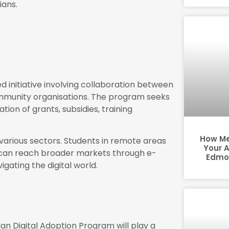
ians.
 initiative involving collaboration between
mmunity organisations. The program seeks
ion of grants, subsidies, training
How Me
various sectors. Students in remote areas
Your 
s can reach broader markets through e-
Edmon
gating the digital world.
an Digital Adoption Program will play a