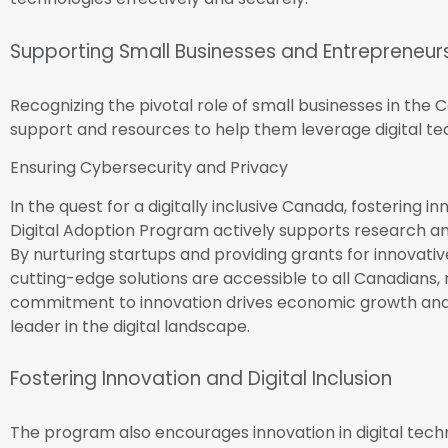
Supporting Small Businesses and Entrepreneur
Recognizing the pivotal role of small businesses in th
support and resources to help them leverage digital te
Ensuring Cybersecurity and Privacy
In the quest for a digitally inclusive Canada, fostering i
Digital Adoption Program actively supports research a
By nurturing startups and providing grants for innovati
cutting-edge solutions are accessible to all Canadians, 
commitment to innovation drives economic growth and
leader in the digital landscape.
Fostering Innovation and Digital Inclusion
The program also encourages innovation in digital techn