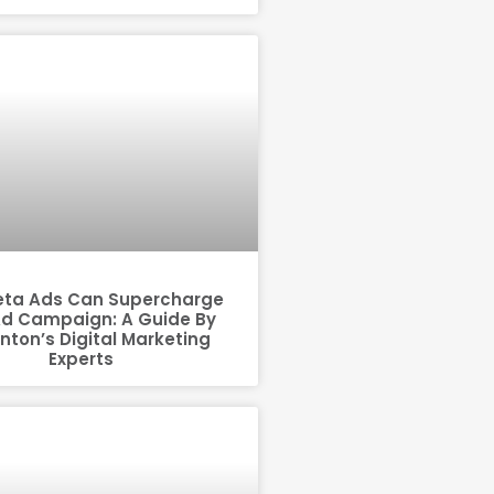
ta Ads Can Supercharge
Ad Campaign: A Guide By
ton’s Digital Marketing
Experts