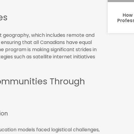
es
How 
Profes
st geography, which includes remote and
ensuring that all Canadians have equal
he program is making significant strides in
gies such as satellite internet initiatives
Communities Through
ion
ucation models faced logistical challenges,