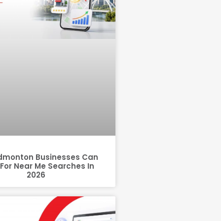
dmonton Businesses Can
For Near Me Searches In
2026