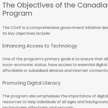
The Objectives of the Canadia
Program
The CDAP is a comprehensive government initiative desi
Its key objectives include:
Enhancing Access to Technology
One of the program’s primary goals is to ensure that all
socio-economic status, have access to essential digital to
affordable or subsidised devices and internet connecti
Promoting Digital Literacy
The program also emphasises the importance of digital l
resources to help individuals of all ages and background
technologies effectively and securely.