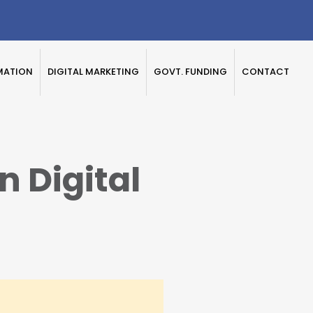
MATION
DIGITAL MARKETING
GOVT. FUNDING
CONTACT
 Digital