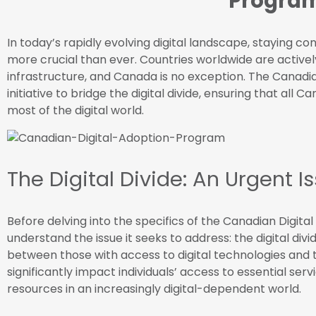
Progra
In today’s rapidly evolving digital landscape, staying co
more crucial than ever. Countries worldwide are activel
infrastructure, and Canada is no exception. The Canadia
initiative to bridge the digital divide, ensuring that al
most of the digital world.
The Digital Divide: An Urgent I
Before delving into the specifics of the Canadian Digital
understand the issue it seeks to address: the digital divid
between those with access to digital technologies and t
significantly impact individuals’ access to essential serv
resources in an increasingly digital-dependent world.