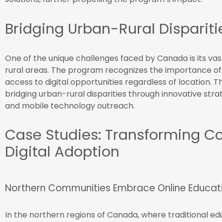
Bridging Urban-Rural Dispariti
One of the unique challenges faced by Canada is its va
rural areas. The program recognizes the importance of 
access to digital opportunities regardless of location. T
bridging urban-rural disparities through innovative strate
and mobile technology outreach.
Case Studies: Transforming 
Digital Adoption
Northern Communities Embrace Online Educat
In the northern regions of Canada, where traditional ed