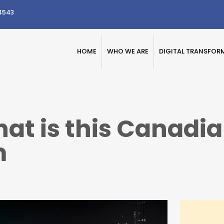
4543
HOME
WHO WE ARE
DIGITAL TRANSFOR
t is this Canadian
m