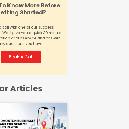
To Know More Before
etting Started?
 call with one of our success
We'll give you a quick 30 minute
ation of our service and answer
any questions you have!
Book A Call
ar Articles