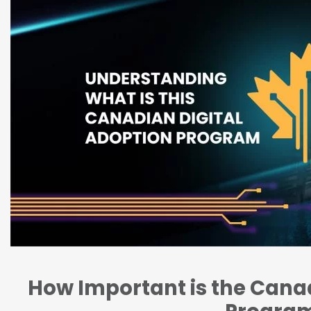
How Important is the Canad