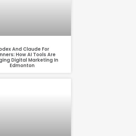
odex And Claude For
nners: How AI Tools Are
ing Digital Marketing In
Edmonton