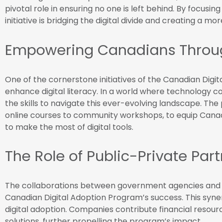
pivotal role in ensuring no one is left behind. By focusing 
initiative is bridging the digital divide and creating a 
Empowering Canadians Through
One of the cornerstone initiatives of the Canadian Digit
enhance digital literacy. In a world where technology c
the skills to navigate this ever-evolving landscape. Th
online courses to community workshops, to equip Cana
to make the most of digital tools.
The Role of Public-Private Par
The collaborations between government agencies and p
Canadian Digital Adoption Program’s success. This syne
digital adoption. Companies contribute financial resourc
solutions, further propelling the program’s impact.