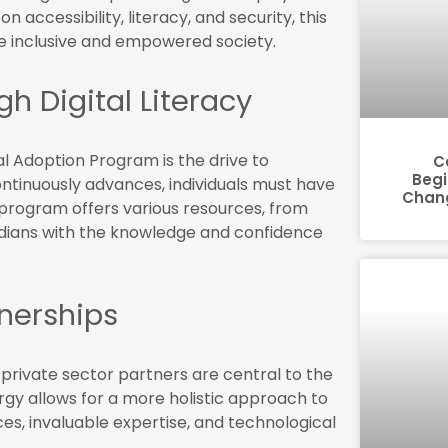
on accessibility, literacy, and security, this
more inclusive and empowered society.
 Digital Literacy
al Adoption Program is the drive to
C
Begi
ontinuously advances, individuals must have
Chang
e program offers various resources, from
dians with the knowledge and confidence
tnerships
rivate sector partners are central to the
rgy allows for a more holistic approach to
es, invaluable expertise, and technological