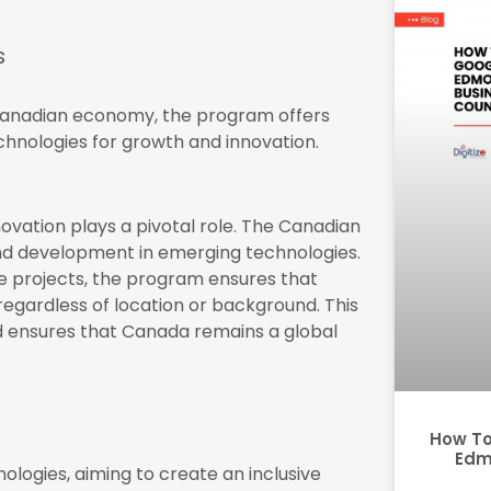
s
e Canadian economy, the program offers
chnologies for growth and innovation.
nnovation plays a pivotal role. The Canadian
nd development in emerging technologies.
ve projects, the program ensures that
regardless of location or background. This
 ensures that Canada remains a global
How To
Edm
ologies, aiming to create an inclusive