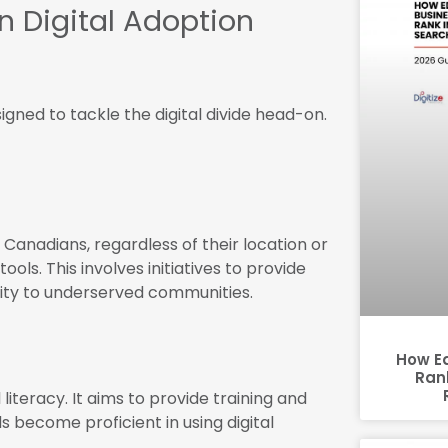
n Digital Adoption
gned to tackle the digital divide head-on.
 Canadians, regardless of their location or
ols. This involves initiatives to provide
vity to underserved communities.
How E
Rank
iteracy. It aims to provide training and
s become proficient in using digital