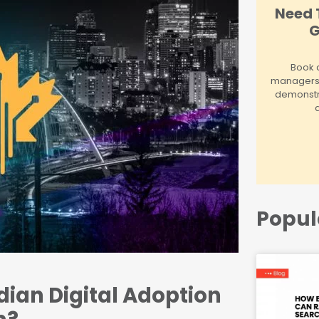
Need 
G
Book a
managers! 
demonstr
Popul
ian Digital Adoption