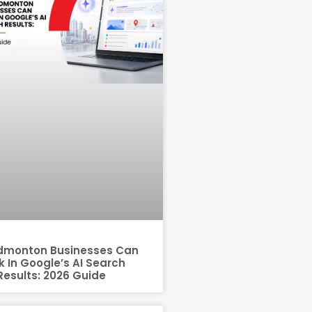
dmonton Businesses Can
 In Google’s AI Search
Results: 2026 Guide