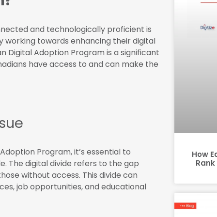
m?
nnected and technologically proficient is
y working towards enhancing their digital
n Digital Adoption Program is a significant
l Canadians have access to and can make the
ssue
 Adoption Program, it’s essential to
How E
e. The digital divide refers to the gap
Rank 
hose without access. This divide can
ices, job opportunities, and educational