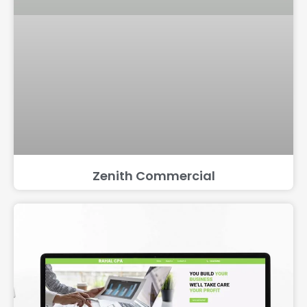
Zenith Commercial