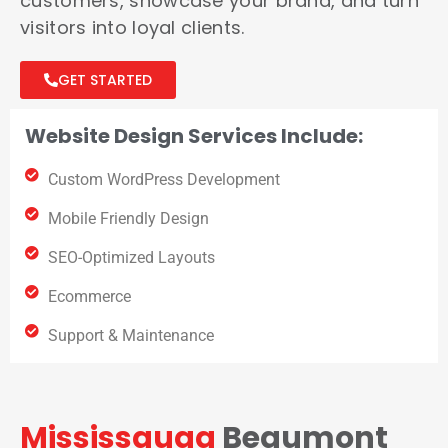
customers, showcase your brand, and turn
visitors into loyal clients.
GET STARTED
Website Design Services Include:
Custom WordPress Development
Mobile Friendly Design
SEO-Optimized Layouts
Ecommerce
Support & Maintenance
Mississauga
Beaumont