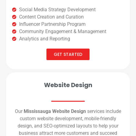
Social Media Strategy Development
Content Creation and Curation
Influencer Partnership Program
Community Engagement & Management
Analytics and Reporting
GET STARTED
Website Design
Our
Mississauga Website Design
services include
custom website development, mobile-friendly
design, and SEO-optimized layouts to help your
business attract more customers and succeed