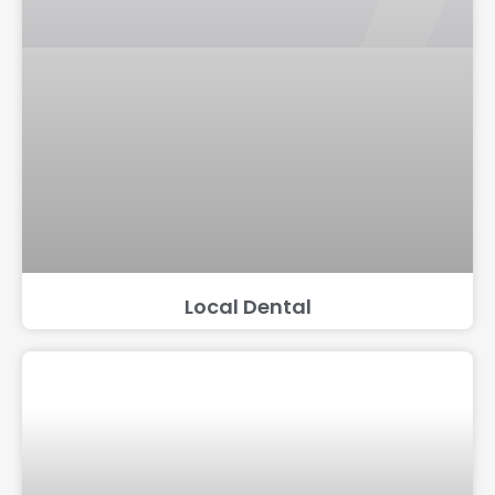
Local Dental