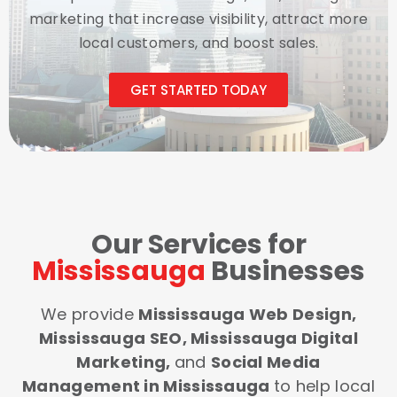
marketing that increase visibility, attract more
local customers, and boost sales.
GET STARTED TODAY
Our Services for
Mississauga
Businesses
We provide
Mississauga Web Design,
Mississauga SEO, Mississauga Digital
Marketing,
and
Social Media
Management in Mississauga
to help local