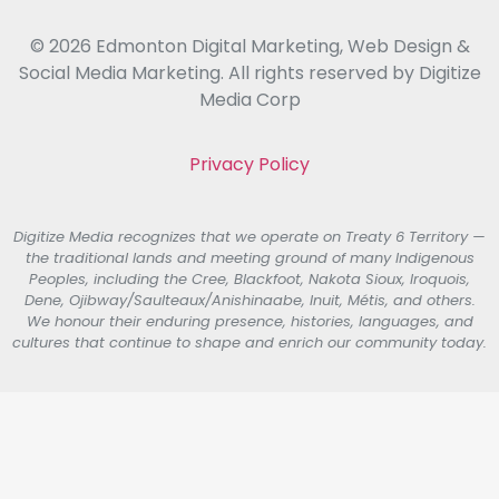
© 2026 Edmonton Digital Marketing, Web Design &
Social Media Marketing. All rights reserved by Digitize
Media Corp
Privacy Policy
Digitize Media recognizes that we operate on Treaty 6 Territory —
the traditional lands and meeting ground of many Indigenous
Peoples, including the Cree, Blackfoot, Nakota Sioux, Iroquois,
Dene, Ojibway/Saulteaux/Anishinaabe, Inuit, Métis, and others.
We honour their enduring presence, histories, languages, and
cultures that continue to shape and enrich our community today.