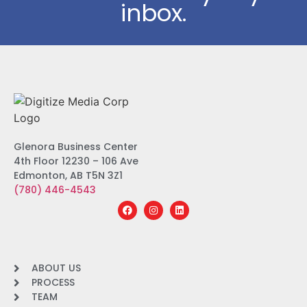
inbox.
Glenora Business Center
4th Floor 12230 – 106 Ave
Edmonton, AB T5N 3Z1
(780) 446-4543
ABOUT US
PROCESS
TEAM