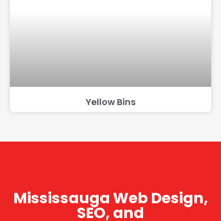
Yellow Bins
Mississauga Web Design,
SEO, and