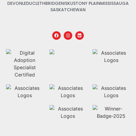
DEVON
LEDUC
LETHBRIDGE
NISKU
STONY PLAIN
MISSISSAUGA
SASKATCHEWAN