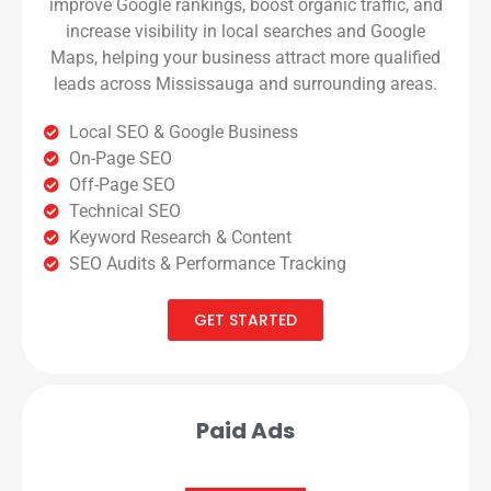
improve Google rankings, boost organic traffic, and
increase visibility in local searches and Google
Maps, helping your business attract more qualified
leads across Mississauga and surrounding areas.
Local SEO & Google Business
On-Page SEO
Off-Page SEO
Technical SEO
Keyword Research & Content
SEO Audits & Performance Tracking
GET STARTED
Paid Ads