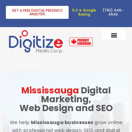
5.0 ★ Google
(780) 446-
GET A FREE DIGITAL PRESENCE
ANALYSIS
Rating
4543
DIGITAL TRANSF
DIGITAL MARKETING
Mississauga
Digital
Marketing,
Web Design and SEO
We help
Mississauga businesses
grow online
with professional web design, SEO, and digital