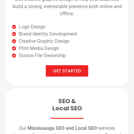
build a strong, memorable presence both online and
offline.
Logo Design
Brand Identity Development
Creative Graphic Design
Print Media Design
Source File Ownership
GET STARTED
SEO &
Local SEO
Our
Mississauga SEO and Local SEO
services