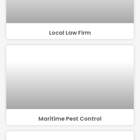
Local Law Firm
Maritime Pest Control