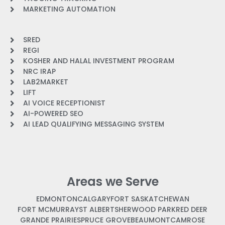
MARKETING AUTOMATION
SRED
REGI
KOSHER AND HALAL INVESTMENT PROGRAM
NRC IRAP
LAB2MARKET
LIFT
AI VOICE RECEPTIONIST
AI-POWERED SEO
AI LEAD QUALIFYING MESSAGING SYSTEM
Areas we Serve
EDMONTON
CALGARY
FORT SASKATCHEWAN
FORT MCMURRAY
ST ALBERT
SHERWOOD PARK
RED DEER
GRANDE PRAIRIE
SPRUCE GROVE
BEAUMONT
CAMROSE