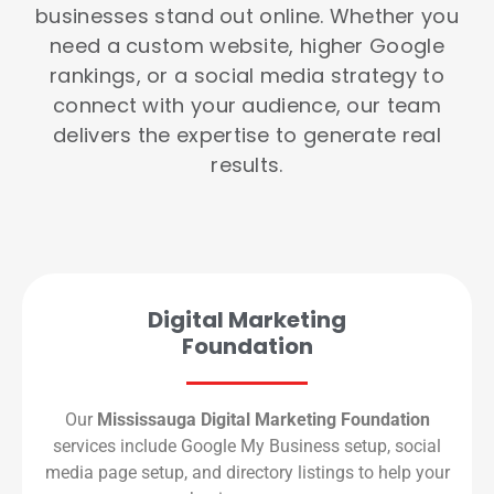
businesses stand out online. Whether you
need a custom website, higher Google
rankings, or a social media strategy to
connect with your audience, our team
delivers the expertise to generate real
results.
Digital Marketing
Foundation
Our
Mississauga Digital Marketing Foundation
services include Google My Business setup, social
media page setup, and directory listings to help your