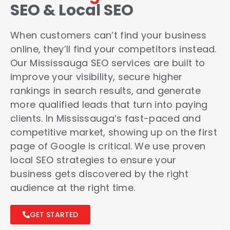
SEO & Local SEO
When customers can’t find your business
online, they’ll find your competitors instead.
Our Mississauga SEO services are built to
improve your visibility, secure higher
rankings in search results, and generate
more qualified leads that turn into paying
clients. In Mississauga’s fast-paced and
competitive market, showing up on the first
page of Google is critical. We use proven
local SEO strategies to ensure your
business gets discovered by the right
audience at the right time.
GET STARTED