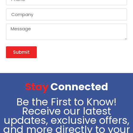
Submit
Stay
Connected
Be the First to Know!
Receive our latest
updates, exclusive offers,
and more directly to your