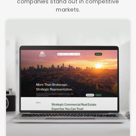
companies stand out in competitive
markets.