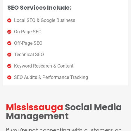
SEO Services Include:
Local SEO & Google Business
On-Page SEO
Off-Page SEO
Technical SEO
Keyword Research & Content
SEO Audits & Performance Tracking
Mississauga
Social Media
Management
If you’re not connecting with customers on