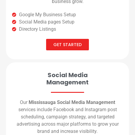
business grow.
Google My Business Setup
Social Media pages Setup
Directory Listings
GET STARTED
Social Media
Management
Our
Mississauga Social Media Management
services include Facebook and Instagram post
scheduling, campaign strategy, and targeted
advertising across major platforms to grow your
brand and increase visibility.