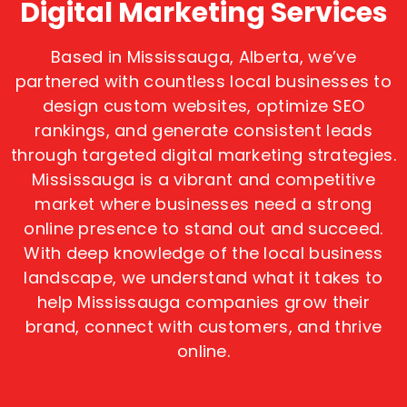
Digital Marketing Services
Based in Mississauga, Alberta, we’ve
partnered with countless local businesses to
design custom websites, optimize SEO
rankings, and generate consistent leads
through targeted digital marketing strategies.
Mississauga is a vibrant and competitive
market where businesses need a strong
online presence to stand out and succeed.
With deep knowledge of the local business
landscape, we understand what it takes to
help Mississauga companies grow their
brand, connect with customers, and thrive
online.