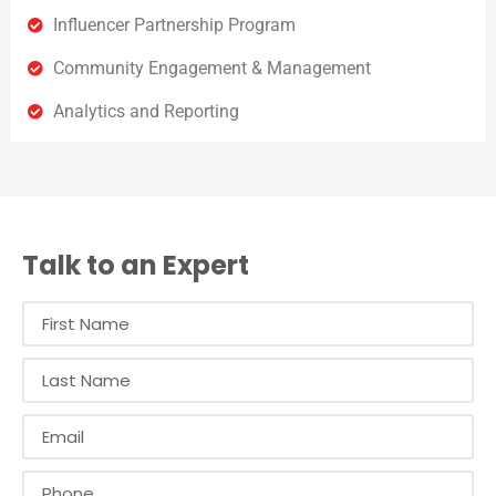
Influencer Partnership Program
Community Engagement & Management
Analytics and Reporting
Talk to an Expert