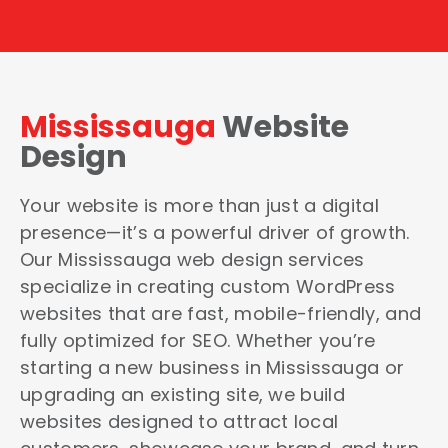
Mississauga
Website
Design
Your website is more than just a digital
presence—it’s a powerful driver of growth.
Our Mississauga web design services
specialize in creating custom WordPress
websites that are fast, mobile-friendly, and
fully optimized for SEO. Whether you’re
starting a new business in Mississauga or
upgrading an existing site, we build
websites designed to attract local