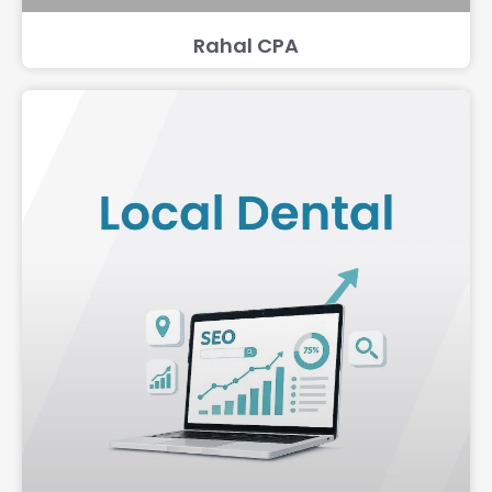
Rahal CPA