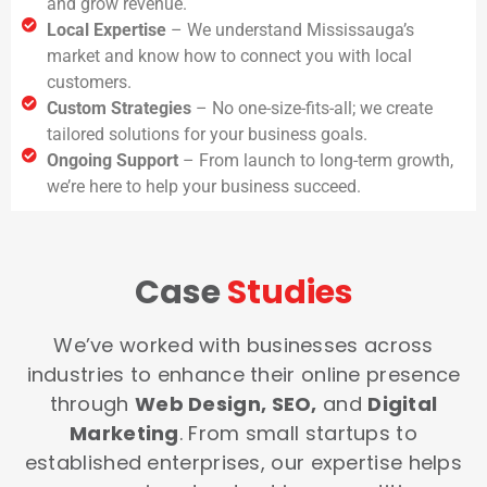
and grow revenue.
Local Expertise
– We understand Mississauga’s
market and know how to connect you with local
customers.
Custom Strategies
– No one-size-fits-all; we create
tailored solutions for your business goals.
Ongoing Support
– From launch to long-term growth,
we’re here to help your business succeed.
Case
Studies
We’ve worked with businesses across
industries to enhance their online presence
through
Web Design, SEO,
and
Digital
Marketing
. From small startups to
established enterprises, our expertise helps