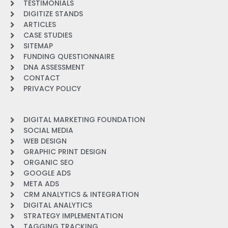
TESTIMONIALS
DIGITIZE STANDS
ARTICLES
CASE STUDIES
SITEMAP
FUNDING QUESTIONNAIRE
DNA ASSESSMENT
CONTACT
PRIVACY POLICY
DIGITAL MARKETING FOUNDATION
SOCIAL MEDIA
WEB DESIGN
GRAPHIC PRINT DESIGN
ORGANIC SEO
GOOGLE ADS
META ADS
CRM ANALYTICS & INTEGRATION
DIGITAL ANALYTICS
STRATEGY IMPLEMENTATION
TAGGING TRACKING