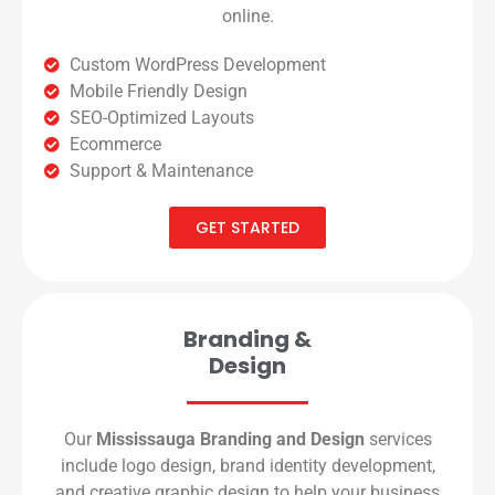
online.
Custom WordPress Development
Mobile Friendly Design
SEO-Optimized Layouts
Ecommerce
Support & Maintenance
GET STARTED
Branding &
Design
Our
Mississauga Branding and Design
services
include logo design, brand identity development,
and creative graphic design to help your business