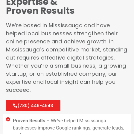
Expertise &
Proven Results
We’re based in Mississauga and have
helped local businesses strengthen their
online presence and achieve growth. In
Mississauga’s competitive market, standing
out requires effective digital strategies.
Whether you’re a small business, a growing
startup, or an established company, our
expertise and local insight can help you
succeed.
(780) 446-4543
Proven Results
– We’ve helped Mississauga
businesses improve Google rankings, generate leads,