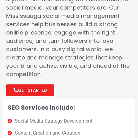
social media, your competitors are. Our
Mississauga social media management
services help businesses build a strong
online presence, engage with the right
audience, and turn followers into loyal
customers. In a busy digital world, we
create and manage strategies that keep
your brand active, visible, and ahead of the
competition.
GET STARTED
SEO Services Include:
Social Media Strategy Development
Content Creation and Curation