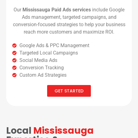
Our
Mississauga Paid Ads services
include Google
Ads management, targeted campaigns, and
conversion-focused strategies to help your business
reach more customers and maximize ROI.
Google Ads & PPC Management
Targeted Local Campaigns
Social Media Ads
Conversion Tracking
Custom Ad Strategies
GET STARTED
Local
Mississauga