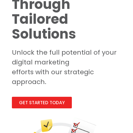
Through
Tailored
Solutions
Unlock the full potential of your
digital marketing
efforts with our strategic
approach.
GET STARTED TODAY