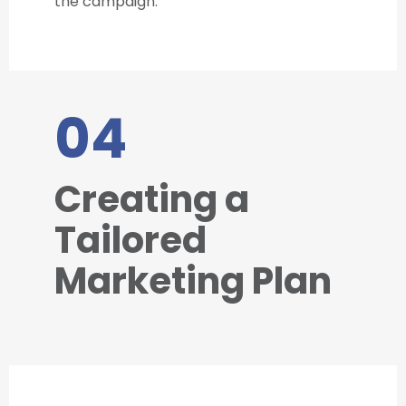
the campaign.
04
Creating a
Tailored
Marketing Plan