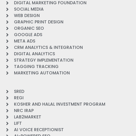
DIGITAL MARKETING FOUNDATION
SOCIAL MEDIA
WEB DESIGN
GRAPHIC PRINT DESIGN
ORGANIC SEO
GOOGLE ADS
META ADS
CRM ANALYTICS & INTEGRATION
DIGITAL ANALYTICS
STRATEGY IMPLEMENTATION
TAGGING TRACKING
MARKETING AUTOMATION
SRED
REGI
KOSHER AND HALAL INVESTMENT PROGRAM
NRC IRAP
LAB2MARKET
LIFT
AI VOICE RECEPTIONIST