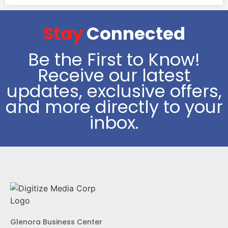
Stay
Connected
Be the First to Know!
Receive our latest
updates, exclusive offers,
and more directly to your
inbox.
Glenora Business Center