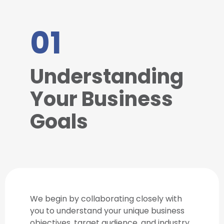
01
Understanding
Your Business
Goals
We begin by collaborating closely with
you to understand your unique business
objectives, target audience, and industry