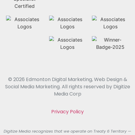
© 2026 Edmonton Digital Marketing, Web Design &
Social Media Marketing. All rights reserved by Digitize
Media Corp
Privacy Policy
Digitize Media recognizes that we operate on Treaty 6 Territory —