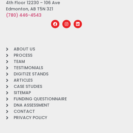
4th Floor 12230 – 106 Ave
Edmonton, AB T5N 3Z1
(780) 446-4543
ABOUT US
PROCESS
TEAM
TESTIMONIALS
DIGITIZE STANDS
ARTICLES
CASE STUDIES
SITEMAP
FUNDING QUESTIONNAIRE
DNA ASSESSMENT
CONTACT
PRIVACY POLICY