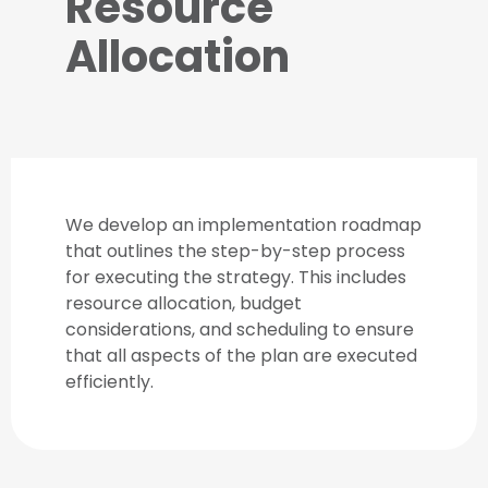
Resource
Allocation
We develop an implementation roadmap
that outlines the step-by-step process
for executing the strategy. This includes
resource allocation, budget
considerations, and scheduling to ensure
that all aspects of the plan are executed
efficiently.