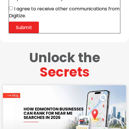
I agree to receive other communications from
Digitize.
Submit
Unlock the
Secrets