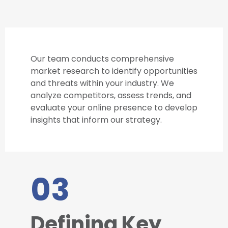
Our team conducts comprehensive
market research to identify opportunities
and threats within your industry. We
analyze competitors, assess trends, and
evaluate your online presence to develop
insights that inform our strategy.
03
Defining Key