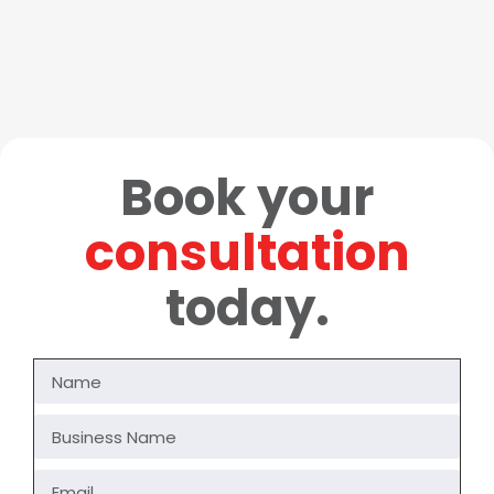
Book your
consultation
today.