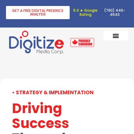
5.0 ★ Google
(780) 446-
GET A FREE DIGITAL PRESENCE
ANALYSIS
Rating
4543
DIGITAL TRANSF
DIGITAL MARKETING
• STRATEGY & IMPLEMENTATION
Driving
Success