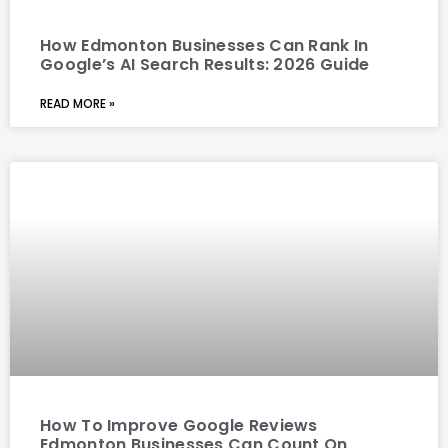
How Edmonton Businesses Can Rank In
Google’s AI Search Results: 2026 Guide
READ MORE »
How To Improve Google Reviews
Edmonton Businesses Can Count On