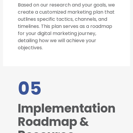
Based on our research and your goals, we
create a customized marketing plan that
outlines specific tactics, channels, and
timelines. This plan serves as a roadmap
for your digital marketing journey,
detailing how we will achieve your
objectives.
05
Implementation
Roadmap &