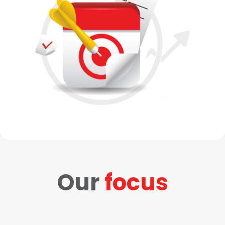
Our
focus