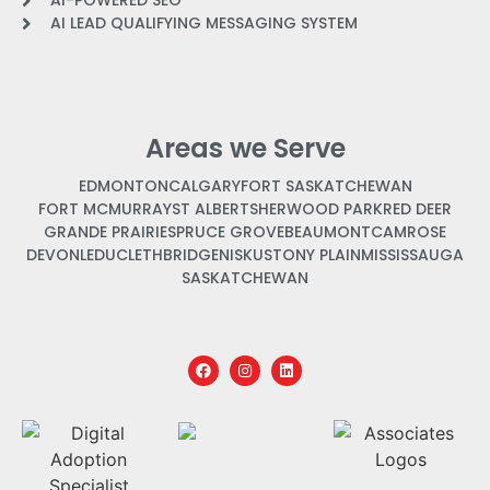
AI-POWERED SEO
AI LEAD QUALIFYING MESSAGING SYSTEM
Areas we Serve
EDMONTON
CALGARY
FORT SASKATCHEWAN
FORT MCMURRAY
ST ALBERT
SHERWOOD PARK
RED DEER
GRANDE PRAIRIE
SPRUCE GROVE
BEAUMONT
CAMROSE
DEVON
LEDUC
LETHBRIDGE
NISKU
STONY PLAIN
MISSISSAUGA
SASKATCHEWAN