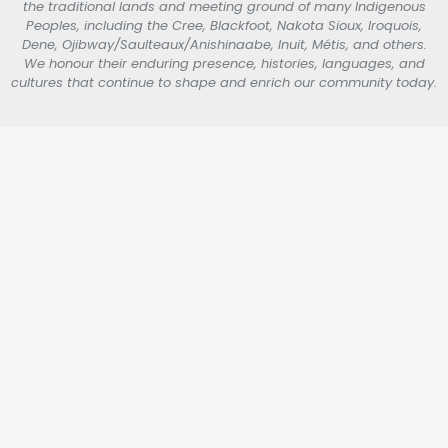
the traditional lands and meeting ground of many Indigenous
Peoples, including the Cree, Blackfoot, Nakota Sioux, Iroquois,
Dene, Ojibway/Saulteaux/Anishinaabe, Inuit, Métis, and others.
We honour their enduring presence, histories, languages, and
cultures that continue to shape and enrich our community today.