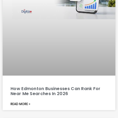
How Edmonton Businesses Can Rank For
Near Me Searches In 2026
READ MORE »