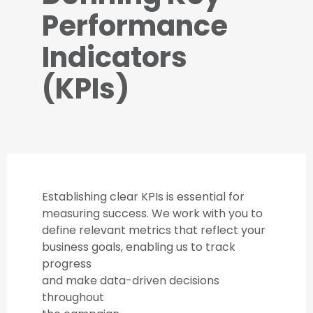
Performance
Indicators
(KPIs)
Establishing clear KPIs is essential for
measuring success. We work with you to
define relevant metrics that reflect your
business goals, enabling us to track
progress
and make data-driven decisions
throughout