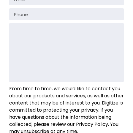
From time to time, we would like to contact you
about our products and services, as well as other
content that may be of interest to you. Digitize is
committed to protecting your privacy, if you
have questions about the information being
collected, please review our Privacy Policy. You
may unsubscribe at any time.