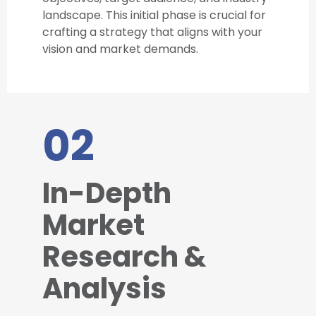
landscape. This initial phase is crucial for
crafting a strategy that aligns with your
vision and market demands.
02
In-Depth
Market
Research &
Analysis