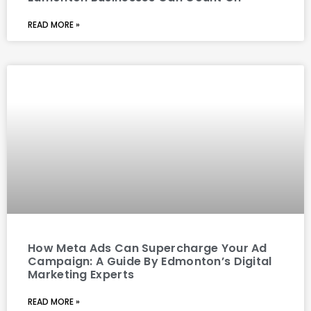
READ MORE »
How Meta Ads Can Supercharge Your Ad
Campaign: A Guide By Edmonton’s Digital
Marketing Experts
READ MORE »