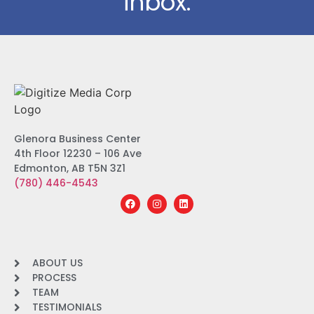
inbox.
Glenora Business Center
4th Floor 12230 – 106 Ave
Edmonton, AB T5N 3Z1
(780) 446-4543
ABOUT US
PROCESS
TEAM
TESTIMONIALS