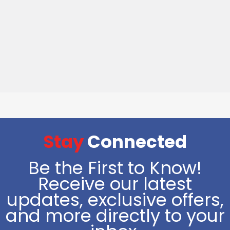
Stay
Connected
Be the First to Know!
Receive our latest
updates, exclusive offers,
and more directly to your