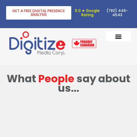
5.0 ★ Google
(780) 446-
GET A FREE DIGITAL PRESENCE
ANALYSIS
Rating
4543
DIGITAL TRANSF
DIGITAL MARKETING
What
People
say about
us...