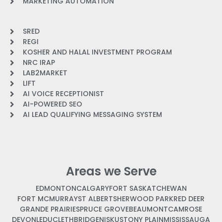
MARKETING AUTOMATION
SRED
REGI
KOSHER AND HALAL INVESTMENT PROGRAM
NRC IRAP
LAB2MARKET
LIFT
AI VOICE RECEPTIONIST
AI-POWERED SEO
AI LEAD QUALIFYING MESSAGING SYSTEM
Areas we Serve
EDMONTON
CALGARY
FORT SASKATCHEWAN
FORT MCMURRAY
ST ALBERT
SHERWOOD PARK
RED DEER
GRANDE PRAIRIE
SPRUCE GROVE
BEAUMONT
CAMROSE
DEVON
LEDUC
LETHBRIDGE
NISKU
STONY PLAIN
MISSISSAUGA