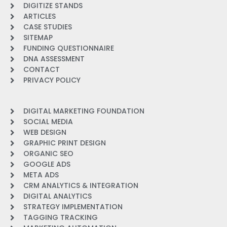
DIGITIZE STANDS
ARTICLES
CASE STUDIES
SITEMAP
FUNDING QUESTIONNAIRE
DNA ASSESSMENT
CONTACT
PRIVACY POLICY
DIGITAL MARKETING FOUNDATION
SOCIAL MEDIA
WEB DESIGN
GRAPHIC PRINT DESIGN
ORGANIC SEO
GOOGLE ADS
META ADS
CRM ANALYTICS & INTEGRATION
DIGITAL ANALYTICS
STRATEGY IMPLEMENTATION
TAGGING TRACKING