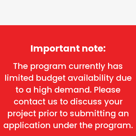
Important note:
The program currently has
limited budget availability due
to a high demand. Please
contact us to discuss your
project prior to submitting an
application under the program.