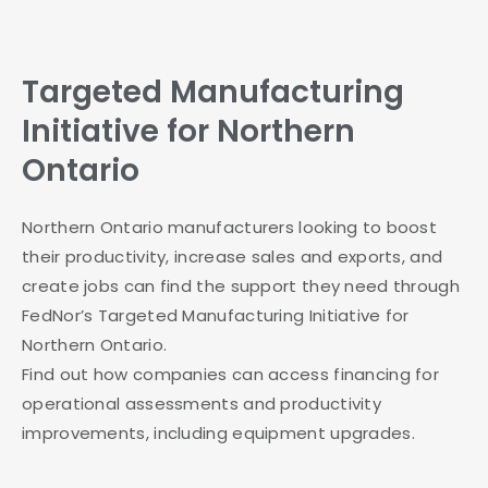
Targeted Manufacturing
Initiative for Northern
Ontario
Northern Ontario manufacturers looking to boost
their productivity, increase sales and exports, and
create jobs can find the support they need through
FedNor’s Targeted Manufacturing Initiative for
Northern Ontario.
Find out how companies can access financing for
operational assessments and productivity
improvements, including equipment upgrades.