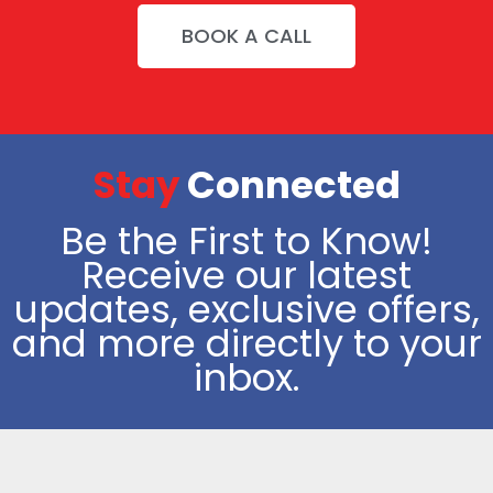
BOOK A CALL
Stay
Connected
Be the First to Know!
Receive our latest
updates, exclusive offers,
and more directly to your
inbox.