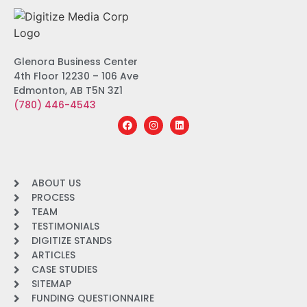
Glenora Business Center
4th Floor 12230 – 106 Ave
Edmonton, AB T5N 3Z1
(780) 446-4543
ABOUT US
PROCESS
TEAM
TESTIMONIALS
DIGITIZE STANDS
ARTICLES
CASE STUDIES
SITEMAP
FUNDING QUESTIONNAIRE