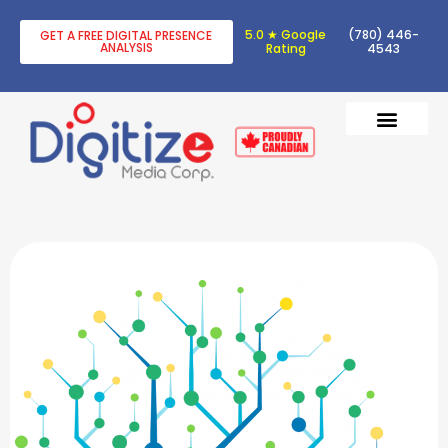
5.0 ★ Google
(780) 446-
GET A FREE DIGITAL PRESENCE
ANALYSIS
Rating
4543
DIGITAL TRANSF
DIGITAL MARKETING