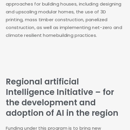
approaches for building houses, including designing
and upscaling modular homes, the use of 3D
printing, mass timber construction, panelized
construction, as well as implementing net-zero and
climate resilient homebuilding practices.
Regional artificial
Intelligence Initiative – for
the development and
adoption of AI in the region
Funding under this program is to bring new