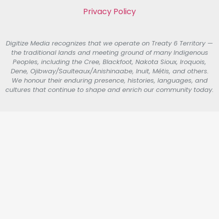
Privacy Policy
Digitize Media recognizes that we operate on Treaty 6 Territory —
the traditional lands and meeting ground of many Indigenous
Peoples, including the Cree, Blackfoot, Nakota Sioux, Iroquois,
Dene, Ojibway/Saulteaux/Anishinaabe, Inuit, Métis, and others.
We honour their enduring presence, histories, languages, and
cultures that continue to shape and enrich our community today.