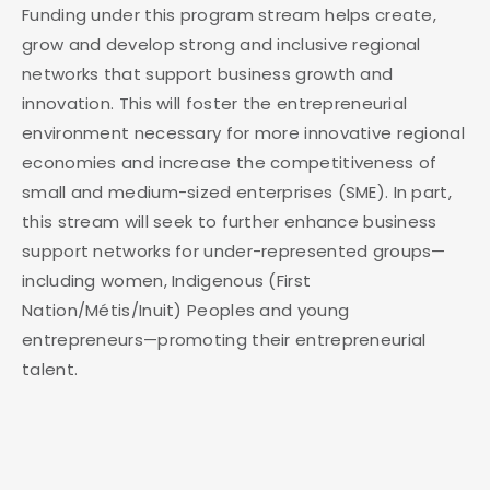
Funding under this program stream helps create,
grow and develop strong and inclusive regional
networks that support business growth and
innovation. This will foster the entrepreneurial
environment necessary for more innovative regional
economies and increase the competitiveness of
small and medium-sized enterprises (SME). In part,
this stream will seek to further enhance business
support networks for under-represented groups—
including women, Indigenous (First
Nation/Métis/Inuit) Peoples and young
entrepreneurs—promoting their entrepreneurial
talent.