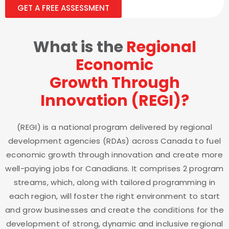
GET A FREE ASSESSMENT
What is the
Regional
Economic
Growth Through
Innovation (REGI)?
(REGI) is a national program delivered by regional
development agencies (RDAs) across Canada to fuel
economic growth through innovation and create more
well-paying jobs for Canadians. It comprises 2 program
streams, which, along with tailored programming in
each region, will foster the right environment to start
and grow businesses and create the conditions for the
development of strong, dynamic and inclusive regional