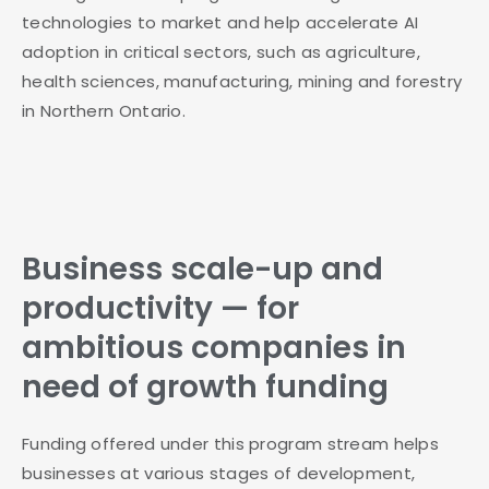
technologies to market and help accelerate AI
adoption in critical sectors, such as agriculture,
health sciences, manufacturing, mining and forestry
in Northern Ontario.
Business scale-up and
productivity — for
ambitious companies in
need of growth funding
Funding offered under this program stream helps
businesses at various stages of development,