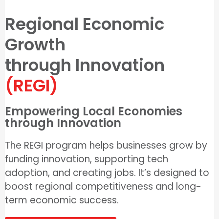
Regional Economic
Growth
through Innovation
(REGI)
Empowering Local Economies
through Innovation
The REGI program helps businesses grow by
funding innovation, supporting tech
adoption, and creating jobs. It’s designed to
boost regional competitiveness and long-
term economic success.