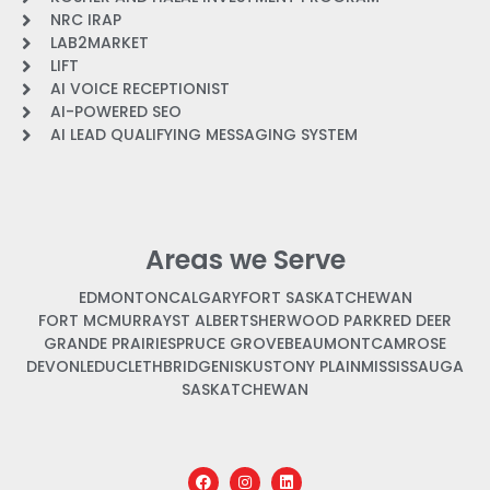
NRC IRAP
LAB2MARKET
LIFT
AI VOICE RECEPTIONIST
AI-POWERED SEO
AI LEAD QUALIFYING MESSAGING SYSTEM
Areas we Serve
EDMONTON
CALGARY
FORT SASKATCHEWAN
FORT MCMURRAY
ST ALBERT
SHERWOOD PARK
RED DEER
GRANDE PRAIRIE
SPRUCE GROVE
BEAUMONT
CAMROSE
DEVON
LEDUC
LETHBRIDGE
NISKU
STONY PLAIN
MISSISSAUGA
SASKATCHEWAN