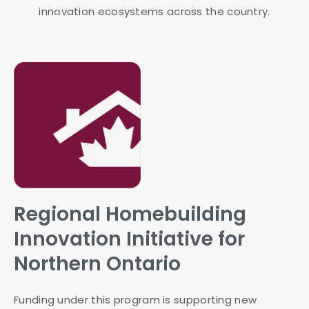
innovation ecosystems across the country.
Regional Homebuilding
Innovation Initiative for
Northern Ontario
Funding under this program is supporting new