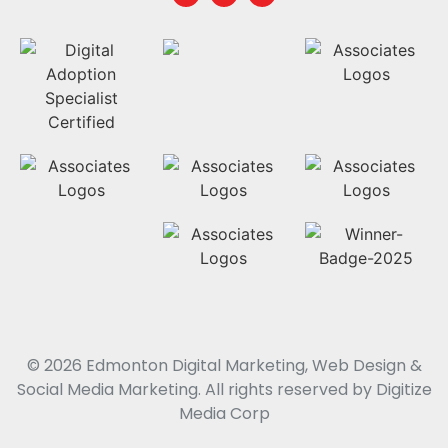
© 2026 Edmonton Digital Marketing, Web Design &
Social Media Marketing. All rights reserved by Digitize
Media Corp