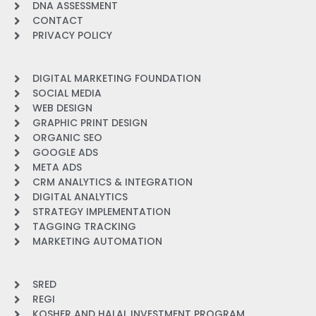
DNA ASSESSMENT
CONTACT
PRIVACY POLICY
DIGITAL MARKETING FOUNDATION
SOCIAL MEDIA
WEB DESIGN
GRAPHIC PRINT DESIGN
ORGANIC SEO
GOOGLE ADS
META ADS
CRM ANALYTICS & INTEGRATION
DIGITAL ANALYTICS
STRATEGY IMPLEMENTATION
TAGGING TRACKING
MARKETING AUTOMATION
SRED
REGI
KOSHER AND HALAL INVESTMENT PROGRAM