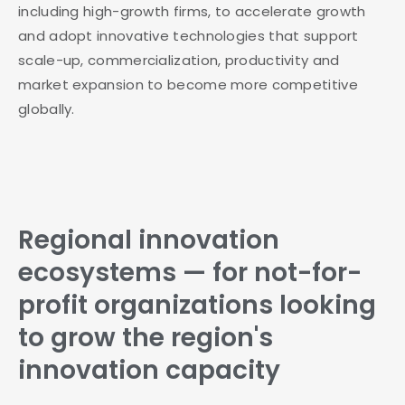
including high-growth firms, to accelerate growth
and adopt innovative technologies that support
scale-up, commercialization, productivity and
market expansion to become more competitive
globally.
Regional innovation
ecosystems — for not-for-
profit organizations looking
to grow the region's
innovation capacity