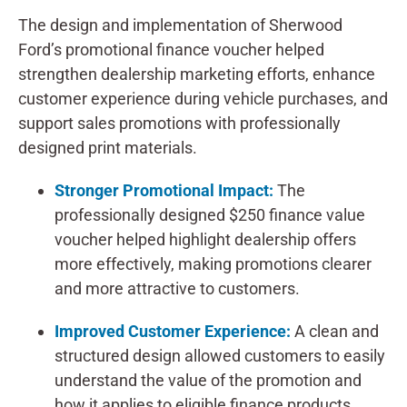
The design and implementation of Sherwood
Ford’s promotional finance voucher helped
strengthen dealership marketing efforts, enhance
customer experience during vehicle purchases, and
support sales promotions with professionally
designed print materials.
Stronger Promotional Impact:
The
professionally designed $250 finance value
voucher helped highlight dealership offers
more effectively, making promotions clearer
and more attractive to customers.
Improved Customer Experience:
A clean and
structured design allowed customers to easily
understand the value of the promotion and
how it applies to eligible finance products.