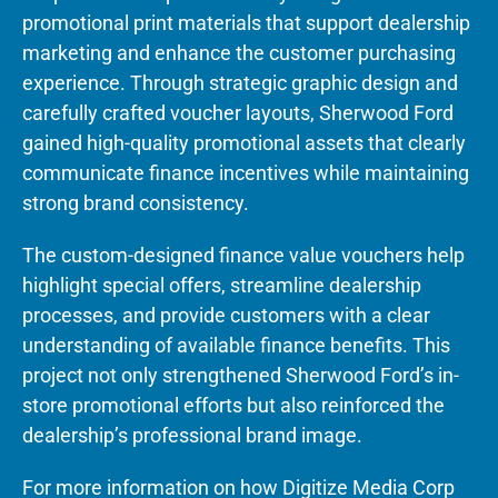
promotional print materials that support dealership
marketing and enhance the customer purchasing
experience. Through strategic graphic design and
carefully crafted voucher layouts, Sherwood Ford
gained high-quality promotional assets that clearly
communicate finance incentives while maintaining
strong brand consistency.
The custom-designed finance value vouchers help
highlight special offers, streamline dealership
processes, and provide customers with a clear
understanding of available finance benefits. This
project not only strengthened Sherwood Ford’s in-
store promotional efforts but also reinforced the
dealership’s professional brand image.
For more information on how Digitize Media Corp