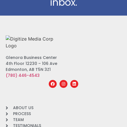
inbox.
Glenora Business Center
4th Floor 12230 – 106 Ave
Edmonton, AB T5N 3Z1
(780) 446-4543
ABOUT US
PROCESS
TEAM
TESTIMONIALS