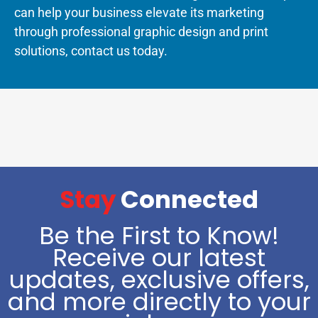
can help your business elevate its marketing
through professional graphic design and print
solutions, contact us today.
Stay
Connected
Be the First to Know!
Receive our latest
updates, exclusive offers,
and more directly to your