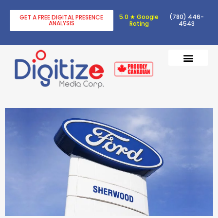
5.0 ★ Google
(780) 446-
GET A FREE DIGITAL PRESENCE
ANALYSIS
Rating
4543
DIGITAL TRANSF
DIGITAL MARKETING