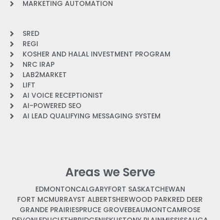
MARKETING AUTOMATION
SRED
REGI
KOSHER AND HALAL INVESTMENT PROGRAM
NRC IRAP
LAB2MARKET
LIFT
AI VOICE RECEPTIONIST
AI-POWERED SEO
AI LEAD QUALIFYING MESSAGING SYSTEM
Areas we Serve
EDMONTON
CALGARY
FORT SASKATCHEWAN
FORT MCMURRAY
ST ALBERT
SHERWOOD PARK
RED DEER
GRANDE PRAIRIE
SPRUCE GROVE
BEAUMONT
CAMROSE