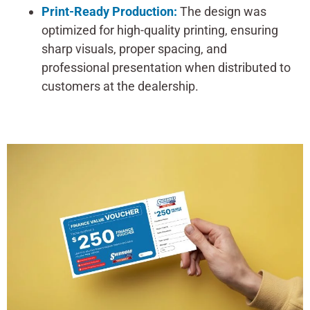
Print-Ready Production:
The design was
optimized for high-quality printing, ensuring
sharp visuals, proper spacing, and
professional presentation when distributed to
customers at the dealership.