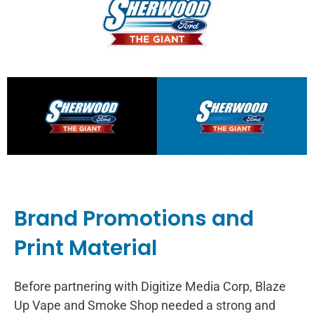
Brand Promotions and
Print Material
Before partnering with Digitize Media Corp, Blaze
Up Vape and Smoke Shop needed a strong and