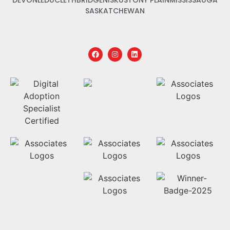
DEVON
LEDUC
LETHBRIDGE
NISKU
STONY PLAIN
MISSISSAUGA
SASKATCHEWAN