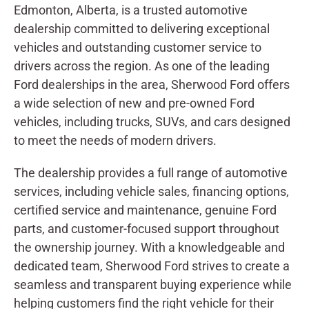
Edmonton, Alberta, is a trusted automotive
dealership committed to delivering exceptional
vehicles and outstanding customer service to
drivers across the region. As one of the leading
Ford dealerships in the area, Sherwood Ford offers
a wide selection of new and pre-owned Ford
vehicles, including trucks, SUVs, and cars designed
to meet the needs of modern drivers.
The dealership provides a full range of automotive
services, including vehicle sales, financing options,
certified service and maintenance, genuine Ford
parts, and customer-focused support throughout
the ownership journey. With a knowledgeable and
dedicated team, Sherwood Ford strives to create a
seamless and transparent buying experience while
helping customers find the right vehicle for their