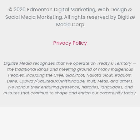
© 2026 Edmonton Digital Marketing, Web Design &
Social Media Marketing. All rights reserved by Digitize
Media Corp
Privacy Policy
Digitize Media recognizes that we operate on Treaty 6 Territory —
the traditional lands and meeting ground of many Indigenous
Peoples, including the Cree, Blackfoot, Nakota Sioux, Iroquois,
Dene, Ojibway/Saulteaux/Anishinaabe, Inuit, Métis, and others.
We honour their enduring presence, histories, languages, and
cultures that continue to shape and enrich our community today.