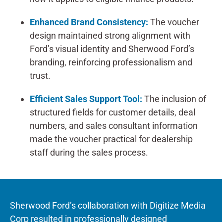
Enhanced Brand Consistency:
The voucher
design maintained strong alignment with
Ford’s visual identity and Sherwood Ford’s
branding, reinforcing professionalism and
trust.
Efficient Sales Support Tool:
The inclusion of
structured fields for customer details, deal
numbers, and sales consultant information
made the voucher practical for dealership
staff during the sales process.
Sherwood Ford’s collaboration with Digitize Media
Corp resulted in professionally designed