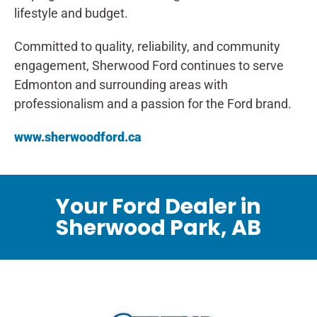
lifestyle and budget.
Committed to quality, reliability, and community
engagement, Sherwood Ford continues to serve
Edmonton and surrounding areas with
professionalism and a passion for the Ford brand.
www.sherwoodford.ca
Your Ford Dealer in
Sherwood Park, AB