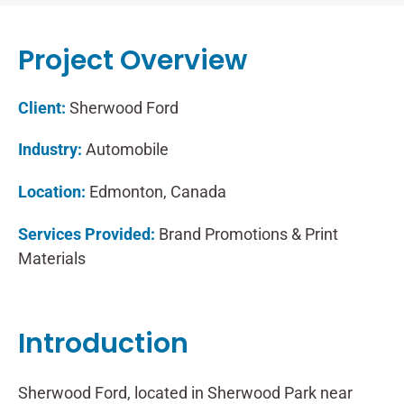
Project Overview
Client:
Sherwood Ford
Industry:
Automobile
Location:
Edmonton, Canada
Services Provided:
Brand Promotions & Print
Materials
Introduction
Sherwood Ford, located in Sherwood Park near