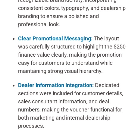
consistent colors, typography, and dealership
branding to ensure a polished and
professional look.
Clear Promotional Messaging:
The layout
was carefully structured to highlight the $250
finance value clearly, making the promotion
easy for customers to understand while
maintaining strong visual hierarchy.
Dealer Information Integration:
Dedicated
sections were included for customer details,
sales consultant information, and deal
numbers, making the voucher functional for
both marketing and internal dealership
processes.