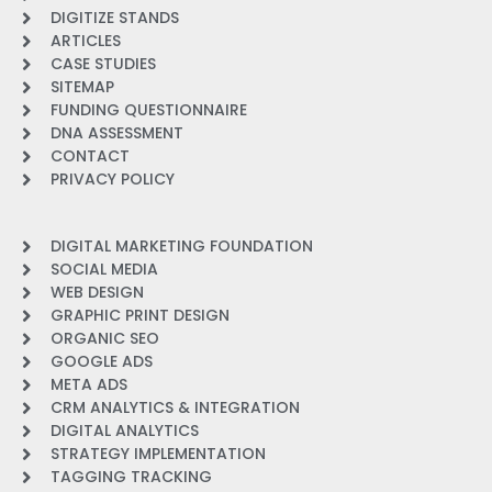
DIGITIZE STANDS
ARTICLES
CASE STUDIES
SITEMAP
FUNDING QUESTIONNAIRE
DNA ASSESSMENT
CONTACT
PRIVACY POLICY
DIGITAL MARKETING FOUNDATION
SOCIAL MEDIA
WEB DESIGN
GRAPHIC PRINT DESIGN
ORGANIC SEO
GOOGLE ADS
META ADS
CRM ANALYTICS & INTEGRATION
DIGITAL ANALYTICS
STRATEGY IMPLEMENTATION
TAGGING TRACKING