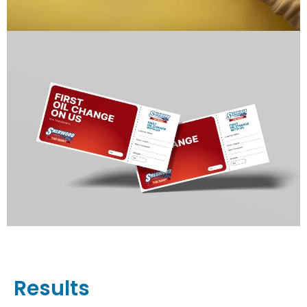
Results