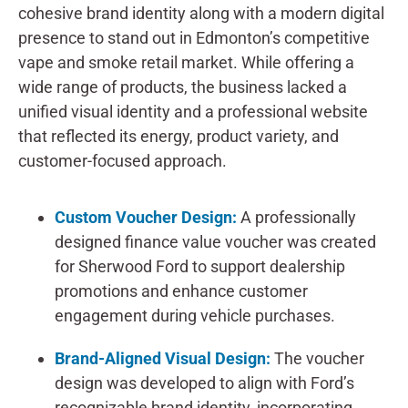
cohesive brand identity along with a modern digital
presence to stand out in Edmonton’s competitive
vape and smoke retail market. While offering a
wide range of products, the business lacked a
unified visual identity and a professional website
that reflected its energy, product variety, and
customer-focused approach.
Custom Voucher Design:
A professionally
designed finance value voucher was created
for Sherwood Ford to support dealership
promotions and enhance customer
engagement during vehicle purchases.
Brand-Aligned Visual Design:
The voucher
design was developed to align with Ford’s
recognizable brand identity, incorporating