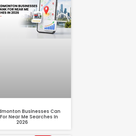
dmonton Businesses Can
For Near Me Searches In
2026