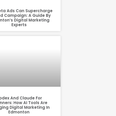
ta Ads Can Supercharge
Ad Campaign: A Guide By
ton’s Digital Marketing
Experts
odex And Claude For
nners: How AI Tools Are
ing Digital Marketing In
Edmonton