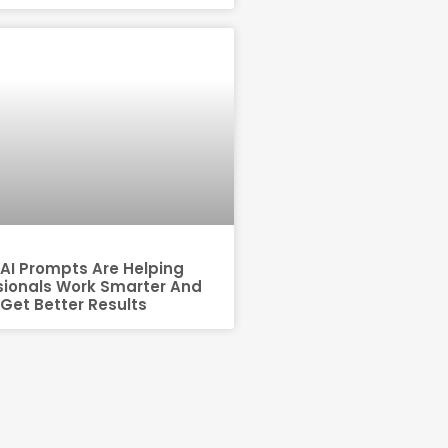
AI Prompts Are Helping
sionals Work Smarter And
Get Better Results