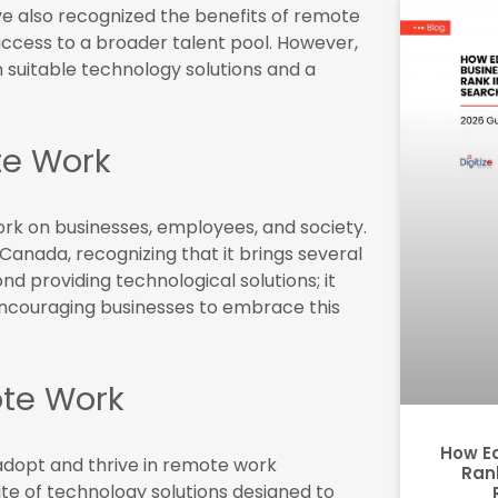
e also recognized the benefits of remote
access to a broader talent pool. However,
 suitable technology solutions and a
e Work
k on businesses, employees, and society.
 Canada, recognizing that it brings several
 providing technological solutions; it
couraging businesses to embrace this
ote Work
How E
adopt and thrive in remote work
Rank
e of technology solutions designed to