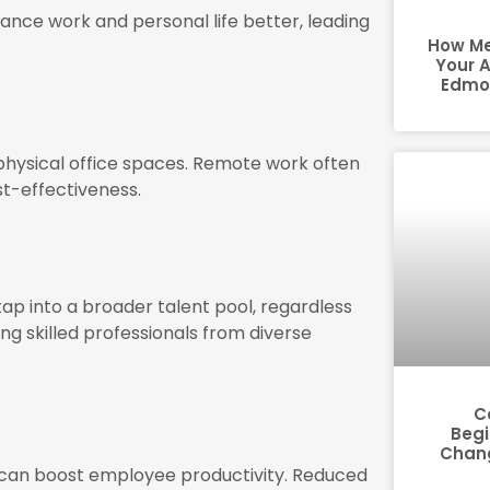
nce work and personal life better, leading
How Me
Your 
Edmon
physical office spaces. Remote work often
st-effectiveness.
ap into a broader talent pool, regardless
ing skilled professionals from diverse
C
Begi
Chang
 can boost employee productivity. Reduced