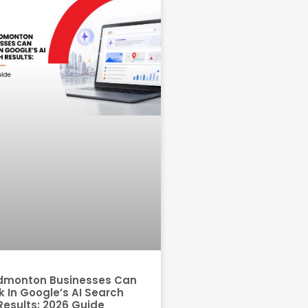
dmonton Businesses Can
 In Google’s AI Search
Results: 2026 Guide