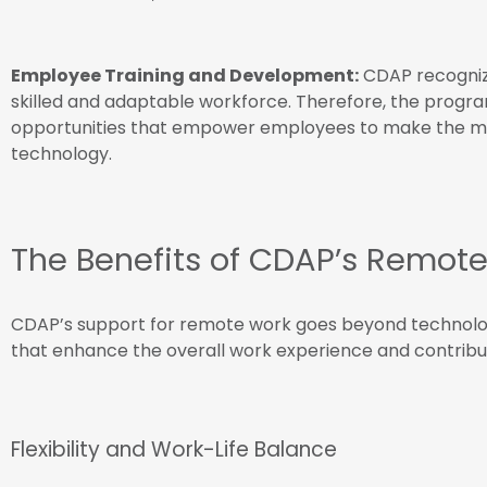
Employee Training and Development:
CDAP recognize
skilled and adaptable workforce. Therefore, the progr
opportunities that empower employees to make the mo
technology.
The Benefits of CDAP’s Remote
CDAP’s support for remote work goes beyond technologic
that enhance the overall work experience and contribu
Flexibility and Work-Life Balance