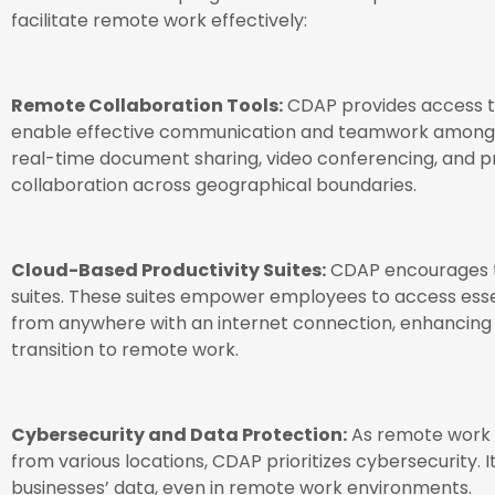
facilitate remote work effectively:
Remote Collaboration Tools:
CDAP provides access to
enable effective communication and teamwork among
real-time document sharing, video conferencing, and 
collaboration across geographical boundaries.
Cloud-Based Productivity Suites:
CDAP encourages t
suites. These suites empower employees to access ess
from anywhere with an internet connection, enhancing p
transition to remote work.
Cybersecurity and Data Protection:
As remote work o
from various locations, CDAP prioritizes cybersecurity. 
businesses’ data, even in remote work environments.