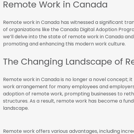
Remote Work in Canada
Remote work in Canada has witnessed a significant tran
of organizations like the Canada Digital Adoption Progr
we’ll delve into the state of remote work in Canada and
promoting and enhancing this modern work culture.
The Changing Landscape of R
Remote work in Canada is no longer a novel concept; i
work arrangement for many employees and employers
adoption of remote work, prompting businesses to rethi
structures. As a result, remote work has become a f
landscape.
Remote work offers various advantages, including increa