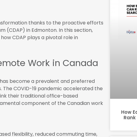
sformation thanks to the proactive efforts
am (CDAP) in Edmonton. In this section,
 how CDAP plays a pivotal role in
emote Work in Canada
t has become a prevalent and preferred
. The COVID-19 pandemic accelerated the
nk their traditional office-based
undamental component of the Canadian work
How E
Rank 
sed flexibility, reduced commuting time,