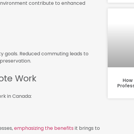
 environment contribute to enhanced
ity goals. Reduced commuting leads to
preservation.
ote Work
How 
Profes
rk in Canada:
esses,
emphasizing the benefits
it brings to