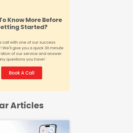
To Know More Before
etting Started?
 call with one of our success
We'll give you a quick 30 minute
ation of our service and answer
any questions you have!
Book A Call
ar Articles