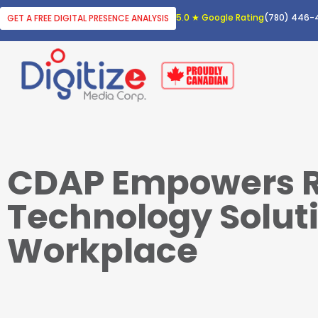
5.0 ★ Google Rating
(780) 446-
GET A FREE DIGITAL PRESENCE ANALYSIS
CDAP Empowers R
Technology Soluti
Workplace