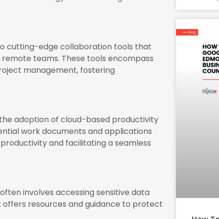
 cutting-edge collaboration tools that
 remote teams. These tools encompass
project management, fostering
he adoption of cloud-based productivity
ential work documents and applications
roductivity and facilitating a seamless
ften involves accessing sensitive data
It offers resources and guidance to protect