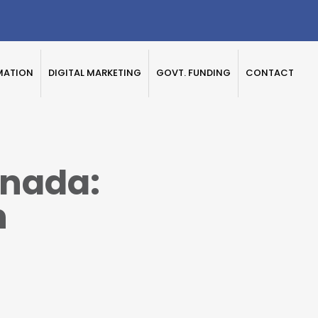
MATION
DIGITAL MARKETING
GOVT. FUNDING
CONTACT
nada:
n