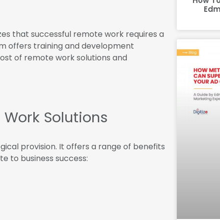
How To
Edm
s that successful remote work requires a
am offers training and development
st of remote work solutions and
 Work Solutions
al provision. It offers a range of benefits
te to business success: