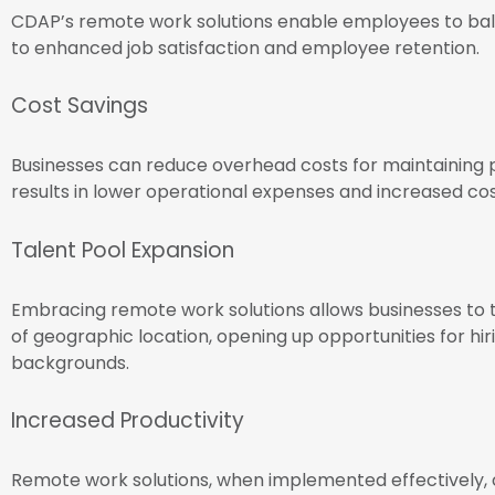
CDAP’s remote work solutions enable employees to bala
to enhanced job satisfaction and employee retention.
Cost Savings
Businesses can reduce overhead costs for maintaining 
results in lower operational expenses and increased co
Talent Pool Expansion
Embracing remote work solutions allows businesses to t
of geographic location, opening up opportunities for hir
backgrounds.
Increased Productivity
Remote work solutions, when implemented effectively,