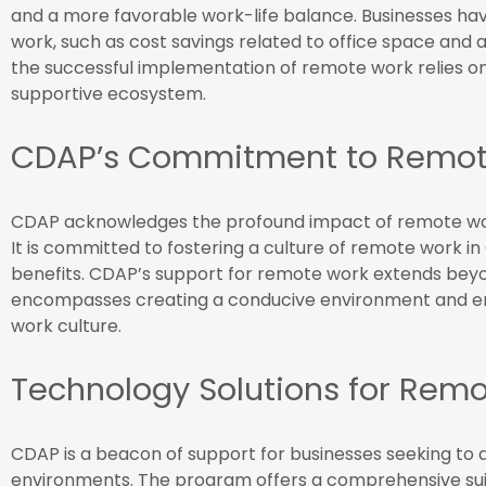
and a more favorable work-life balance. Businesses hav
work, such as cost savings related to office space and 
the successful implementation of remote work relies on
supportive ecosystem.
CDAP’s Commitment to Remot
CDAP acknowledges the profound impact of remote wor
It is committed to fostering a culture of remote work in
benefits. CDAP’s support for remote work extends beyond
encompasses creating a conducive environment and en
work culture.
Technology Solutions for Rem
CDAP is a beacon of support for businesses seeking to 
environments. The program offers a comprehensive suit