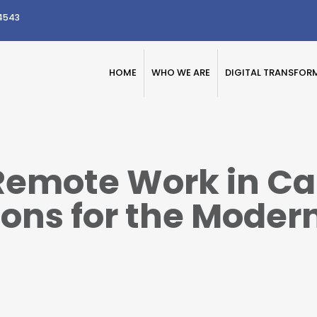
4543
HOME
WHO WE ARE
DIGITAL TRANSFOR
emote Work in Ca
ons for the Moder