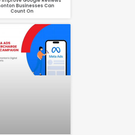
 Improve Google Reviews
onton Businesses Can
Count On