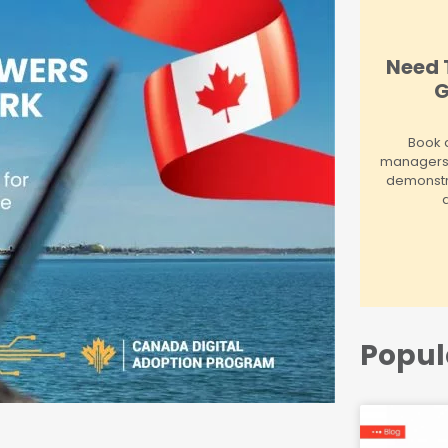
Need 
G
Book a
managers! 
demonstr
Popul