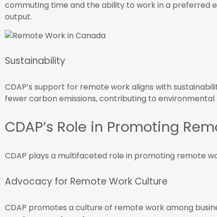
commuting time and the ability to work in a preferred
output.
Sustainability
CDAP’s support for remote work aligns with sustainabil
fewer carbon emissions, contributing to environmental 
CDAP’s Role in Promoting Rem
CDAP plays a multifaceted role in promoting remote wo
Advocacy for Remote Work Culture
CDAP promotes a culture of remote work among busin