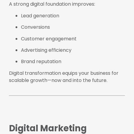
A strong digital foundation improves:
Lead generation
Conversions
Customer engagement
Advertising efficiency
Brand reputation
Digital transformation equips your business for
scalable growth—now and into the future.
Digital Marketing