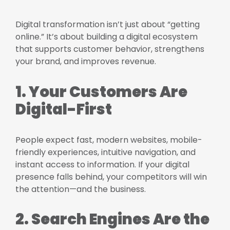
Digital transformation isn’t just about “getting
online.” It’s about building a digital ecosystem
that supports customer behavior, strengthens
your brand, and improves revenue.
1. Your Customers Are
Digital-First
People expect fast, modern websites, mobile-
friendly experiences, intuitive navigation, and
instant access to information. If your digital
presence falls behind, your competitors will win
the attention—and the business.
2. Search Engines Are the