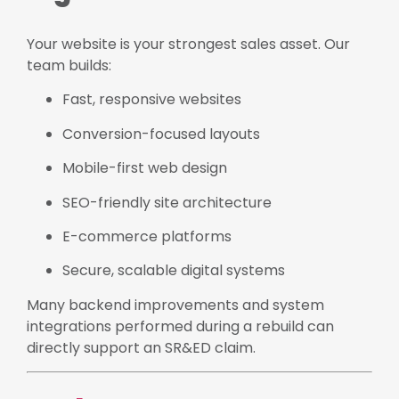
Your website is your strongest sales asset. Our
team builds:
Fast, responsive websites
Conversion-focused layouts
Mobile-first web design
SEO-friendly site architecture
E-commerce platforms
Secure, scalable digital systems
Many backend improvements and system
integrations performed during a rebuild can
directly support an SR&ED claim.