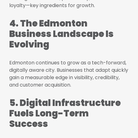
loyalty—key ingredients for growth.
4. The Edmonton
Business Landscape Is
Evolving
Edmonton continues to grow as a tech-forward,
digitally aware city. Businesses that adapt quickly
gain a measurable edge in visibility, credibility,
and customer acquisition.
5. Digital Infrastructure
Fuels Long-Term
Success