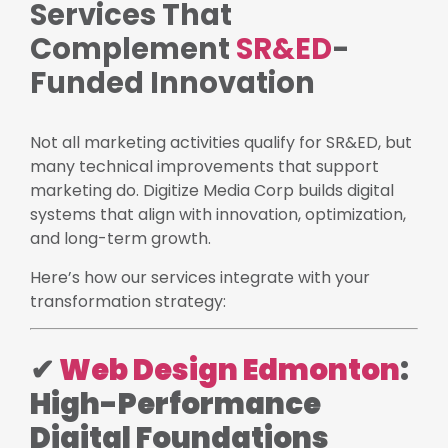
Services That
Complement
SR&ED
-
Funded Innovation
Not all marketing activities qualify for SR&ED, but
many technical improvements that support
marketing do. Digitize Media Corp builds digital
systems that align with innovation, optimization,
and long-term growth.
Here’s how our services integrate with your
transformation strategy:
✔
Web Design Edmonton
:
High-Performance
Digital Foundations