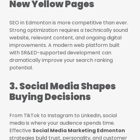
New Yellow Pages
SEO in Edmonton is more competitive than ever.
Strong optimization requires a technically sound
website, relevant content, and ongoing digital
improvements. A modern web platform built
with SR&ED-supported development can
dramatically improve your search ranking
potential.
3. Social Media Shapes
Buying Decisions
From TikTok to Instagram to LinkedIn, social
media is where your audience spends time.
Effective
Social Media Marketing Edmonton
strategies build trust, personality, and customer