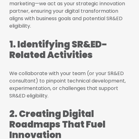
marketing—we act as your strategic innovation
partner, ensuring your digital transformation
aligns with business goals and potential SR&ED
eligibility.
1. Identifying SR&ED-
Related Activities
We collaborate with your team (or your SR&ED
consultant) to pinpoint technical development,
experimentation, or challenges that support
SR&ED eligibility.
2. Creating Digital
Roadmaps That Fuel
Innovation