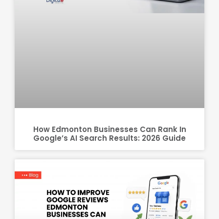
How Edmonton Businesses Can Rank In
Google’s AI Search Results: 2026 Guide