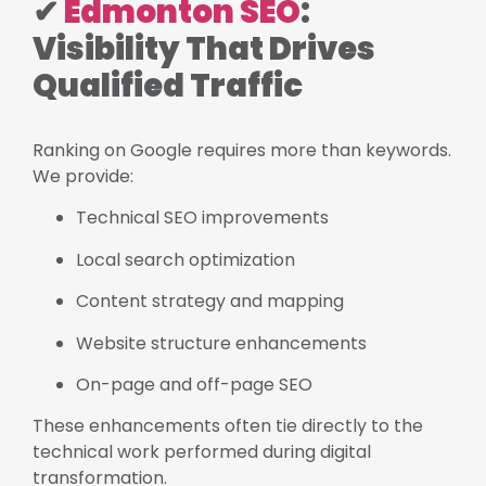
✔
Edmonton SEO
:
Visibility That Drives
Qualified Traffic
Ranking on Google requires more than keywords.
We provide:
Technical SEO improvements
Local search optimization
Content strategy and mapping
Website structure enhancements
On-page and off-page SEO
These enhancements often tie directly to the
technical work performed during digital
transformation.