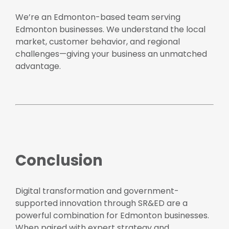
We’re an Edmonton-based team serving
Edmonton businesses. We understand the local
market, customer behavior, and regional
challenges—giving your business an unmatched
advantage.
Conclusion
Digital transformation and government-
supported innovation through SR&ED are a
powerful combination for Edmonton businesses.
When paired with expert strategy and