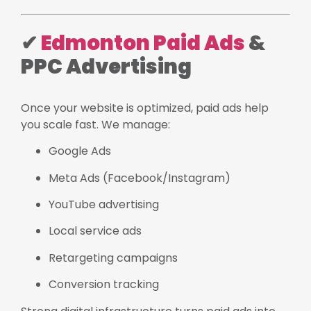
✔
Edmonton Paid Ads
&
PPC Advertising
Once your website is optimized, paid ads help
you scale fast. We manage:
Google Ads
Meta Ads (Facebook/Instagram)
YouTube advertising
Local service ads
Retargeting campaigns
Conversion tracking