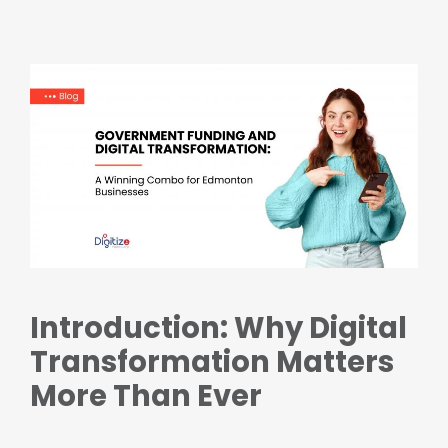
Introduction: Why Digital
Transformation Matters
More Than Ever