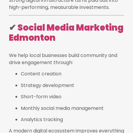
Strong digital infrastructure turns paid ads into
high-performing, measurable investments.
✔
Social Media Marketing
Edmonton
We help local businesses build community and
drive engagement through:
Content creation
Strategy development
Short-form video
Monthly social media management
Analytics tracking
A modern digital ecosystem improves everything