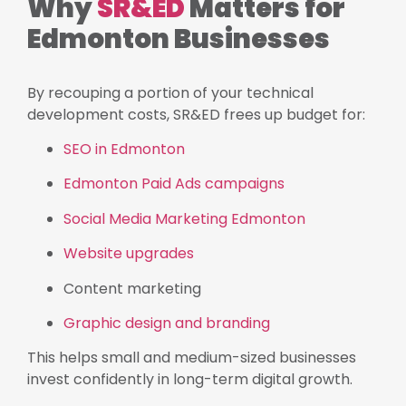
Why
SR&ED
Matters for
Edmonton Businesses
By recouping a portion of your technical
development costs, SR&ED frees up budget for:
SEO in Edmonton
Edmonton Paid Ads campaigns
Social Media Marketing Edmonton
Website upgrades
Content marketing
Graphic design and branding
This helps small and medium-sized businesses
invest confidently in long-term digital growth.