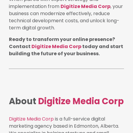
implementation from
Digitize Media Corp
, your
business can modernize effectively, reduce
technical development costs, and unlock long-
term digital growth.
Ready to transform your online presence?
Contact
Digitize Media Corp
today and start
building the future of your business.
About
Digitize Media Corp
Digitize Media Corp
is a full-service digital
marketing agency based in Edmonton, Alberta.