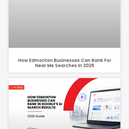
How Edmonton Businesses Can Rank For
Near Me Searches In 2026