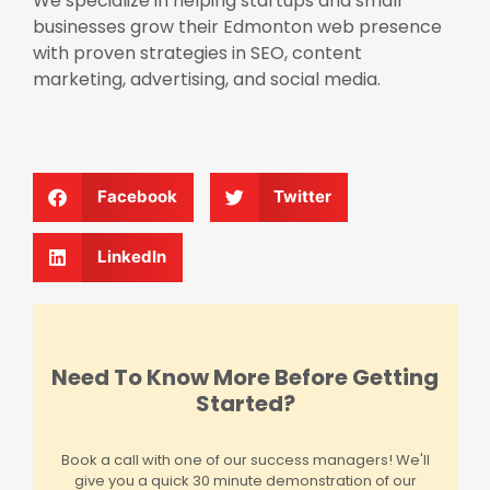
We specialize in helping startups and small
businesses grow their Edmonton web presence
with proven strategies in SEO, content
marketing, advertising, and social media.
Facebook
Twitter
LinkedIn
Need To Know More Before Getting
Started?
Book a call with one of our success managers! We'll
give you a quick 30 minute demonstration of our