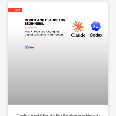
Codex And Claude For Beginners: How AI