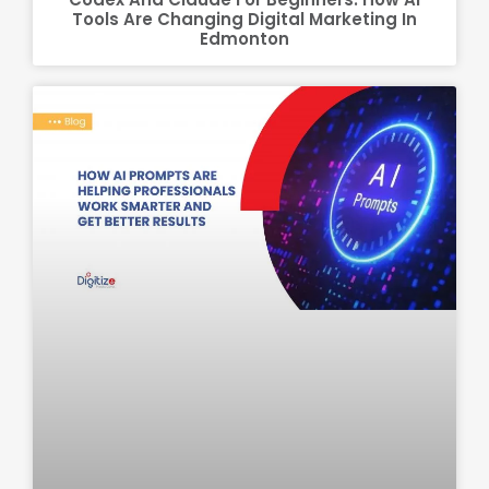
Tools Are Changing Digital Marketing In
Edmonton