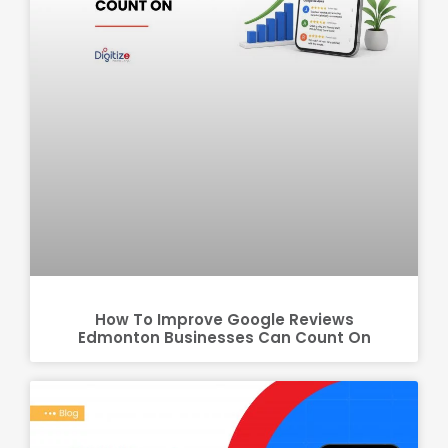
How To Improve Google Reviews
Edmonton Businesses Can Count On