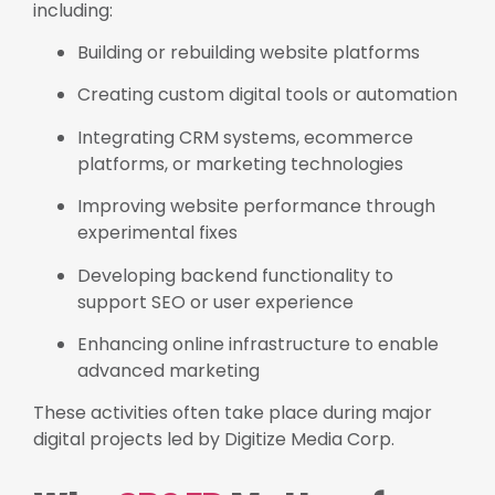
including:
Building or rebuilding website platforms
Creating custom digital tools or automation
Integrating CRM systems, ecommerce
platforms, or marketing technologies
Improving website performance through
experimental fixes
Developing backend functionality to
support SEO or user experience
Enhancing online infrastructure to enable
advanced marketing
These activities often take place during major
digital projects led by Digitize Media Corp.