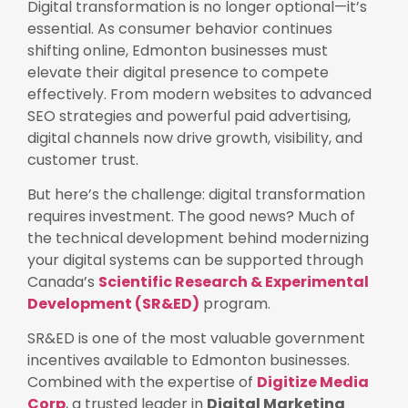
Digital transformation is no longer optional—it’s
essential. As consumer behavior continues
shifting online, Edmonton businesses must
elevate their digital presence to compete
effectively. From modern websites to advanced
SEO strategies and powerful paid advertising,
digital channels now drive growth, visibility, and
customer trust.
But here’s the challenge: digital transformation
requires investment. The good news? Much of
the technical development behind modernizing
your digital systems can be supported through
Canada’s
Scientific Research & Experimental
Development (SR&ED)
program.
SR&ED is one of the most valuable government
incentives available to Edmonton businesses.
Combined with the expertise of
Digitize Media
Corp
, a trusted leader in
Digital Marketing