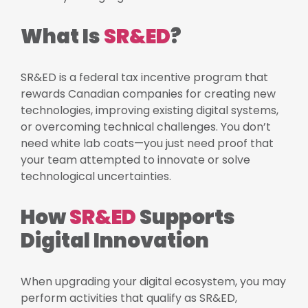
What Is
SR&ED
?
SR&ED is a federal tax incentive program that
rewards Canadian companies for creating new
technologies, improving existing digital systems,
or overcoming technical challenges. You don’t
need white lab coats—you just need proof that
your team attempted to innovate or solve
technological uncertainties.
How
SR&ED
Supports
Digital Innovation
When upgrading your digital ecosystem, you may
perform activities that qualify as SR&ED,