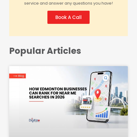
service and answer any questions you have!
Book A Call
Popular Articles