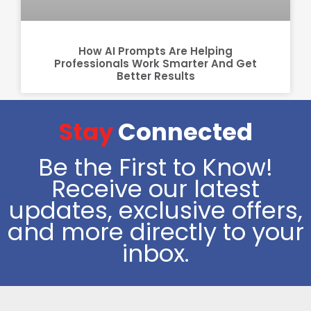
How AI Prompts Are Helping
Professionals Work Smarter And Get
Better Results
Stay
Connected
Be the First to Know!
Receive our latest
updates, exclusive offers,
and more directly to your
inbox.