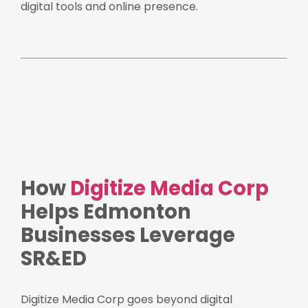
digital tools and online presence.
How
Digitize Media Corp
Helps Edmonton
Businesses Leverage
SR&ED
Digitize Media Corp goes beyond digital