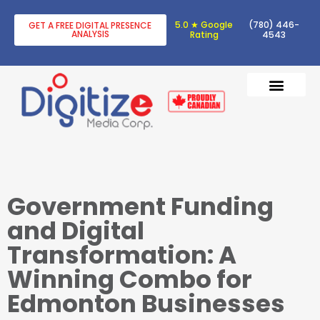
5.0 ★ Google
(780) 446-
GET A FREE DIGITAL PRESENCE
ANALYSIS
Rating
4543
DIGITAL TRANSF
DIGITAL MARKETING
Government Funding
and Digital
Transformation: A
Winning Combo for
Edmonton Businesses