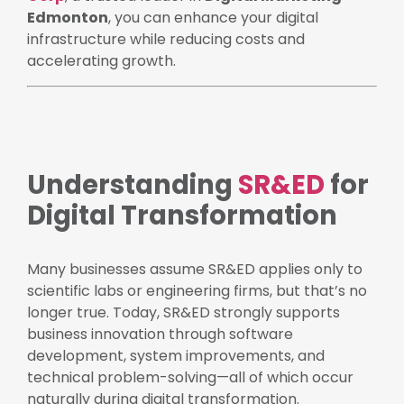
Edmonton
, you can enhance your digital
infrastructure while reducing costs and
accelerating growth.
Understanding
SR&ED
for
Digital Transformation
Many businesses assume SR&ED applies only to
scientific labs or engineering firms, but that’s no
longer true. Today, SR&ED strongly supports
business innovation through software
development, system improvements, and
technical problem-solving—all of which occur
naturally during digital transformation.