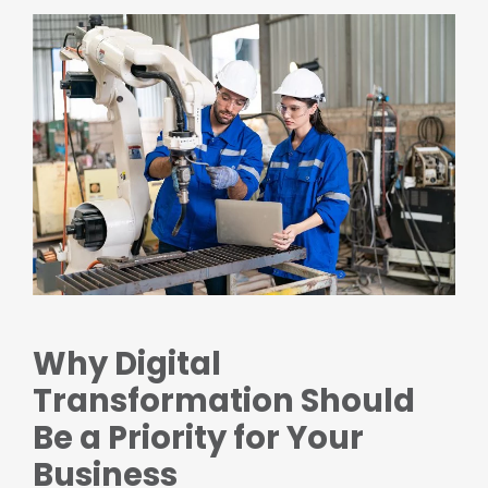
Why Digital
Transformation Should
Be a Priority for Your
Business