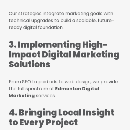
Our strategies integrate marketing goals with
technical upgrades to build a scalable, future-
ready digital foundation.
3. Implementing High-
Impact Digital Marketing
Solutions
From SEO to paid ads to web design, we provide
the full spectrum of
Edmonton Digital
Marketing
services.
4. Bringing Local Insight
to Every Project