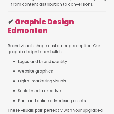
—from content distribution to conversions.
✔
Graphic Design
Edmonton
Brand visuals shape customer perception. Our
graphic design team builds:
Logos and brand identity
Website graphics
Digital marketing visuals
Social media creative
Print and online advertising assets
These visuals pair perfectly with your upgraded