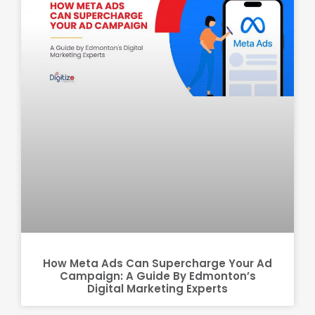
How Meta Ads Can Supercharge Your Ad
Campaign: A Guide By Edmonton’s
Digital Marketing Experts