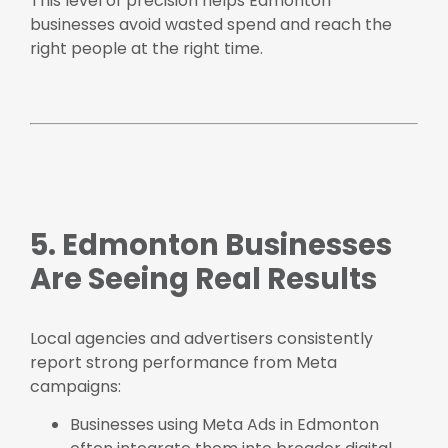
This level of precision helps Edmonton
businesses avoid wasted spend and reach the
right people at the right time.
5. Edmonton Businesses
Are Seeing Real Results
Local agencies and advertisers consistently
report strong performance from Meta
campaigns:
Businesses using Meta Ads in Edmonton