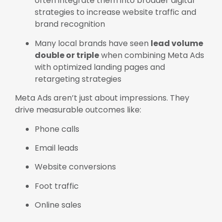
often integrate them into broader digital
strategies to increase website traffic and
brand recognition
Many local brands have seen
lead volume
double or triple
when combining Meta Ads
with optimized landing pages and
retargeting strategies
Meta Ads aren’t just about impressions. They
drive measurable outcomes like:
Phone calls
Email leads
Website conversions
Foot traffic
Online sales