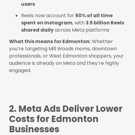
users
Reels now account for
50% of all time
spent on Instagram
, with
3.5 billion Reels
shared daily
across Meta platforms
What this means for Edmonton:
Whether
you’re targeting Mill Woods moms, downtown
professionals, or West Edmonton shoppers, your
audience is already on Meta and they’re highly
engaged.
2. Meta Ads Deliver Lower
Costs for Edmonton
Businesses