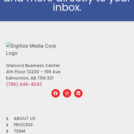
inbox.
Glenora Business Center
4th Floor 12230 – 106 Ave
Edmonton, AB T5N 3Z1
(780) 446-4543
ABOUT US
PROCESS
TEAM