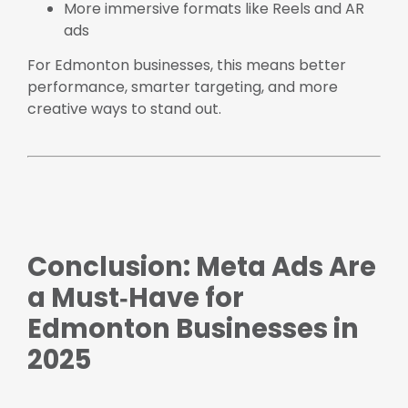
More immersive formats like Reels and AR
ads
For Edmonton businesses, this means better
performance, smarter targeting, and more
creative ways to stand out.
Conclusion: Meta Ads Are
a Must‑Have for
Edmonton Businesses in
2025