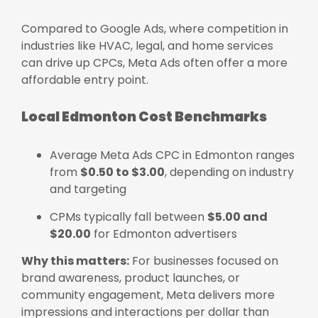
Compared to Google Ads, where competition in
industries like HVAC, legal, and home services
can drive up CPCs, Meta Ads often offer a more
affordable entry point.
Local Edmonton Cost Benchmarks
Average Meta Ads CPC in Edmonton ranges
from
$0.50 to $3.00
, depending on industry
and targeting
CPMs typically fall between
$5.00 and
$20.00
for Edmonton advertisers
Why this matters:
For businesses focused on
brand awareness, product launches, or
community engagement, Meta delivers more
impressions and interactions per dollar than