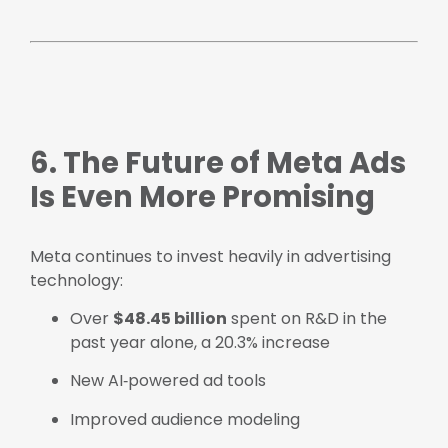
6. The Future of Meta Ads
Is Even More Promising
Meta continues to invest heavily in advertising
technology:
Over
$48.45 billion
spent on R&D in the
past year alone, a 20.3% increase
New AI‑powered ad tools
Improved audience modeling