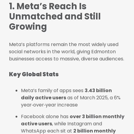
1. Meta’s Reach Is
Unmatched and Still
Growing
Meta’s platforms remain the most widely used
social networks in the world, giving Edmonton
businesses access to massive, diverse audiences.
Key Global Stats
Meta’s family of apps sees
3.43 billion
daily active users
as of March 2025, a 6%
year‑over‑year increase
Facebook alone has
over 3 billion monthly
active users
, while Instagram and
WhatsApp each sit at
2 billion monthly