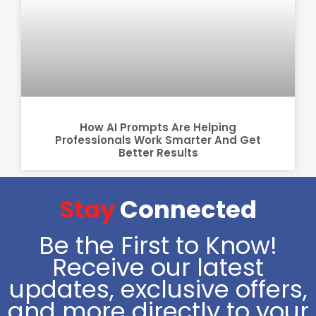
How AI Prompts Are Helping
Professionals Work Smarter And Get
Better Results
Stay
Connected
Be the First to Know!
Receive our latest
updates, exclusive offers,
and more directly to your