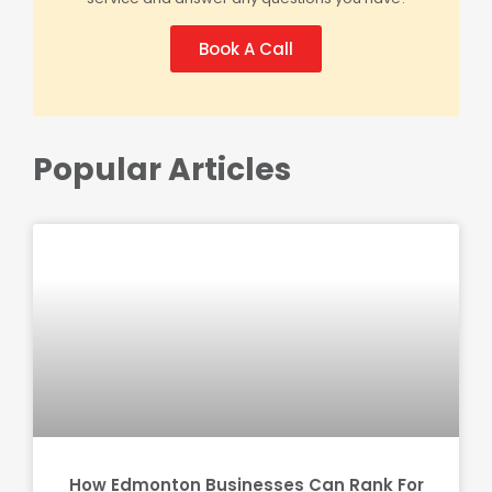
Book A Call
Popular Articles
How Edmonton Businesses Can Rank For