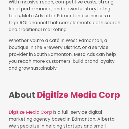
With massive reach, competitive costs, strong
local performance, and powerful storytelling
tools, Meta Ads offer Edmonton businesses a
high‑ROI channel that complements both search
and traditional marketing.
Whether you’re a café in West Edmonton, a
boutique in the Brewery District, or a service
provider in South Edmonton, Meta Ads can help
you reach more customers, build brand loyalty,
and grow sustainably.
About
Digitize Media Corp
Digitize Media Corp
is a full-service digital
marketing agency based in Edmonton, Alberta.
We specialize in helping startups and small