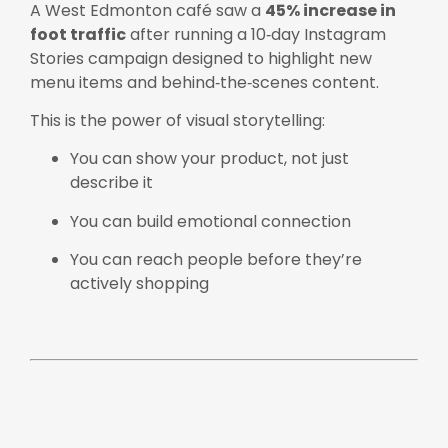
A West Edmonton café saw a
45% increase in
foot traffic
after running a 10‑day Instagram
Stories campaign designed to highlight new
menu items and behind‑the‑scenes content.
This is the power of visual storytelling:
You can show your product, not just
describe it
You can build emotional connection
You can reach people before they’re
actively shopping