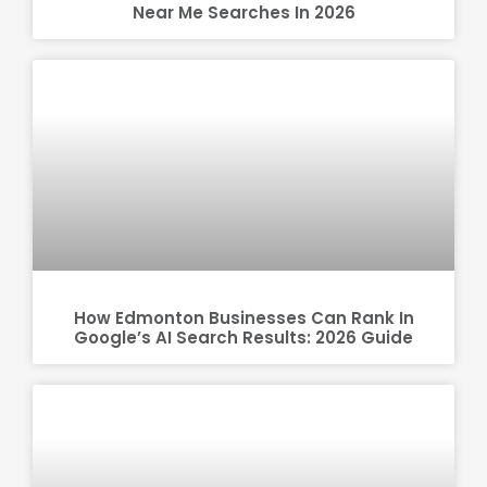
Near Me Searches In 2026
How Edmonton Businesses Can Rank In
Google’s AI Search Results: 2026 Guide