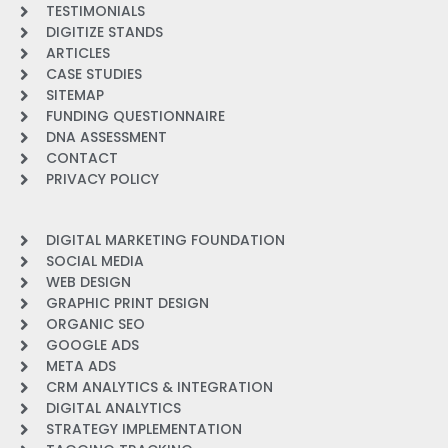
TESTIMONIALS
DIGITIZE STANDS
ARTICLES
CASE STUDIES
SITEMAP
FUNDING QUESTIONNAIRE
DNA ASSESSMENT
CONTACT
PRIVACY POLICY
DIGITAL MARKETING FOUNDATION
SOCIAL MEDIA
WEB DESIGN
GRAPHIC PRINT DESIGN
ORGANIC SEO
GOOGLE ADS
META ADS
CRM ANALYTICS & INTEGRATION
DIGITAL ANALYTICS
STRATEGY IMPLEMENTATION