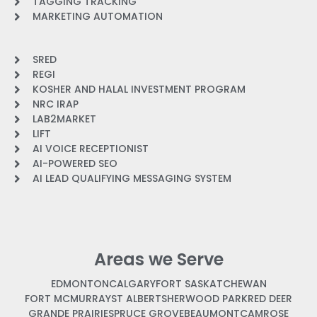
TAGGING TRACKING
MARKETING AUTOMATION
SRED
REGI
KOSHER AND HALAL INVESTMENT PROGRAM
NRC IRAP
LAB2MARKET
LIFT
AI VOICE RECEPTIONIST
AI-POWERED SEO
AI LEAD QUALIFYING MESSAGING SYSTEM
Areas we Serve
EDMONTON
CALGARY
FORT SASKATCHEWAN
FORT MCMURRAY
ST ALBERT
SHERWOOD PARK
RED DEER
GRANDE PRAIRIE
SPRUCE GROVE
BEAUMONT
CAMROSE