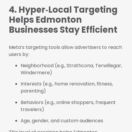
4. Hyper‑Local Targeting
Helps Edmonton
Businesses Stay Efficient
Meta’s targeting tools allow advertisers to reach
users by:
Neighborhood (e.g., Strathcona, Terwillegar,
Windermere)
Interests (e.g., home renovation, fitness,
parenting)
Behaviors (e.g., online shoppers, frequent
travelers)
Age, gender, and custom audiences