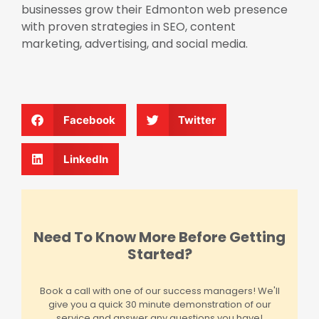
businesses grow their Edmonton web presence
with proven strategies in SEO, content
marketing, advertising, and social media.
Facebook
Twitter
LinkedIn
Need To Know More Before Getting
Started?
Book a call with one of our success managers! We'll
give you a quick 30 minute demonstration of our
service and answer any questions you have!