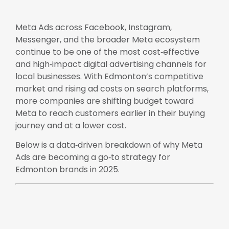
Meta Ads across Facebook, Instagram,
Messenger, and the broader Meta ecosystem
continue to be one of the most cost‑effective
and high‑impact digital advertising channels for
local businesses. With Edmonton’s competitive
market and rising ad costs on search platforms,
more companies are shifting budget toward
Meta to reach customers earlier in their buying
journey and at a lower cost.
Below is a data‑driven breakdown of why Meta
Ads are becoming a go‑to strategy for
Edmonton brands in 2025.