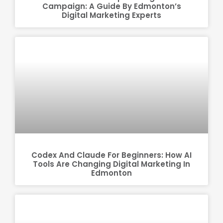
Campaign: A Guide By Edmonton’s
Digital Marketing Experts
Codex And Claude For Beginners: How AI
Tools Are Changing Digital Marketing In
Edmonton