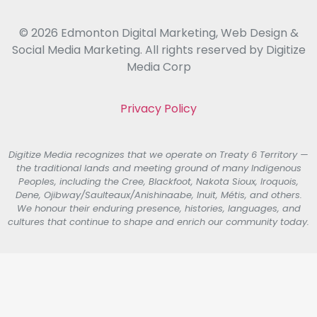
© 2026 Edmonton Digital Marketing, Web Design &
Social Media Marketing. All rights reserved by Digitize
Media Corp
Privacy Policy
Digitize Media recognizes that we operate on Treaty 6 Territory —
the traditional lands and meeting ground of many Indigenous
Peoples, including the Cree, Blackfoot, Nakota Sioux, Iroquois,
Dene, Ojibway/Saulteaux/Anishinaabe, Inuit, Métis, and others.
We honour their enduring presence, histories, languages, and
cultures that continue to shape and enrich our community today.