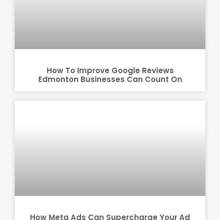
How To Improve Google Reviews
Edmonton Businesses Can Count On
How Meta Ads Can Supercharge Your Ad