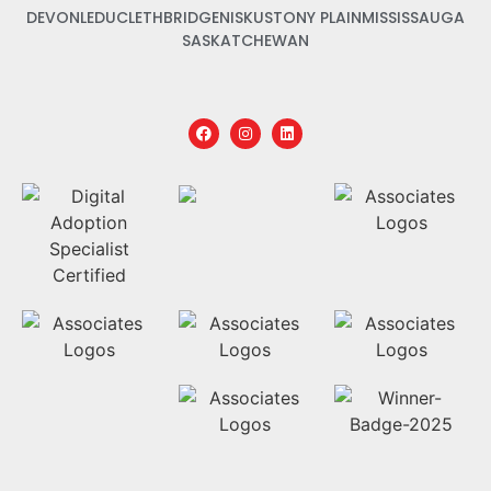
DEVON
LEDUC
LETHBRIDGE
NISKU
STONY PLAIN
MISSISSAUGA
SASKATCHEWAN