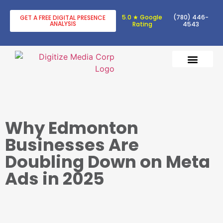
5.0 ★ Google
(780) 446-
GET A FREE DIGITAL PRESENCE
ANALYSIS
Rating
4543
DIGITAL TRANSF
DIGITAL MARKETING
Why Edmonton
Businesses Are
Doubling Down on Meta
Ads in 2025