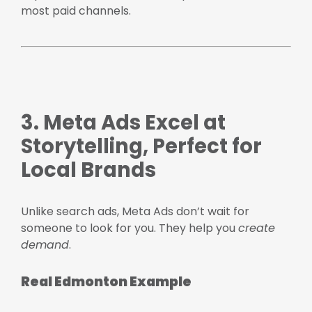
most paid channels.
3. Meta Ads Excel at
Storytelling, Perfect for
Local Brands
Unlike search ads, Meta Ads don’t wait for
someone to look for you. They help you
create
demand
.
Real Edmonton Example