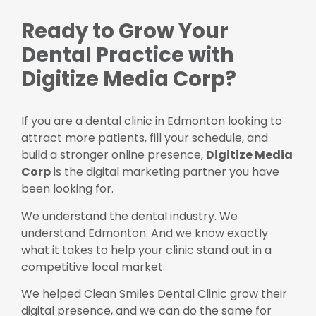
Ready to Grow Your
Dental Practice with
Digitize Media Corp?
If you are a dental clinic in Edmonton looking to
attract more patients, fill your schedule, and
build a stronger online presence,
Digitize Media
Corp
is the digital marketing partner you have
been looking for.
We understand the dental industry. We
understand Edmonton. And we know exactly
what it takes to help your clinic stand out in a
competitive local market.
We helped Clean Smiles Dental Clinic grow their
digital presence, and we can do the same for