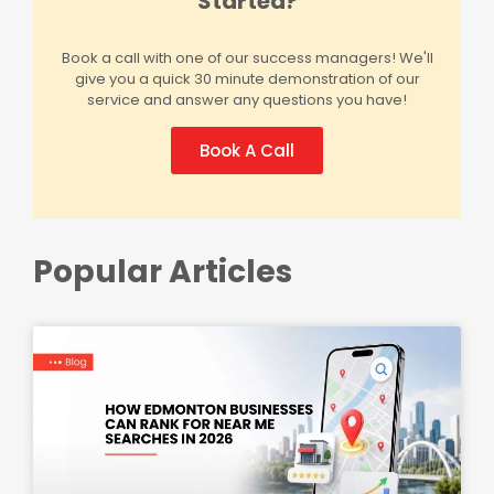
Started?
Book a call with one of our success managers! We'll
give you a quick 30 minute demonstration of our
service and answer any questions you have!
Book A Call
Popular Articles