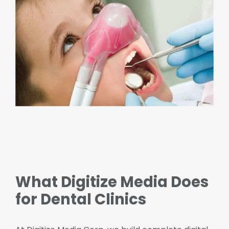
What Digitize Media Does
for Dental Clinics