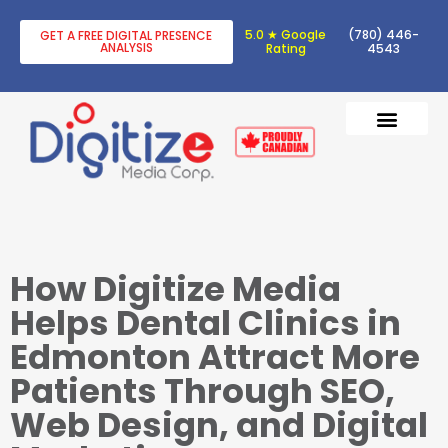
5.0 ★ Google
(780) 446-
GET A FREE DIGITAL PRESENCE
ANALYSIS
Rating
4543
DIGITAL TRANSF
DIGITAL MARKETING
How Digitize Media
Helps Dental Clinics in
Edmonton Attract More
Patients Through SEO,
Web Design, and Digital