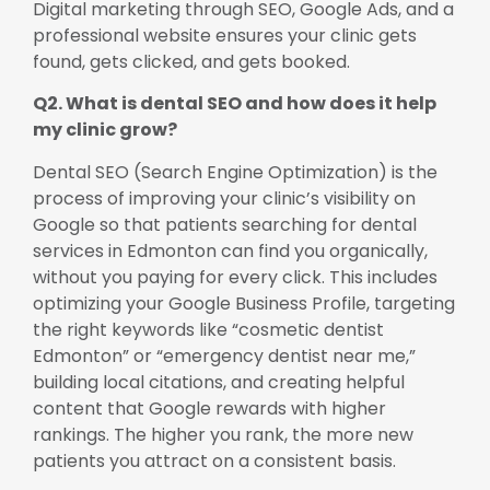
Digital marketing through SEO, Google Ads, and a
professional website ensures your clinic gets
found, gets clicked, and gets booked.
Q2. What is dental SEO and how does it help
my clinic grow?
Dental SEO (Search Engine Optimization) is the
process of improving your clinic’s visibility on
Google so that patients searching for dental
services in Edmonton can find you organically,
without you paying for every click. This includes
optimizing your Google Business Profile, targeting
the right keywords like “cosmetic dentist
Edmonton” or “emergency dentist near me,”
building local citations, and creating helpful
content that Google rewards with higher
rankings. The higher you rank, the more new
patients you attract on a consistent basis.