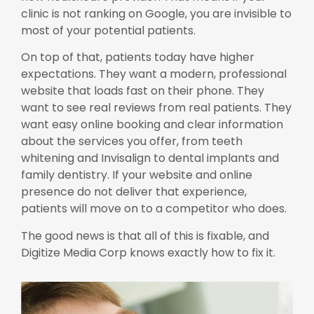
clinic is not ranking on Google, you are invisible to
most of your potential patients.
On top of that, patients today have higher
expectations. They want a modern, professional
website that loads fast on their phone. They
want to see real reviews from real patients. They
want easy online booking and clear information
about the services you offer, from teeth
whitening and Invisalign to dental implants and
family dentistry. If your website and online
presence do not deliver that experience,
patients will move on to a competitor who does.
The good news is that all of this is fixable, and
Digitize Media Corp knows exactly how to fix it.