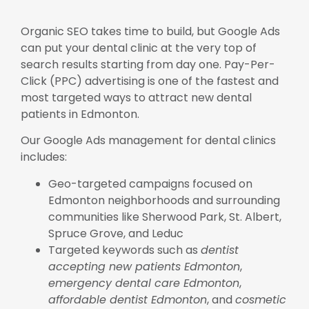
Organic SEO takes time to build, but Google Ads
can put your dental clinic at the very top of
search results starting from day one. Pay-Per-
Click (PPC) advertising is one of the fastest and
most targeted ways to attract new dental
patients in Edmonton.
Our Google Ads management for dental clinics
includes:
Geo-targeted campaigns focused on
Edmonton neighborhoods and surrounding
communities like Sherwood Park, St. Albert,
Spruce Grove, and Leduc
Targeted keywords such as
dentist
accepting new patients Edmonton
,
emergency dental care Edmonton
,
affordable dentist Edmonton
, and
cosmetic