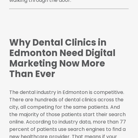
walking through the door.
Why Dental Clinics in
Edmonton Need Digital
Marketing Now More
Than Ever
The dental industry in Edmonton is competitive.
There are hundreds of dental clinics across the
city, all competing for the same patients. And
the majority of those patients start their search
online. According to industry data, more than 77
percent of patients use search engines to find a
new healthcare provider. That means if your