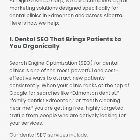
At Digitize Media Corp, we build complete digital
marketing solutions designed specifically for
dental clinics in Edmonton and across Alberta.
Here is how we help:
1. Dental SEO That Brings Patients to
You Organically
Search Engine Optimization (SEO) for dental
clinics is one of the most powerful and cost-
effective ways to attract new patients
consistently. When your clinic ranks at the top of
Google for searches like “Edmonton dentist,”
“family dentist Edmonton,” or “teeth cleaning
near me,” you are getting free, highly targeted
traffic from people who are actively looking for
your services.
Our dental SEO services include: