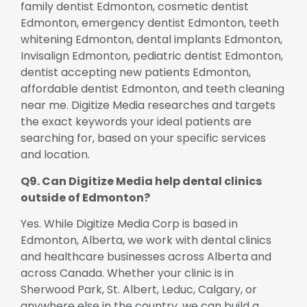
family dentist Edmonton, cosmetic dentist
Edmonton, emergency dentist Edmonton, teeth
whitening Edmonton, dental implants Edmonton,
Invisalign Edmonton, pediatric dentist Edmonton,
dentist accepting new patients Edmonton,
affordable dentist Edmonton, and teeth cleaning
near me. Digitize Media researches and targets
the exact keywords your ideal patients are
searching for, based on your specific services
and location.
Q9. Can Digitize Media help dental clinics
outside of Edmonton?
Yes. While Digitize Media Corp is based in
Edmonton, Alberta, we work with dental clinics
and healthcare businesses across Alberta and
across Canada. Whether your clinic is in
Sherwood Park, St. Albert, Leduc, Calgary, or
anywhere else in the country, we can build a