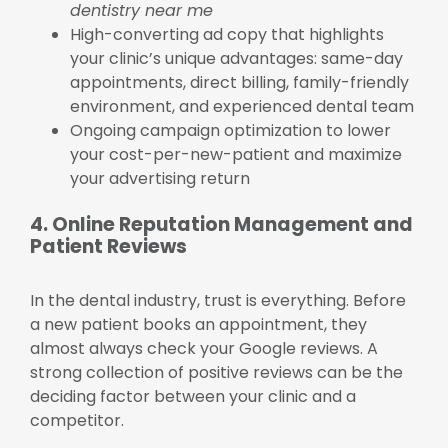
dentistry near me
High-converting ad copy that highlights
your clinic’s unique advantages: same-day
appointments, direct billing, family-friendly
environment, and experienced dental team
Ongoing campaign optimization to lower
your cost-per-new-patient and maximize
your advertising return
4. Online Reputation Management and
Patient Reviews
In the dental industry, trust is everything. Before
a new patient books an appointment, they
almost always check your Google reviews. A
strong collection of positive reviews can be the
deciding factor between your clinic and a
competitor.