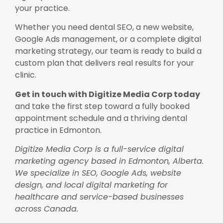
your practice.
Whether you need dental SEO, a new website,
Google Ads management, or a complete digital
marketing strategy, our team is ready to build a
custom plan that delivers real results for your
clinic.
Get in touch with Digitize Media Corp today
and take the first step toward a fully booked
appointment schedule and a thriving dental
practice in Edmonton.
Digitize Media Corp is a full-service digital
marketing agency based in Edmonton, Alberta.
We specialize in SEO, Google Ads, website
design, and local digital marketing for
healthcare and service-based businesses
across Canada.