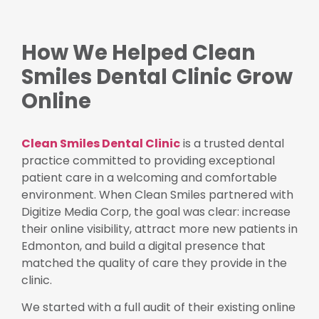
How We Helped Clean
Smiles Dental Clinic Grow
Online
Clean Smiles Dental Clinic
is a trusted dental
practice committed to providing exceptional
patient care in a welcoming and comfortable
environment. When Clean Smiles partnered with
Digitize Media Corp, the goal was clear: increase
their online visibility, attract more new patients in
Edmonton, and build a digital presence that
matched the quality of care they provide in the
clinic.
We started with a full audit of their existing online