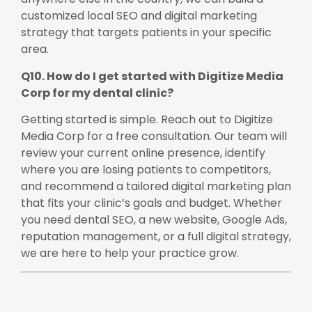
customized local SEO and digital marketing
strategy that targets patients in your specific
area.
Q10. How do I get started with Digitize Media
Corp for my dental clinic?
Getting started is simple. Reach out to Digitize
Media Corp for a free consultation. Our team will
review your current online presence, identify
where you are losing patients to competitors,
and recommend a tailored digital marketing plan
that fits your clinic’s goals and budget. Whether
you need dental SEO, a new website, Google Ads,
reputation management, or a full digital strategy,
we are here to help your practice grow.