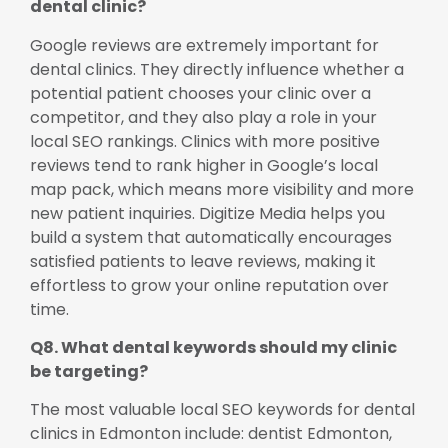
dental clinic?
Google reviews are extremely important for
dental clinics. They directly influence whether a
potential patient chooses your clinic over a
competitor, and they also play a role in your
local SEO rankings. Clinics with more positive
reviews tend to rank higher in Google’s local
map pack, which means more visibility and more
new patient inquiries. Digitize Media helps you
build a system that automatically encourages
satisfied patients to leave reviews, making it
effortless to grow your online reputation over
time.
Q8. What dental keywords should my clinic
be targeting?
The most valuable local SEO keywords for dental
clinics in Edmonton include: dentist Edmonton,