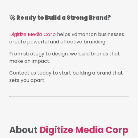
🚀
Ready to Build a Strong Brand?
Digitize Media Corp
helps Edmonton businesses
create powerful and effective branding.
From strategy to design, we build brands that
make an impact.
Contact us today to start building a brand that
sets you apart.
About
Digitize Media Corp