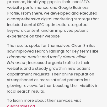
presence, identifying gaps in their local SEO,
website performance, and Google Business
Profile. From there, we developed and executed
a comprehensive digital marketing strategy that
included dental SEO optimization, targeted
keyword content, and an improved patient
experience on their website.
The results spoke for themselves. Clean Smiles
saw improved search rankings for key terms like
Edmonton dentist
and
family dental clinic
Edmonton
, increased organic traffic to their
website, and a steady growth in new patient
appointment requests. Their online reputation
strengthened as more satisfied patients left
glowing reviews, further boosting their visibility in
local search results.
To learn more about their services, visit
cleansmiles.ca
.