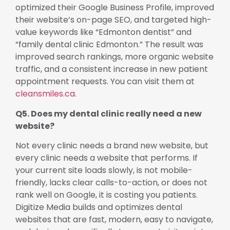
optimized their Google Business Profile, improved
their website’s on-page SEO, and targeted high-
value keywords like “Edmonton dentist” and
“family dental clinic Edmonton.” The result was
improved search rankings, more organic website
traffic, and a consistent increase in new patient
appointment requests. You can visit them at
cleansmiles.ca
.
Q5. Does my dental clinic really need a new
website?
Not every clinic needs a brand new website, but
every clinic needs a website that performs. If
your current site loads slowly, is not mobile-
friendly, lacks clear calls-to-action, or does not
rank well on Google, it is costing you patients.
Digitize Media builds and optimizes dental
websites that are fast, modern, easy to navigate,