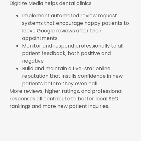
Digitize Media helps dental clinics:
Implement automated review request
systems that encourage happy patients to
leave Google reviews after their
appointments
Monitor and respond professionally to all
patient feedback, both positive and
negative
Build and maintain a five-star online
reputation that instills confidence in new
patients before they even call
More reviews, higher ratings, and professional
responses all contribute to better local SEO
rankings and more new patient inquiries.