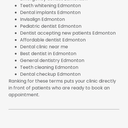
Teeth whitening Edmonton
Dental implants Edmonton
Invisalign Edmonton
Pediatric dentist Edmonton
Dentist accepting new patients Edmonton
Affordable dentist Edmonton
Dental clinic near me
Best dentist in Edmonton
General dentistry Edmonton
Teeth cleaning Edmonton
Dental checkup Edmonton
Ranking for these terms puts your clinic directly
in front of patients who are ready to book an
appointment.