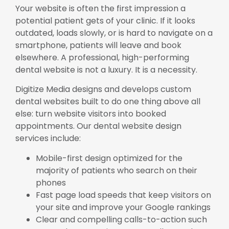
Your website is often the first impression a
potential patient gets of your clinic. If it looks
outdated, loads slowly, or is hard to navigate on a
smartphone, patients will leave and book
elsewhere. A professional, high-performing
dental website is not a luxury. It is a necessity.
Digitize Media designs and develops custom
dental websites built to do one thing above all
else: turn website visitors into booked
appointments. Our dental website design
services include:
Mobile-first design optimized for the
majority of patients who search on their
phones
Fast page load speeds that keep visitors on
your site and improve your Google rankings
Clear and compelling calls-to-action such