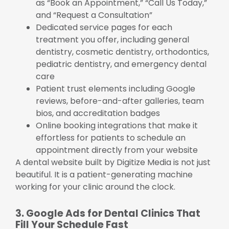
as “Book an Appointment,” “Call Us Today,”
and “Request a Consultation”
Dedicated service pages for each
treatment you offer, including general
dentistry, cosmetic dentistry, orthodontics,
pediatric dentistry, and emergency dental
care
Patient trust elements including Google
reviews, before-and-after galleries, team
bios, and accreditation badges
Online booking integrations that make it
effortless for patients to schedule an
appointment directly from your website
A dental website built by Digitize Media is not just
beautiful. It is a patient-generating machine
working for your clinic around the clock.
3. Google Ads for Dental Clinics That
Fill Your Schedule Fast