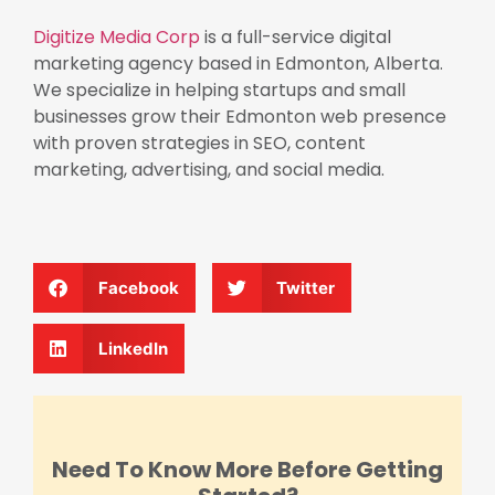
Digitize Media Corp
is a full-service digital
marketing agency based in Edmonton, Alberta.
We specialize in helping startups and small
businesses grow their Edmonton web presence
with proven strategies in SEO, content
marketing, advertising, and social media.
Facebook
Twitter
LinkedIn
Need To Know More Before Getting