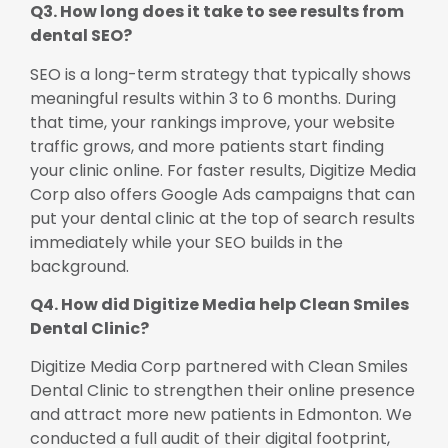
Q3. How long does it take to see results from
dental SEO?
SEO is a long-term strategy that typically shows
meaningful results within 3 to 6 months. During
that time, your rankings improve, your website
traffic grows, and more patients start finding
your clinic online. For faster results, Digitize Media
Corp also offers Google Ads campaigns that can
put your dental clinic at the top of search results
immediately while your SEO builds in the
background.
Q4. How did Digitize Media help Clean Smiles
Dental Clinic?
Digitize Media Corp partnered with Clean Smiles
Dental Clinic to strengthen their online presence
and attract more new patients in Edmonton. We
conducted a full audit of their digital footprint,