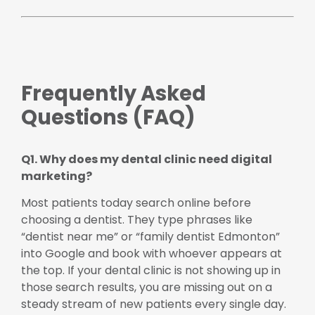
Frequently Asked
Questions (FAQ)
Q1. Why does my dental clinic need digital
marketing?
Most patients today search online before
choosing a dentist. They type phrases like
“dentist near me” or “family dentist Edmonton”
into Google and book with whoever appears at
the top. If your dental clinic is not showing up in
those search results, you are missing out on a
steady stream of new patients every single day.