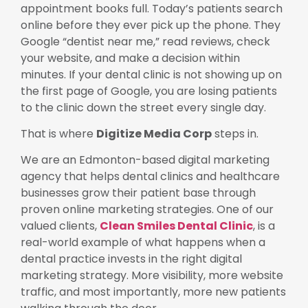
appointment books full. Today’s patients search
online before they ever pick up the phone. They
Google “dentist near me,” read reviews, check
your website, and make a decision within
minutes. If your dental clinic is not showing up on
the first page of Google, you are losing patients
to the clinic down the street every single day.
That is where
Digitize Media Corp
steps in.
We are an Edmonton-based digital marketing
agency that helps dental clinics and healthcare
businesses grow their patient base through
proven online marketing strategies. One of our
valued clients,
Clean Smiles Dental Clinic
, is a
real-world example of what happens when a
dental practice invests in the right digital
marketing strategy. More visibility, more website
traffic, and most importantly, more new patients