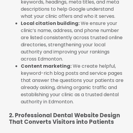
keywords, headings, meta titles, and meta
descriptions to help Google understand
what your clinic offers and who it serves.
Local citation building:
We ensure your
clinic’s name, address, and phone number
are listed consistently across trusted online
directories, strengthening your local
authority and improving your rankings
across Edmonton.
Content marketing:
We create helpful,
keyword-rich blog posts and service pages
that answer the questions your patients are
already asking, driving organic traffic and
establishing your clinic as a trusted dental
authority in Edmonton.
2. Professional Dental Website Design
That Converts Visitors into Patients