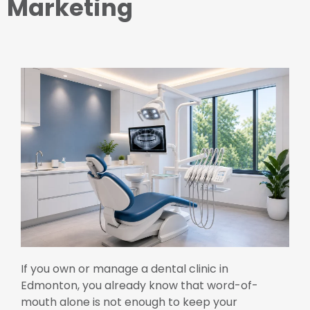
Marketing
If you own or manage a dental clinic in
Edmonton, you already know that word-of-
mouth alone is not enough to keep your