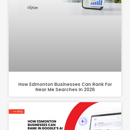
How Edmonton Businesses Can Rank For
Near Me Searches In 2026