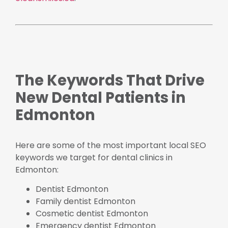
The Keywords That Drive
New Dental Patients in
Edmonton
Here are some of the most important local SEO
keywords we target for dental clinics in
Edmonton:
Dentist Edmonton
Family dentist Edmonton
Cosmetic dentist Edmonton
Emergency dentist Edmonton