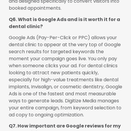
and designed specifically to convert visitors into
booked appointments.
Q6. What is Google Ads and is it worth it for a
dental clinic?
Google Ads (Pay-Per-Click or PPC) allows your
dental clinic to appear at the very top of Google
search results for targeted keywords the
moment your campaign goes live. You only pay
when someone clicks your ad. For dental clinics
looking to attract new patients quickly,
especially for high-value treatments like dental
implants, Invisalign, or cosmetic dentistry, Google
Ads is one of the fastest and most measurable
ways to generate leads. Digitize Media manages
your entire campaign, from keyword selection to
ad copy to ongoing optimization.
Q7. How important are Google reviews for my