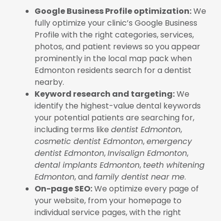
Google Business Profile optimization:
We
fully optimize your clinic’s Google Business
Profile with the right categories, services,
photos, and patient reviews so you appear
prominently in the local map pack when
Edmonton residents search for a dentist
nearby.
Keyword research and targeting:
We
identify the highest-value dental keywords
your potential patients are searching for,
including terms like
dentist Edmonton
,
cosmetic dentist Edmonton
,
emergency
dentist Edmonton
,
Invisalign Edmonton
,
dental implants Edmonton
,
teeth whitening
Edmonton
, and
family dentist near me
.
On-page SEO:
We optimize every page of
your website, from your homepage to
individual service pages, with the right