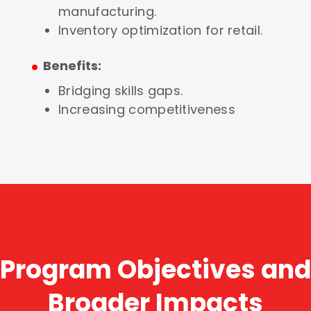
manufacturing.
Inventory optimization for retail.
.
Benefits:
Bridging skills gaps.
Increasing competitiveness
Program Objectives and
Broader Impacts