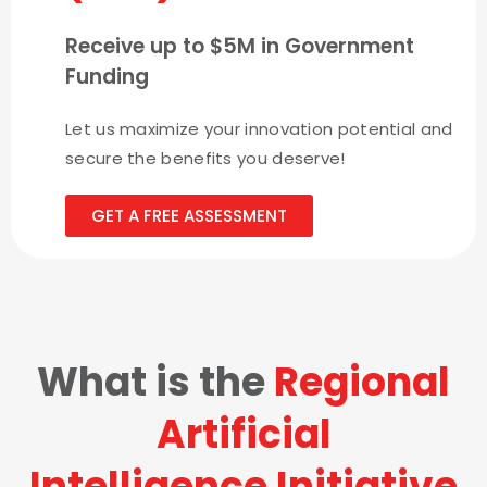
Receive up to $5M in Government
Funding
Let us maximize your innovation potential and
secure the benefits you deserve!
GET A FREE ASSESSMENT
What is the
Regional
Artificial
Intelligence Initiative