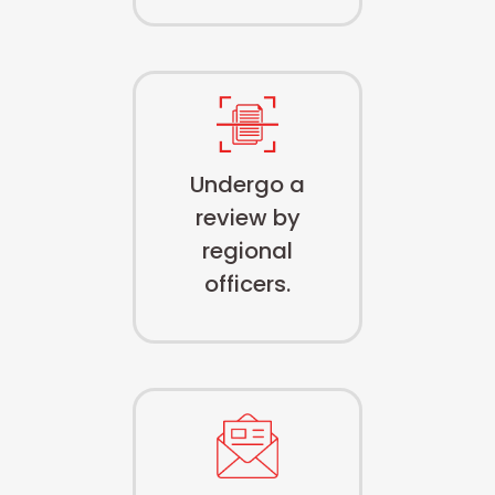
Undergo a
review by
regional
officers.