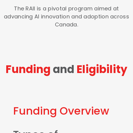
The RAII is a pivotal program aimed at
advancing AI innovation and adoption across
Canada.
Funding
and
Eligibility
Funding Overview