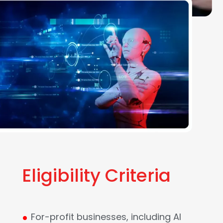
Eligibility Criteria
.
For-profit businesses, including AI