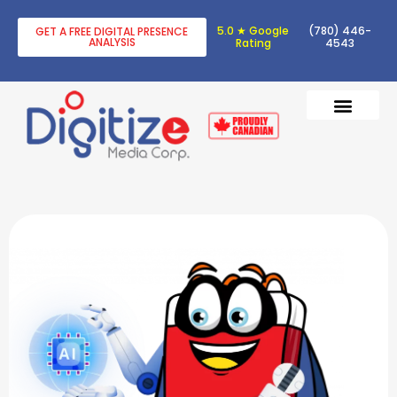
5.0 ★ Google
(780) 446-
GET A FREE DIGITAL PRESENCE
ANALYSIS
Rating
4543
DIGITAL TRANSF
DIGITAL MARKETING