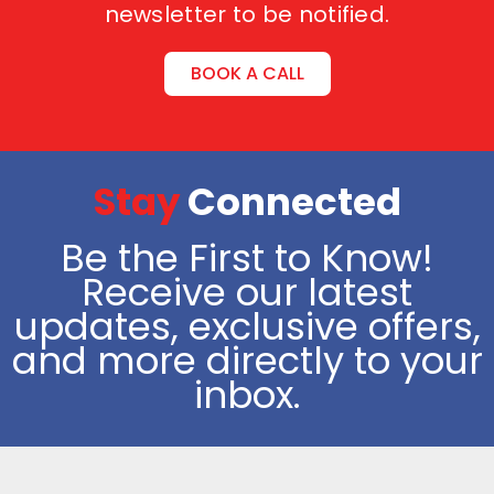
newsletter to be notified.
BOOK A CALL
Stay
Connected
Be the First to Know!
Receive our latest
updates, exclusive offers,
and more directly to your
inbox.