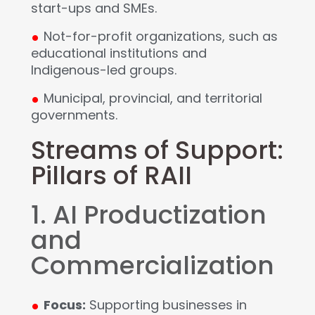
start-ups and SMEs.
.
Not-for-profit organizations, such as
educational institutions and
Indigenous-led groups.
.
Municipal, provincial, and territorial
governments.
Streams of Support:
Pillars of RAII
1. AI Productization
and
Commercialization
.
Focus:
Supporting businesses in