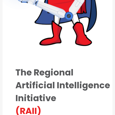
The Regional
Artificial Intelligence
Initiative
(RAII)