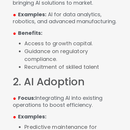
bringing AI solutions to market.
.
Examples:
AI for data analytics,
robotics, and advanced manufacturing.
.
Benefits:
Access to growth capital.
Guidance on regulatory
compliance.
Recruitment of skilled talent
2. AI Adoption
.
Focus:
Integrating AI into existing
operations to boost efficiency.
.
Examples:
Predictive maintenance for