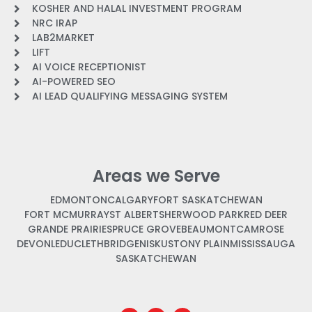
KOSHER AND HALAL INVESTMENT PROGRAM
NRC IRAP
LAB2MARKET
LIFT
AI VOICE RECEPTIONIST
AI-POWERED SEO
AI LEAD QUALIFYING MESSAGING SYSTEM
Areas we Serve
EDMONTON
CALGARY
FORT SASKATCHEWAN
FORT MCMURRAY
ST ALBERT
SHERWOOD PARK
RED DEER
GRANDE PRAIRIE
SPRUCE GROVE
BEAUMONT
CAMROSE
DEVON
LEDUC
LETHBRIDGE
NISKU
STONY PLAIN
MISSISSAUGA
SASKATCHEWAN