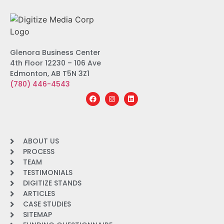
Glenora Business Center
4th Floor 12230 – 106 Ave
Edmonton, AB T5N 3Z1
(780) 446-4543
ABOUT US
PROCESS
TEAM
TESTIMONIALS
DIGITIZE STANDS
ARTICLES
CASE STUDIES
SITEMAP