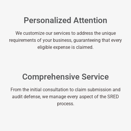
Personalized Attention
We customize our services to address the unique
requirements of your business, guaranteeing that every
eligible expense is claimed.
Comprehensive Service
From the initial consultation to claim submission and
audit defense, we manage every aspect of the SRED
process.