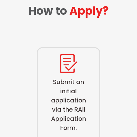
How to
Apply?
Submit an
initial
application
via the RAII
Application
Form.