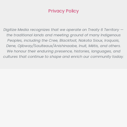
Privacy Policy
Digitize Media recognizes that we operate on Treaty 6 Territory —
the traditional lands and meeting ground of many Indigenous
Peoples, including the Cree, Blackfoot, Nakota Sioux, Iroquois,
Dene, Ojibway/Saulteaux/Anishinaabe, Inuit, Métis, and others.
We honour their enduring presence, histories, languages, and
cultures that continue to shape and enrich our community today.