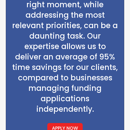
right moment, while
addressing the most
relevant priorities, can be a
daunting task. Our
expertise allows us to
deliver an average of 95%
time savings for our clients,
compared to businesses
managing funding
applications
independently.
APPLY NOW