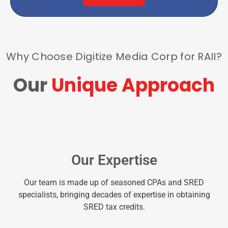
Why Choose Digitize Media Corp for RAII?
Our
Unique Approach
Our Expertise
Our team is made up of seasoned CPAs and SRED
specialists, bringing decades of expertise in obtaining
SRED tax credits.