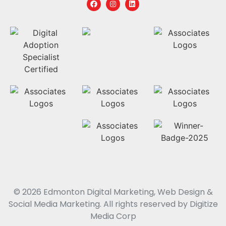
© 2026 Edmonton Digital Marketing, Web Design &
Social Media Marketing. All rights reserved by Digitize
Media Corp