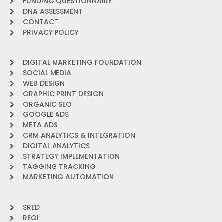
FUNDING QUESTIONNAIRE
DNA ASSESSMENT
CONTACT
PRIVACY POLICY
DIGITAL MARKETING FOUNDATION
SOCIAL MEDIA
WEB DESIGN
GRAPHIC PRINT DESIGN
ORGANIC SEO
GOOGLE ADS
META ADS
CRM ANALYTICS & INTEGRATION
DIGITAL ANALYTICS
STRATEGY IMPLEMENTATION
TAGGING TRACKING
MARKETING AUTOMATION
SRED
REGI