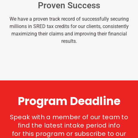
Proven Success
We have a proven track record of successfully securing
millions in SRED tax credits for our clients, consistently
maximizing their claims and improving their financial
results.
Program Deadline
Speak with a member of our team to
find the latest intake period info
for this program or subscribe to our