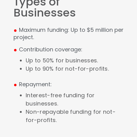
Types of
Businesses
.
Maximum funding: Up to $5 million per
project.
.
Contribution coverage:
Up to 50% for businesses.
Up to 90% for not-for-profits.
.
Repayment:
Interest-free funding for
businesses.
Non-repayable funding for not-
for-profits.