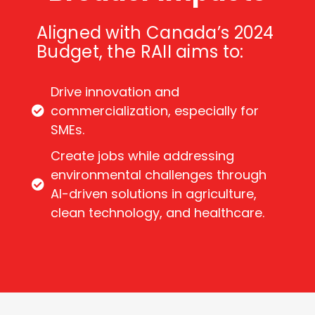
Aligned with Canada’s 2024
Budget, the RAII aims to:
Drive innovation and
commercialization, especially for
SMEs.
Create jobs while addressing
environmental challenges through
AI-driven solutions in agriculture,
clean technology, and healthcare.