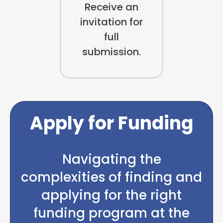
Receive an
invitation for
full
submission.
Apply for Funding
Navigating the
complexities of finding and
applying for the right
funding program at the