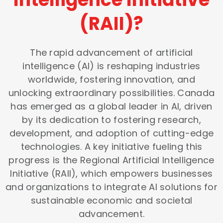
(RAII)?
The rapid advancement of artificial
intelligence (AI) is reshaping industries
worldwide, fostering innovation, and
unlocking extraordinary possibilities. Canada
has emerged as a global leader in AI, driven
by its dedication to fostering research,
development, and adoption of cutting-edge
technologies. A key initiative fueling this
progress is the Regional Artificial Intelligence
Initiative (RAII), which empowers businesses
and organizations to integrate AI solutions for
sustainable economic and societal
advancement.