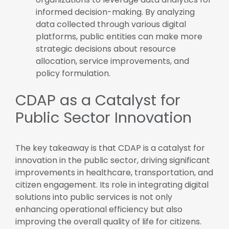
informed decision-making. By analyzing
data collected through various digital
platforms, public entities can make more
strategic decisions about resource
allocation, service improvements, and
policy formulation.
CDAP as a Catalyst for
Public Sector Innovation
The key takeaway is that CDAP is a catalyst for
innovation in the public sector, driving significant
improvements in healthcare, transportation, and
citizen engagement. Its role in integrating digital
solutions into public services is not only
enhancing operational efficiency but also
improving the overall quality of life for citizens.