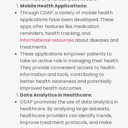
Mobile Health Applications:
Through CDAP, a variety of mobile health
applications have been developed. These
apps offer features like medication
reminders, health tracking, and
informational resources
about diseases and
treatments.
These applications empower patients to
take an active role in managing their health.
They provide convenient access to health
information and tools, contributing to
better health awareness and potentially
improved health outcomes.
Data Analytics in Healthcare:
CDAP promotes the use of data analytics in
healthcare. By analyzing large datasets,
healthcare providers can identify trends,
improve treatment protocols, and make