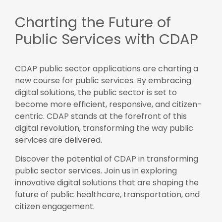
Charting the Future of
Public Services with CDAP
CDAP public sector applications are charting a
new course for public services. By embracing
digital solutions, the public sector is set to
become more efficient, responsive, and citizen-
centric. CDAP stands at the forefront of this
digital revolution, transforming the way public
services are delivered.
Discover the potential of CDAP in transforming
public sector services. Join us in exploring
innovative digital solutions that are shaping the
future of public healthcare, transportation, and
citizen engagement.