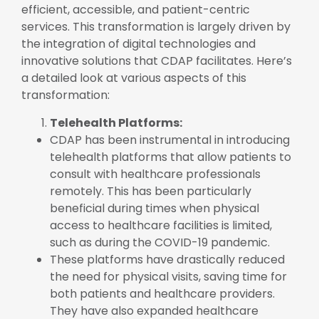
efficient, accessible, and patient-centric
services. This transformation is largely driven by
the integration of digital technologies and
innovative solutions that CDAP facilitates. Here’s
a detailed look at various aspects of this
transformation:
Telehealth Platforms:
CDAP has been instrumental in introducing
telehealth platforms that allow patients to
consult with healthcare professionals
remotely. This has been particularly
beneficial during times when physical
access to healthcare facilities is limited,
such as during the COVID-19 pandemic.
These platforms have drastically reduced
the need for physical visits, saving time for
both patients and healthcare providers.
They have also expanded healthcare