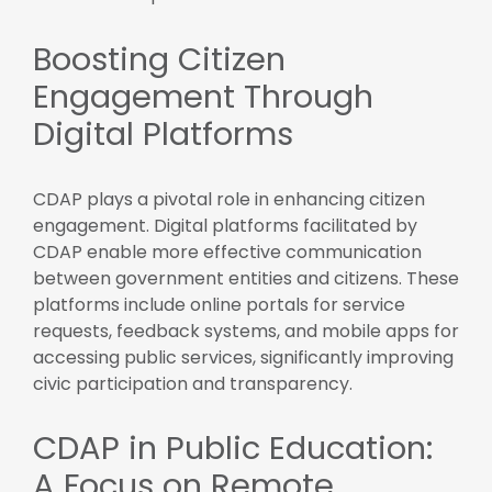
Boosting Citizen
Engagement Through
Digital Platforms
CDAP plays a pivotal role in enhancing citizen
engagement. Digital platforms facilitated by
CDAP enable more effective communication
between government entities and citizens. These
platforms include online portals for service
requests, feedback systems, and mobile apps for
accessing public services, significantly improving
civic participation and transparency.
CDAP in Public Education:
A Focus on Remote