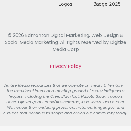
© 2026 Edmonton Digital Marketing, Web Design &
Social Media Marketing. All rights reserved by Digitize
Media Corp
Privacy Policy
Digitize Media recognizes that we operate on Treaty 6 Territory —
the traditional lands and meeting ground of many Indigenous
Peoples, including the Cree, Blackfoot, Nakota Sioux, Iroquois,
Dene, Ojibway/Saulteaux/Anishinaabe, Inuit, Métis, and others.
We honour their enduring presence, histories, languages, and
cultures that continue to shape and enrich our community today.