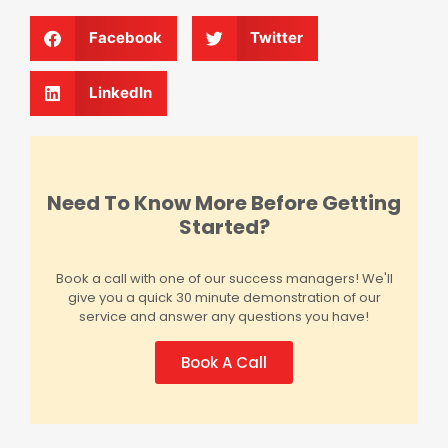
Facebook
Twitter
LinkedIn
Need To Know More Before Getting
Started?
Book a call with one of our success managers! We'll
give you a quick 30 minute demonstration of our
service and answer any questions you have!
Book A Call