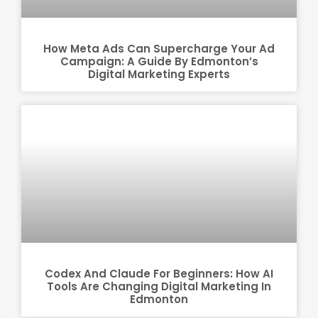
How Meta Ads Can Supercharge Your Ad
Campaign: A Guide By Edmonton’s
Digital Marketing Experts
Codex And Claude For Beginners: How AI
Tools Are Changing Digital Marketing In
Edmonton