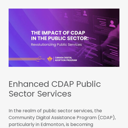
Enhanced CDAP Public
Sector Services
In the realm of public sector services, the
Community Digital Assistance Program (CDAP),
particularly in Edmonton, is becoming