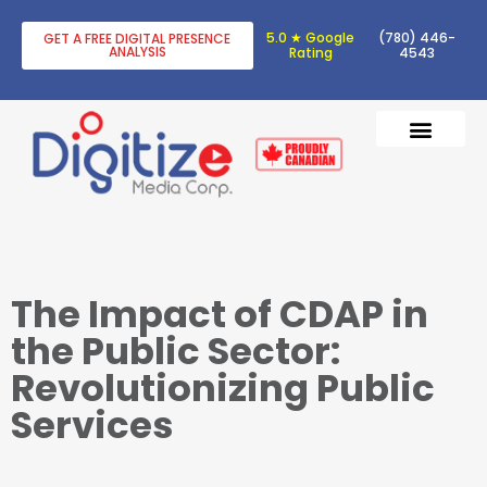
5.0 ★ Google
(780) 446-
GET A FREE DIGITAL PRESENCE
ANALYSIS
Rating
4543
DIGITAL TRANSF
DIGITAL MARKETING
The Impact of CDAP in
the Public Sector:
Revolutionizing Public
Services