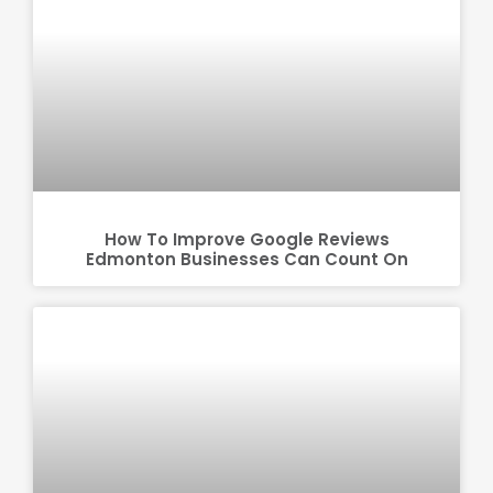
How To Improve Google Reviews
Edmonton Businesses Can Count On