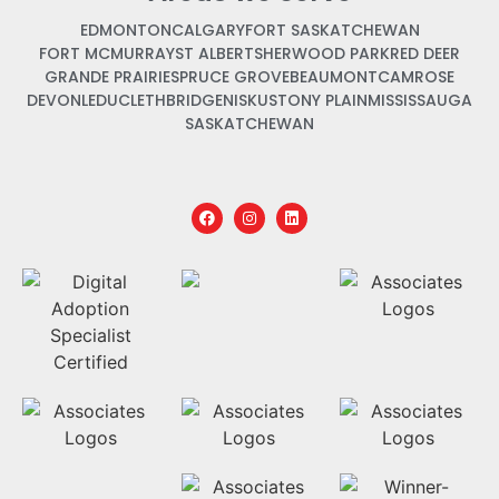
EDMONTON
CALGARY
FORT SASKATCHEWAN
FORT MCMURRAY
ST ALBERT
SHERWOOD PARK
RED DEER
GRANDE PRAIRIE
SPRUCE GROVE
BEAUMONT
CAMROSE
DEVON
LEDUC
LETHBRIDGE
NISKU
STONY PLAIN
MISSISSAUGA
SASKATCHEWAN