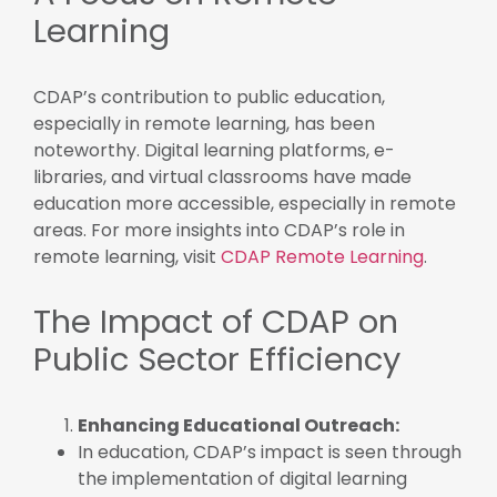
Learning
CDAP’s contribution to public education,
especially in remote learning, has been
noteworthy. Digital learning platforms, e-
libraries, and virtual classrooms have made
education more accessible, especially in remote
areas. For more insights into CDAP’s role in
remote learning, visit
CDAP Remote Learning
.
The Impact of CDAP on
Public Sector Efficiency
Enhancing Educational Outreach:
In education, CDAP’s impact is seen through
the implementation of digital learning