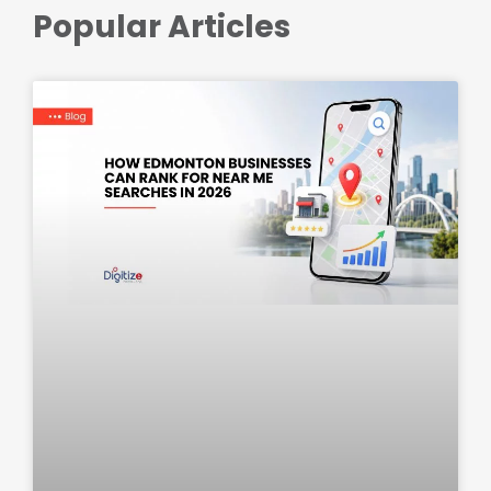
Popular Articles