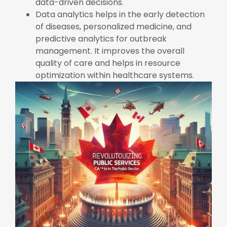
data-driven decisions.
Data analytics helps in the early detection
of diseases, personalized medicine, and
predictive analytics for outbreak
management. It improves the overall
quality of care and helps in resource
optimization within healthcare systems.