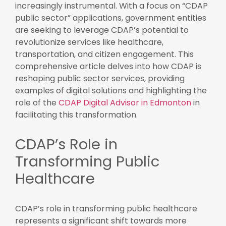
increasingly instrumental. With a focus on “CDAP
public sector” applications, government entities
are seeking to leverage CDAP’s potential to
revolutionize services like healthcare,
transportation, and citizen engagement. This
comprehensive article delves into how CDAP is
reshaping public sector services, providing
examples of digital solutions and highlighting the
role of the
CDAP Digital Advisor in Edmonton
in
facilitating this transformation.
CDAP’s Role in
Transforming Public
Healthcare
CDAP’s role in transforming public healthcare
represents a significant shift towards more