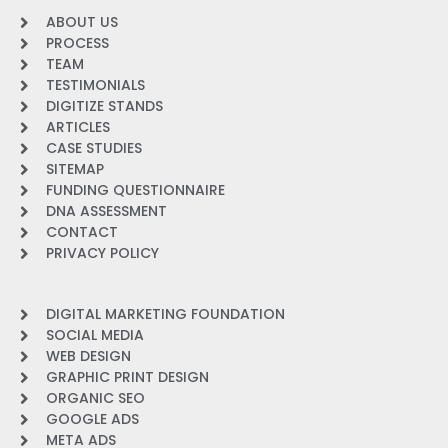
ABOUT US
PROCESS
TEAM
TESTIMONIALS
DIGITIZE STANDS
ARTICLES
CASE STUDIES
SITEMAP
FUNDING QUESTIONNAIRE
DNA ASSESSMENT
CONTACT
PRIVACY POLICY
DIGITAL MARKETING FOUNDATION
SOCIAL MEDIA
WEB DESIGN
GRAPHIC PRINT DESIGN
ORGANIC SEO
GOOGLE ADS
META ADS