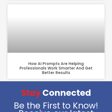
How AI Prompts Are Helping
Professionals Work Smarter And Get
Better Results
Stay
Connected
Be the First to Know!