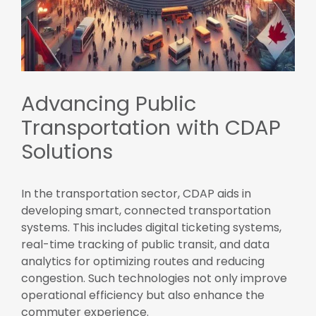
Advancing Public
Transportation with CDAP
Solutions
In the transportation sector, CDAP aids in
developing smart, connected transportation
systems. This includes digital ticketing systems,
real-time tracking of public transit, and data
analytics for optimizing routes and reducing
congestion. Such technologies not only improve
operational efficiency but also enhance the
commuter experience.