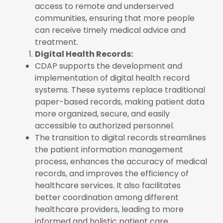
access to remote and underserved
communities, ensuring that more people
can receive timely medical advice and
treatment.
Digital Health Records:
CDAP supports the development and
implementation of digital health record
systems. These systems replace traditional
paper-based records, making patient data
more organized, secure, and easily
accessible to authorized personnel.
The transition to digital records streamlines
the patient information management
process, enhances the accuracy of medical
records, and improves the efficiency of
healthcare services. It also facilitates
better coordination among different
healthcare providers, leading to more
informed and holistic patient care.