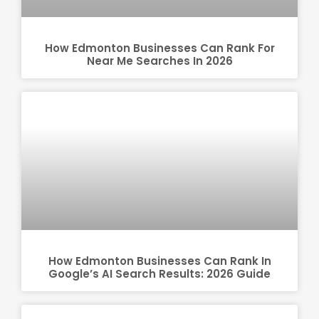
How Edmonton Businesses Can Rank For
Near Me Searches In 2026
How Edmonton Businesses Can Rank In
Google’s AI Search Results: 2026 Guide