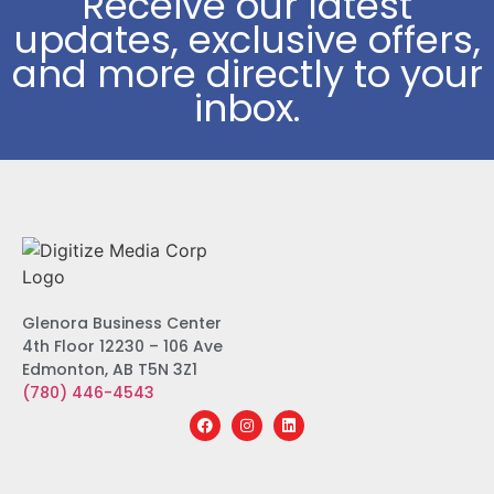
Receive our latest
updates, exclusive offers,
and more directly to your
inbox.
Glenora Business Center
4th Floor 12230 – 106 Ave
Edmonton, AB T5N 3Z1
(780) 446-4543