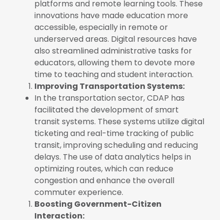
platforms and remote learning tools. These
innovations have made education more
accessible, especially in remote or
underserved areas. Digital resources have
also streamlined administrative tasks for
educators, allowing them to devote more
time to teaching and student interaction.
Improving Transportation Systems:
In the transportation sector, CDAP has
facilitated the development of smart
transit systems. These systems utilize digital
ticketing and real-time tracking of public
transit, improving scheduling and reducing
delays. The use of data analytics helps in
optimizing routes, which can reduce
congestion and enhance the overall
commuter experience.
Boosting Government-Citizen
Interaction: