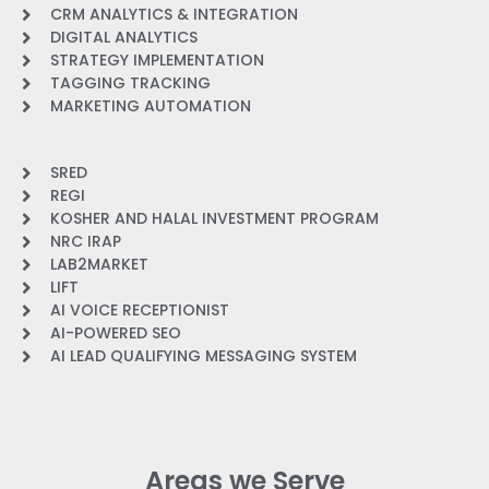
CRM ANALYTICS & INTEGRATION
DIGITAL ANALYTICS
STRATEGY IMPLEMENTATION
TAGGING TRACKING
MARKETING AUTOMATION
SRED
REGI
KOSHER AND HALAL INVESTMENT PROGRAM
NRC IRAP
LAB2MARKET
LIFT
AI VOICE RECEPTIONIST
AI-POWERED SEO
AI LEAD QUALIFYING MESSAGING SYSTEM
Areas we Serve