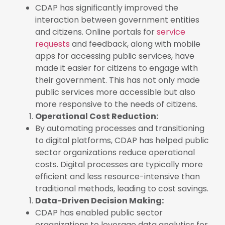
CDAP has significantly improved the
interaction between government entities
and citizens. Online portals for
service
requests
and feedback, along with mobile
apps for accessing public services, have
made it easier for citizens to engage with
their government. This has not only made
public services more accessible but also
more responsive to the needs of citizens.
Operational Cost Reduction:
By automating processes and transitioning
to digital platforms, CDAP has helped public
sector organizations reduce operational
costs. Digital processes are typically more
efficient and less resource-intensive than
traditional methods, leading to cost savings.
Data-Driven Decision Making:
CDAP has enabled public sector
organizations to leverage data analytics for