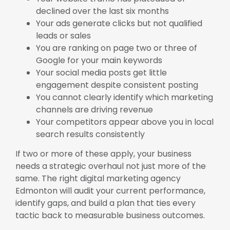
declined over the last six months
Your ads generate clicks but not qualified
leads or sales
You are ranking on page two or three of
Google for your main keywords
Your social media posts get little
engagement despite consistent posting
You cannot clearly identify which marketing
channels are driving revenue
Your competitors appear above you in local
search results consistently
If two or more of these apply, your business
needs a strategic overhaul not just more of the
same. The right digital marketing agency
Edmonton will audit your current performance,
identify gaps, and build a plan that ties every
tactic back to measurable business outcomes.