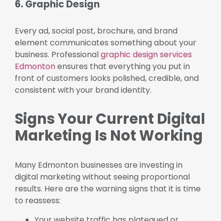
6. Graphic Design
Every ad, social post, brochure, and brand
element communicates something about your
business. Professional
graphic design services
Edmonton
ensures that everything you put in
front of customers looks polished, credible, and
consistent with your brand identity.
Signs Your Current Digital
Marketing Is Not Working
Many Edmonton businesses are investing in
digital marketing without seeing proportional
results. Here are the warning signs that it is time
to reassess:
Your website traffic has plateaued or