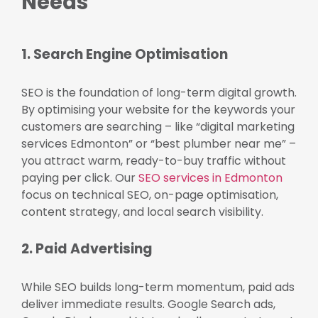
Needs
1. Search Engine Optimisation
SEO is the foundation of long-term digital growth.
By optimising your website for the keywords your
customers are searching – like “digital marketing
services Edmonton” or “best plumber near me” –
you attract warm, ready-to-buy traffic without
paying per click. Our
SEO services in Edmonton
focus on technical SEO, on-page optimisation,
content strategy, and local search visibility.
2. Paid Advertising
While SEO builds long-term momentum, paid ads
deliver immediate results. Google Search ads,