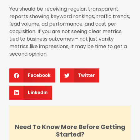
You should be receiving regular, transparent
reports showing keyword rankings, traffic trends,
lead volume, ad performance, and cost per
acquisition. If you are not seeing clear metrics
tied to business outcomes – not just vanity
metrics like impressions, it may be time to get a
second opinion.
Facebook
Twitter
LinkedIn
Need To Know More Before Getting
Started?