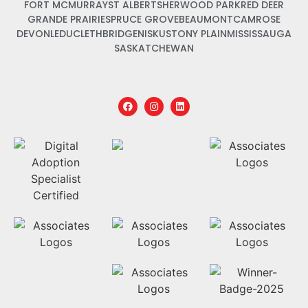
FORT MCMURRAY
ST ALBERT
SHERWOOD PARK
RED DEER
GRANDE PRAIRIE
SPRUCE GROVE
BEAUMONT
CAMROSE
DEVON
LEDUC
LETHBRIDGE
NISKU
STONY PLAIN
MISSISSAUGA
SASKATCHEWAN