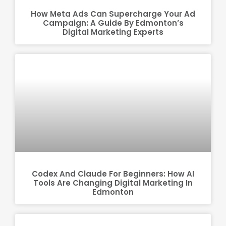
How Meta Ads Can Supercharge Your Ad
Campaign: A Guide By Edmonton’s
Digital Marketing Experts
Codex And Claude For Beginners: How AI
Tools Are Changing Digital Marketing In
Edmonton