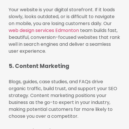
Your website is your digital storefront. If it loads
slowly, looks outdated, or is difficult to navigate
on mobile, you are losing customers daily. Our
web design services Edmonton
team builds fast,
beautiful, conversion-focused websites that rank
well in search engines and deliver a seamless
user experience.
5. Content Marketing
Blogs, guides, case studies, and FAQs drive
organic traffic, build trust, and support your SEO
strategy. Content marketing positions your
business as the go-to expert in your industry,
making potential customers far more likely to
choose you over a competitor.