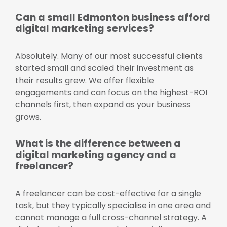
Can a small Edmonton business afford
digital marketing services?
Absolutely. Many of our most successful clients
started small and scaled their investment as
their results grew. We offer flexible
engagements and can focus on the highest-ROI
channels first, then expand as your business
grows.
What is the difference between a
digital marketing agency and a
freelancer?
A freelancer can be cost-effective for a single
task, but they typically specialise in one area and
cannot manage a full cross-channel strategy. A