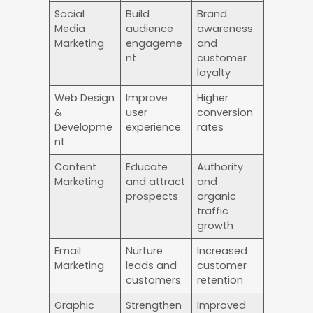
Social
Build
Brand
Media
audience
awareness
Marketing
engageme
and
nt
customer
loyalty
Web Design
Improve
Higher
&
user
conversion
Developme
experience
rates
nt
Content
Educate
Authority
Marketing
and attract
and
prospects
organic
traffic
growth
Email
Nurture
Increased
Marketing
leads and
customer
customers
retention
Graphic
Strengthen
Improved