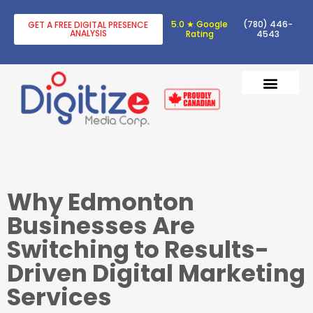
5.0 ★ Google
(780) 446-
GET A FREE DIGITAL PRESENCE
ANALYSIS
Rating
4543
DIGITAL TRANSF
DIGITAL MARKETING
Why Edmonton
Businesses Are
Switching to Results-
Driven Digital Marketing
Services