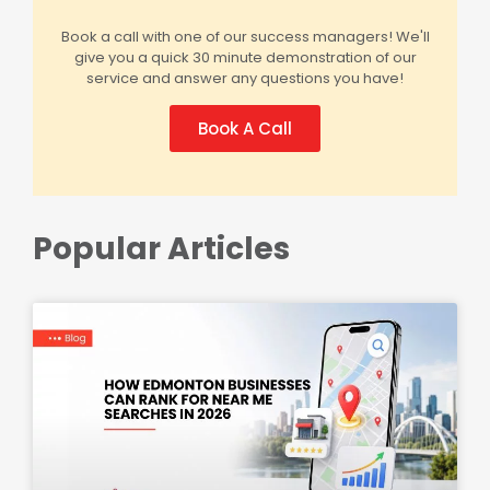
Book a call with one of our success managers! We'll
give you a quick 30 minute demonstration of our
service and answer any questions you have!
Book A Call
Popular Articles