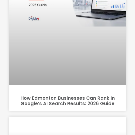
How Edmonton Businesses Can Rank In
Google’s AI Search Results: 2026 Guide