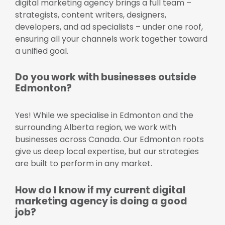
digital marketing agency brings a full team –
strategists, content writers, designers,
developers, and ad specialists – under one roof,
ensuring all your channels work together toward
a unified goal.
Do you work with businesses outside
Edmonton?
Yes! While we specialise in Edmonton and the
surrounding Alberta region, we work with
businesses across Canada. Our Edmonton roots
give us deep local expertise, but our strategies
are built to perform in any market.
How do I know if my current digital
marketing agency is doing a good
job?