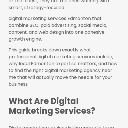
or the oldest, they are the ones working with
smart, strategy-focused
digital marketing services Edmonton that
combine SEO, paid advertising, social media,
content, and web design into one cohesive
growth engine.
This guide breaks down exactly what
professional digital marketing services include,
why local Edmonton expertise matters, and how
to find the right digital marketing agency near
me that will actually move the needle for your
business.
What Are Digital
Marketing Services?
Digital marketing services is the umbrella term