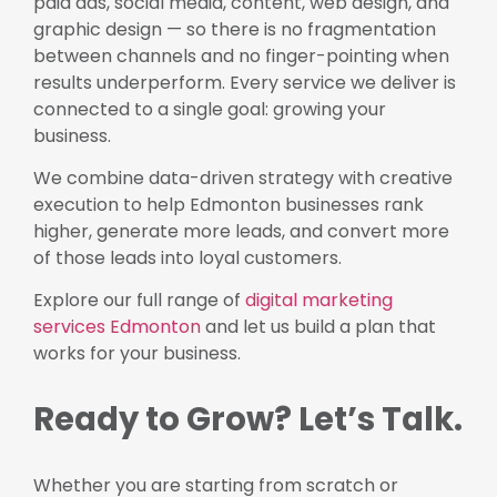
paid ads, social media, content, web design, and
graphic design — so there is no fragmentation
between channels and no finger-pointing when
results underperform. Every service we deliver is
connected to a single goal: growing your
business.
We combine data-driven strategy with creative
execution to help Edmonton businesses rank
higher, generate more leads, and convert more
of those leads into loyal customers.
Explore our full range of
digital marketing
services Edmonton
and let us build a plan that
works for your business.
Ready to Grow? Let’s Talk.
Whether you are starting from scratch or