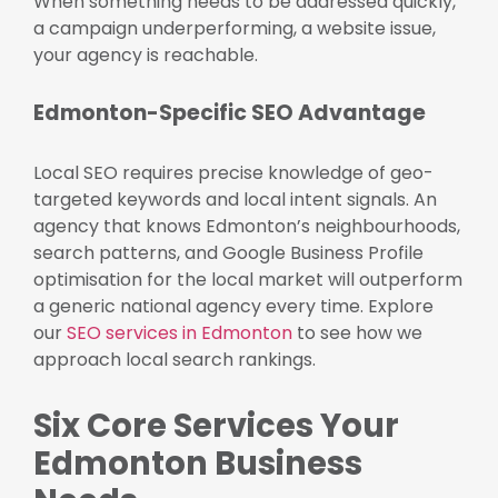
When something needs to be addressed quickly,
a campaign underperforming, a website issue,
your agency is reachable.
Edmonton-Specific SEO Advantage
Local SEO requires precise knowledge of geo-
targeted keywords and local intent signals. An
agency that knows Edmonton’s neighbourhoods,
search patterns, and Google Business Profile
optimisation for the local market will outperform
a generic national agency every time. Explore
our
SEO services in Edmonton
to see how we
approach local search rankings.
Six Core Services Your
Edmonton Business