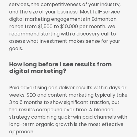
services, the competitiveness of your industry,
and the size of your business. Most full-service
digital marketing engagements in Edmonton
range from $1,500 to $10,000 per month. We
recommend starting with a discovery call to
assess what investment makes sense for your
goals.
How long before I see results from
digital marketing?
Paid advertising can deliver results within days or
weeks. SEO and content marketing typically take
3 to 6 months to show significant traction, but
the results compound over time. A blended
strategy combining quick-win paid channels with
long-term organic growth is the most effective
approach.