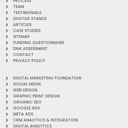
PROCESS
TEAM
TESTIMONIALS
DIGITIZE STANDS
ARTICLES
CASE STUDIES
SITEMAP
FUNDING QUESTIONNAIRE
DNA ASSESSMENT
CONTACT
PRIVACY POLICY
DIGITAL MARKETING FOUNDATION
SOCIAL MEDIA
WEB DESIGN
GRAPHIC PRINT DESIGN
ORGANIC SEO
GOOGLE ADS
META ADS
CRM ANALYTICS & INTEGRATION
DIGITAL ANALYTICS