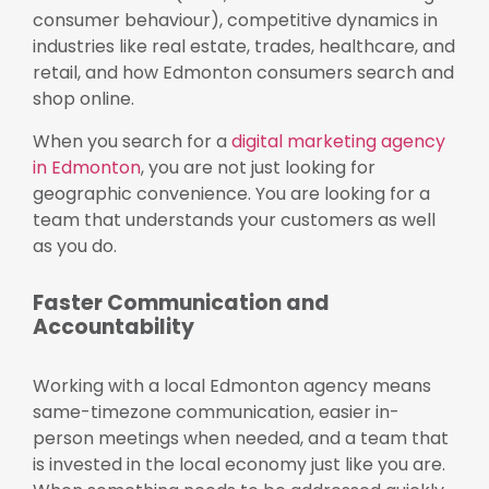
consumer behaviour), competitive dynamics in
industries like real estate, trades, healthcare, and
retail, and how Edmonton consumers search and
shop online.
When you search for a
digital marketing agency
in Edmonton
, you are not just looking for
geographic convenience. You are looking for a
team that understands your customers as well
as you do.
Faster Communication and
Accountability
Working with a local Edmonton agency means
same-timezone communication, easier in-
person meetings when needed, and a team that
is invested in the local economy just like you are.