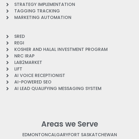
STRATEGY IMPLEMENTATION
TAGGING TRACKING
MARKETING AUTOMATION
SRED
REGI
KOSHER AND HALAL INVESTMENT PROGRAM
NRC IRAP
LAB2MARKET
LIFT
AI VOICE RECEPTIONIST
AI-POWERED SEO
AI LEAD QUALIFYING MESSAGING SYSTEM
Areas we Serve
EDMONTON
CALGARY
FORT SASKATCHEWAN