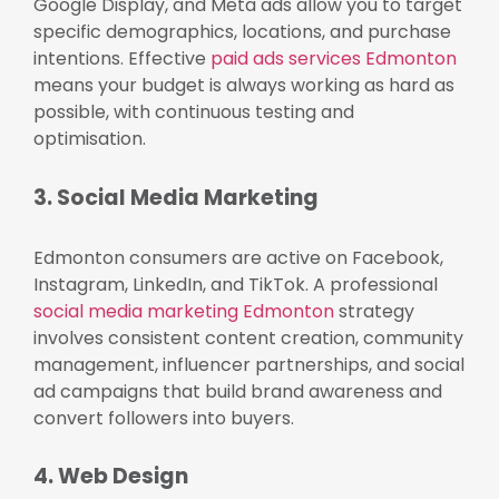
Google Display, and Meta ads allow you to target
specific demographics, locations, and purchase
intentions. Effective
paid ads services Edmonton
means your budget is always working as hard as
possible, with continuous testing and
optimisation.
3. Social Media Marketing
Edmonton consumers are active on Facebook,
Instagram, LinkedIn, and TikTok. A professional
social media marketing Edmonton
strategy
involves consistent content creation, community
management, influencer partnerships, and social
ad campaigns that build brand awareness and
convert followers into buyers.
4. Web Design