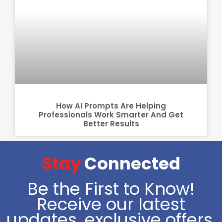
How AI Prompts Are Helping
Professionals Work Smarter And Get
Better Results
Stay
Connected
Be the First to Know!
Receive our latest
updates, exclusive offers,