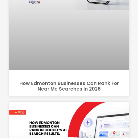
How Edmonton Businesses Can Rank For
Near Me Searches In 2026