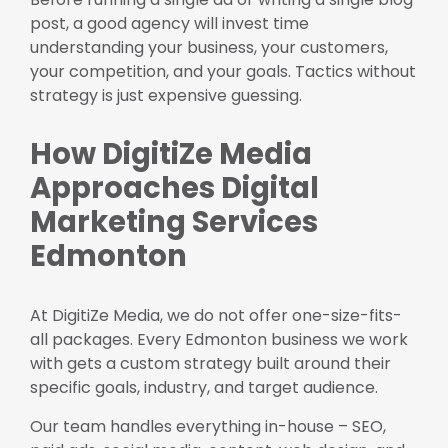
post, a good agency will invest time
understanding your business, your customers,
your competition, and your goals. Tactics without
strategy is just expensive guessing.
How DigitiZe Media
Approaches Digital
Marketing Services
Edmonton
At DigitiZe Media, we do not offer one-size-fits-
all packages. Every Edmonton business we work
with gets a custom strategy built around their
specific goals, industry, and target audience.
Our team handles everything in-house – SEO,