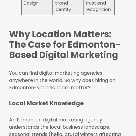
Design
brand
trust and
identity
recognition
Why Location Matters:
The Case for Edmonton-
Based Digital Marketing
You can find digital marketing agencies
anywhere in the world. So why does hiring an
Edmonton-specific team matter?
Local Market Knowledge
An Edmonton digital marketing agency
understands the local business landscape,
seasonal trends (hello, brutal winters affecting