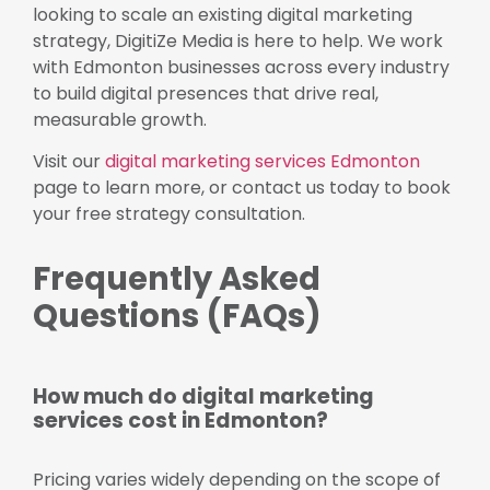
looking to scale an existing digital marketing
strategy, DigitiZe Media is here to help. We work
with Edmonton businesses across every industry
to build digital presences that drive real,
measurable growth.
Visit our
digital marketing services Edmonton
page to learn more, or contact us today to book
your free strategy consultation.
Frequently Asked
Questions (FAQs)
How much do digital marketing
services cost in Edmonton?
Pricing varies widely depending on the scope of