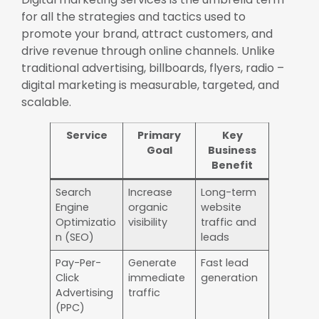
for all the strategies and tactics used to
promote your brand, attract customers, and
drive revenue through online channels. Unlike
traditional advertising, billboards, flyers, radio –
digital marketing is measurable, targeted, and
scalable.
Service
Primary
Key
Goal
Business
Benefit
Search
Increase
Long-term
Engine
organic
website
Optimizatio
visibility
traffic and
n (SEO)
leads
Pay-Per-
Generate
Fast lead
Click
immediate
generation
Advertising
traffic
(PPC)