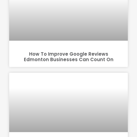
How To Improve Google Reviews
Edmonton Businesses Can Count On