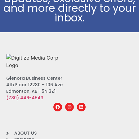
and more directly to your
inbox.
Glenora Business Center
4th Floor 12230 – 106 Ave
Edmonton, AB T5N 3Z1
(780) 446-4543
ABOUT US