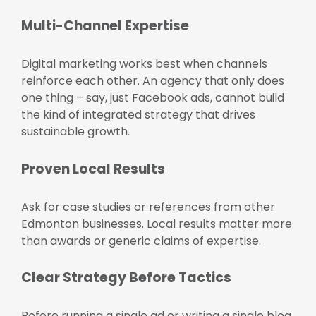
Multi-Channel Expertise
Digital marketing works best when channels
reinforce each other. An agency that only does
one thing – say, just Facebook ads, cannot build
the kind of integrated strategy that drives
sustainable growth.
Proven Local Results
Ask for case studies or references from other
Edmonton businesses. Local results matter more
than awards or generic claims of expertise.
Clear Strategy Before Tactics
Before running a single ad or writing a single blog