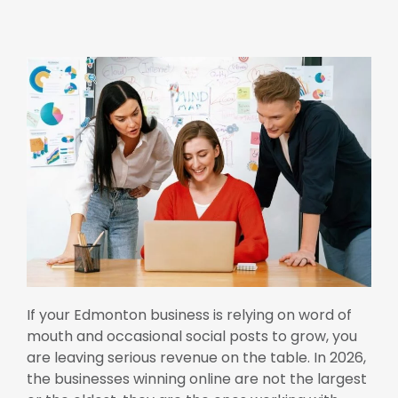
If your Edmonton business is relying on word of
mouth and occasional social posts to grow, you
are leaving serious revenue on the table. In 2026,
the businesses winning online are not the largest