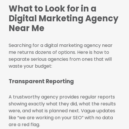
What to Look for in a
Digital Marketing Agency
Near Me
Searching for a digital marketing agency near
me returns dozens of options. Here is how to
separate serious agencies from ones that will
waste your budget:
Transparent Reporting
A trustworthy agency provides regular reports
showing exactly what they did, what the results
were, and what is planned next. Vague updates
like “we are working on your SEO” with no data
are a red flag.