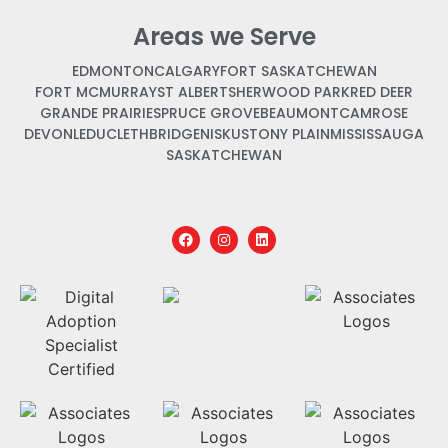
Areas we Serve
EDMONTON
CALGARY
FORT SASKATCHEWAN
FORT MCMURRAY
ST ALBERT
SHERWOOD PARK
RED DEER
GRANDE PRAIRIE
SPRUCE GROVE
BEAUMONT
CAMROSE
DEVON
LEDUC
LETHBRIDGE
NISKU
STONY PLAIN
MISSISSAUGA
SASKATCHEWAN