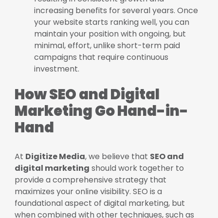
increasing benefits for several years. Once
your website starts ranking well, you can
maintain your position with ongoing, but
minimal, effort, unlike short-term paid
campaigns that require continuous
investment.
How SEO and Digital
Marketing Go Hand-in-
Hand
At
Digitize Media
, we believe that
SEO and
digital marketing
should work together to
provide a comprehensive strategy that
maximizes your online visibility. SEO is a
foundational aspect of digital marketing, but
when combined with other techniques, such as