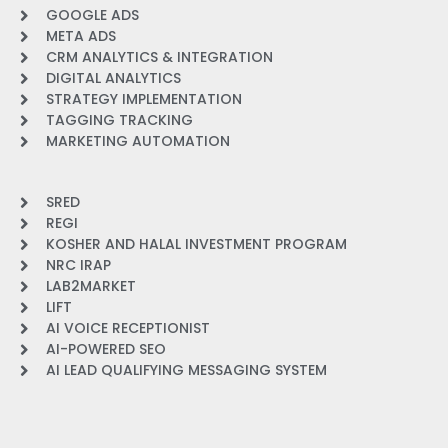
GOOGLE ADS
META ADS
CRM ANALYTICS & INTEGRATION
DIGITAL ANALYTICS
STRATEGY IMPLEMENTATION
TAGGING TRACKING
MARKETING AUTOMATION
SRED
REGI
KOSHER AND HALAL INVESTMENT PROGRAM
NRC IRAP
LAB2MARKET
LIFT
AI VOICE RECEPTIONIST
AI-POWERED SEO
AI LEAD QUALIFYING MESSAGING SYSTEM