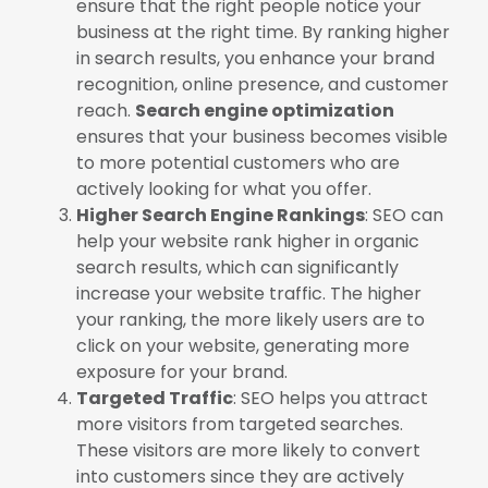
ensure that the right people notice your
business at the right time. By ranking higher
in search results, you enhance your brand
recognition, online presence, and customer
reach.
Search engine optimization
ensures that your business becomes visible
to more potential customers who are
actively looking for what you offer.
Higher Search Engine Rankings
: SEO can
help your website rank higher in organic
search results, which can significantly
increase your website traffic. The higher
your ranking, the more likely users are to
click on your website, generating more
exposure for your brand.
Targeted Traffic
: SEO helps you attract
more visitors from targeted searches.
These visitors are more likely to convert
into customers since they are actively