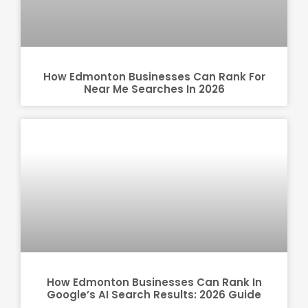
How Edmonton Businesses Can Rank For
Near Me Searches In 2026
How Edmonton Businesses Can Rank In
Google’s AI Search Results: 2026 Guide