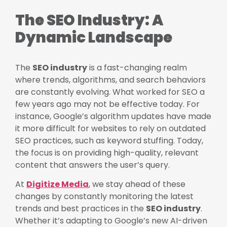
The SEO Industry: A
Dynamic Landscape
The
SEO industry
is a fast-changing realm
where trends, algorithms, and search behaviors
are constantly evolving. What worked for SEO a
few years ago may not be effective today. For
instance, Google’s algorithm updates have made
it more difficult for websites to rely on outdated
SEO practices, such as keyword stuffing. Today,
the focus is on providing high-quality, relevant
content that answers the user’s query.
At
Digitize Media
, we stay ahead of these
changes by constantly monitoring the latest
trends and best practices in the
SEO industry
.
Whether it’s adapting to Google’s new AI-driven