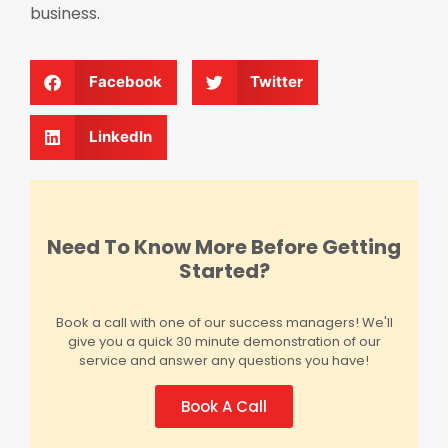
business.
Facebook
Twitter
LinkedIn
Need To Know More Before Getting
Started?
Book a call with one of our success managers! We'll
give you a quick 30 minute demonstration of our
service and answer any questions you have!
Book A Call