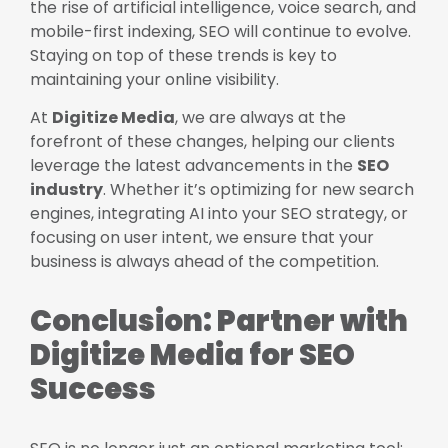
the rise of artificial intelligence, voice search, and
mobile-first indexing, SEO will continue to evolve.
Staying on top of these trends is key to
maintaining your online visibility.
At
Digitize Media
, we are always at the
forefront of these changes, helping our clients
leverage the latest advancements in the
SEO
industry
. Whether it’s optimizing for new search
engines, integrating AI into your SEO strategy, or
focusing on user intent, we ensure that your
business is always ahead of the competition.
Conclusion: Partner with
Digitize Media for SEO
Success