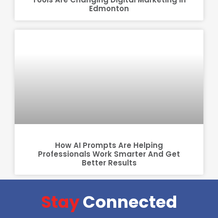
Edmonton
How AI Prompts Are Helping
Professionals Work Smarter And Get
Better Results
Stay
Connected