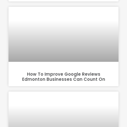
How To Improve Google Reviews
Edmonton Businesses Can Count On