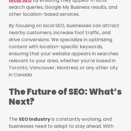
local SEO
by ensuring they appear in local
search queries, Google My Business results, and
other location-based services.
By focusing on local SEO, businesses can attract
nearby customers, increase foot traffic, and
drive conversions. We specialize in optimizing
content with location-specific keywords,
ensuring that your website appears in searches
relevant to your area, whether you’re based in
Toronto, Vancouver, Montreal, or any other city
in Canada.
The Future of SEO: What’s
Next?
The
SEO industry
is constantly evolving, and
businesses need to adapt to stay ahead. With