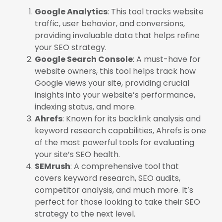
Google Analytics
: This tool tracks website
traffic, user behavior, and conversions,
providing invaluable data that helps refine
your SEO strategy.
Google Search Console
: A must-have for
website owners, this tool helps track how
Google views your site, providing crucial
insights into your website’s performance,
indexing status, and more.
Ahrefs
: Known for its backlink analysis and
keyword research capabilities, Ahrefs is one
of the most powerful tools for evaluating
your site’s SEO health.
SEMrush
: A comprehensive tool that
covers keyword research, SEO audits,
competitor analysis, and much more. It’s
perfect for those looking to take their SEO
strategy to the next level.