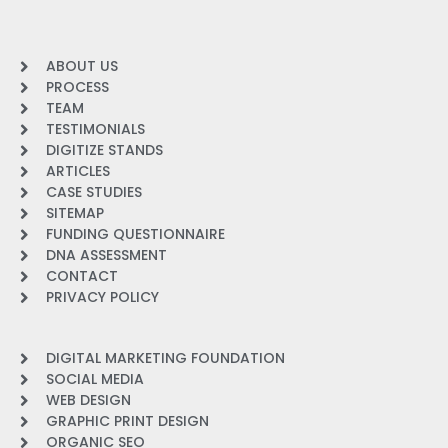
ABOUT US
PROCESS
TEAM
TESTIMONIALS
DIGITIZE STANDS
ARTICLES
CASE STUDIES
SITEMAP
FUNDING QUESTIONNAIRE
DNA ASSESSMENT
CONTACT
PRIVACY POLICY
DIGITAL MARKETING FOUNDATION
SOCIAL MEDIA
WEB DESIGN
GRAPHIC PRINT DESIGN
ORGANIC SEO