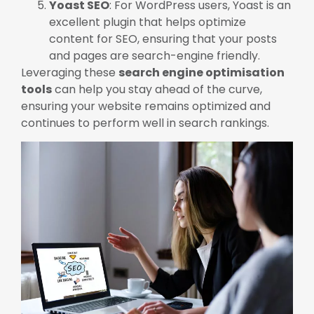
Yoast SEO
: For WordPress users, Yoast is an
excellent plugin that helps optimize
content for SEO, ensuring that your posts
and pages are search-engine friendly.
Leveraging these
search engine optimisation
tools
can help you stay ahead of the curve,
ensuring your website remains optimized and
continues to perform well in search rankings.