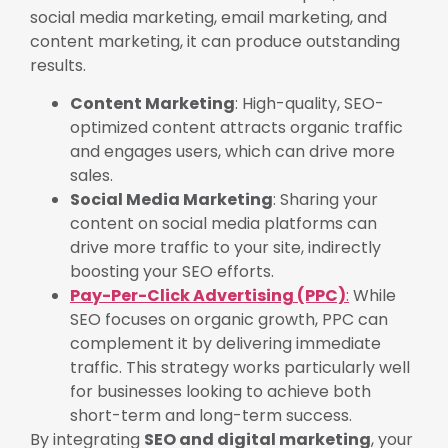
social media marketing, email marketing, and
content marketing, it can produce outstanding
results.
Content Marketing
: High-quality, SEO-
optimized content attracts organic traffic
and engages users, which can drive more
sales.
Social Media Marketing
: Sharing your
content on social media platforms can
drive more traffic to your site, indirectly
boosting your SEO efforts.
Pay-Per-Click Advertising (PPC)
:
While
SEO focuses on organic growth, PPC can
complement it by delivering immediate
traffic. This strategy works particularly well
for businesses looking to achieve both
short-term and long-term success.
By integrating
SEO and digital marketing
, your