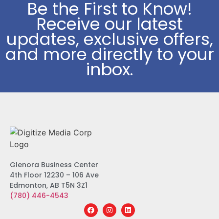
Be the First to Know!
Receive our latest
updates, exclusive offers,
and more directly to your
inbox.
Glenora Business Center
4th Floor 12230 – 106 Ave
Edmonton, AB T5N 3Z1
(780) 446-4543