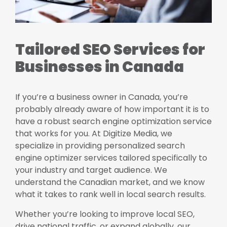
Tailored SEO Services for
Businesses in Canada
If you’re a business owner in Canada, you’re
probably already aware of how important it is to
have a robust search engine optimization service
that works for you. At Digitize Media, we
specialize in providing personalized search
engine optimizer services tailored specifically to
your industry and target audience. We
understand the Canadian market, and we know
what it takes to rank well in local search results.
Whether you’re looking to improve local SEO,
drive national traffic, or expand globally, our