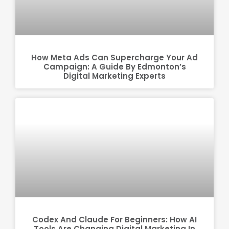
How Meta Ads Can Supercharge Your Ad
Campaign: A Guide By Edmonton’s
Digital Marketing Experts
Codex And Claude For Beginners: How AI
Tools Are Changing Digital Marketing In