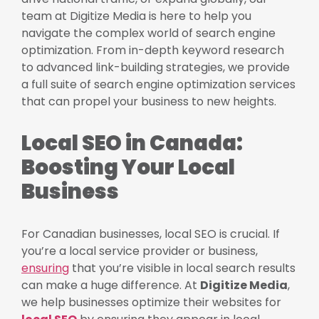
team at Digitize Media is here to help you
navigate the complex world of search engine
optimization. From in-depth keyword research
to advanced link-building strategies, we provide
a full suite of search engine optimization services
that can propel your business to new heights.
Local SEO in Canada:
Boosting Your Local
Business
For Canadian businesses, local SEO is crucial. If
you’re a local service provider or business,
ensuring
that you’re visible in local search results
can make a huge difference. At
Digitize Media
,
we help businesses optimize their websites for