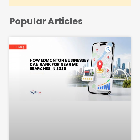
Popular Articles