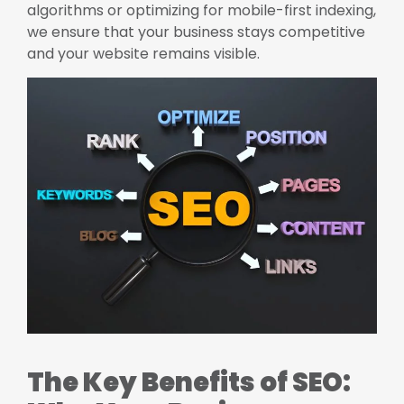
algorithms or optimizing for mobile-first indexing,
we ensure that your business stays competitive
and your website remains visible.
The Key Benefits of SEO: