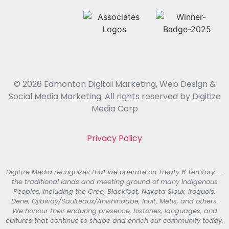
© 2026 Edmonton Digital Marketing, Web Design &
Social Media Marketing. All rights reserved by Digitize
Media Corp
Privacy Policy
Digitize Media recognizes that we operate on Treaty 6 Territory —
the traditional lands and meeting ground of many Indigenous
Peoples, including the Cree, Blackfoot, Nakota Sioux, Iroquois,
Dene, Ojibway/Saulteaux/Anishinaabe, Inuit, Métis, and others.
We honour their enduring presence, histories, languages, and
cultures that continue to shape and enrich our community today.