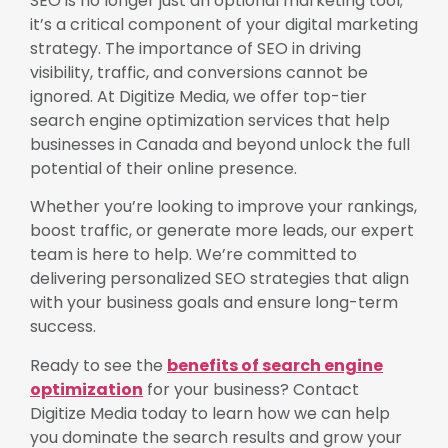
SEO is no longer just an optional marketing tool;
it’s a critical component of your digital marketing
strategy. The importance of SEO in driving
visibility, traffic, and conversions cannot be
ignored. At Digitize Media, we offer top-tier
search engine optimization services that help
businesses in Canada and beyond unlock the full
potential of their online presence.
Whether you’re looking to improve your rankings,
boost traffic, or generate more leads, our expert
team is here to help. We’re committed to
delivering personalized SEO strategies that align
with your business goals and ensure long-term
success.
Ready to see the
benefits of search engine
optimization
for your business? Contact
Digitize Media today to learn how we can help
you dominate the search results and grow your