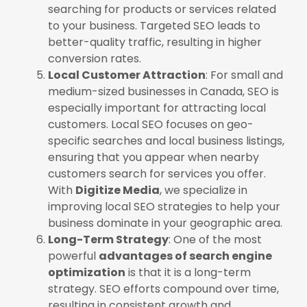
searching for products or services related
to your business. Targeted SEO leads to
better-quality traffic, resulting in higher
conversion rates.
Local Customer Attraction
: For small and
medium-sized businesses in Canada, SEO is
especially important for attracting local
customers. Local SEO focuses on geo-
specific searches and local business listings,
ensuring that you appear when nearby
customers search for services you offer.
With
Digitize Media
, we specialize in
improving local SEO strategies to help your
business dominate in your geographic area.
Long-Term Strategy
: One of the most
powerful
advantages of search engine
optimization
is that it is a long-term
strategy. SEO efforts compound over time,
resulting in consistent growth and