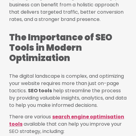
business can benefit from a holistic approach
that delivers targeted traffic, better conversion
rates, and a stronger brand presence.
The Importance of SEO
Tools in Modern
Optimization
The digital landscape is complex, and optimizing
your website requires more than just on-page
tactics.
SEO tools
help streamline the process
by providing valuable insights, analytics, and data
to help you make informed decisions.
There are various
search engine optimisation
tools
available that can help you improve your
SEO strategy, including: