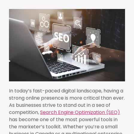
In today’s fast-paced digital landscape, having a
strong online presence is more critical than ever.
As businesses strive to stand out in a sea of
competition,
Search Engine Optimization (SEO)
has become one of the most powerful tools in
the marketer’s toolkit. Whether you’re a small
business in Canada or a multinational enterprise,