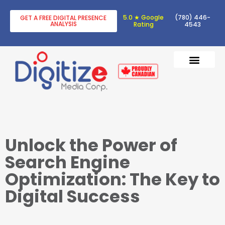
5.0 ★ Google
(780) 446-
GET A FREE DIGITAL PRESENCE
ANALYSIS
Rating
4543
DIGITAL TRANSF
DIGITAL MARKETING
Unlock the Power of
Search Engine
Optimization: The Key to
Digital Success