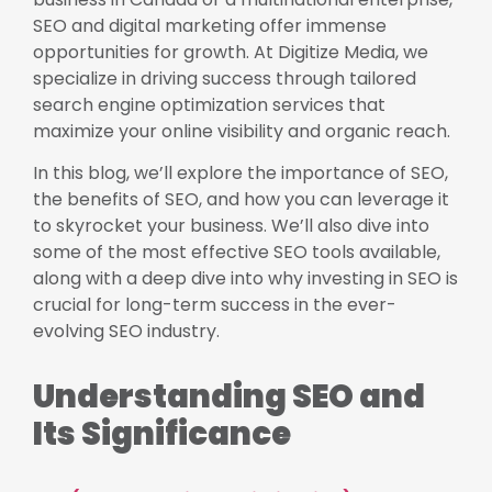
SEO and digital marketing offer immense
opportunities for growth. At Digitize Media, we
specialize in driving success through tailored
search engine optimization services that
maximize your online visibility and organic reach.
In this blog, we’ll explore the importance of SEO,
the benefits of SEO, and how you can leverage it
to skyrocket your business. We’ll also dive into
some of the most effective SEO tools available,
along with a deep dive into why investing in SEO is
crucial for long-term success in the ever-
evolving SEO industry.
Understanding SEO and
Its Significance