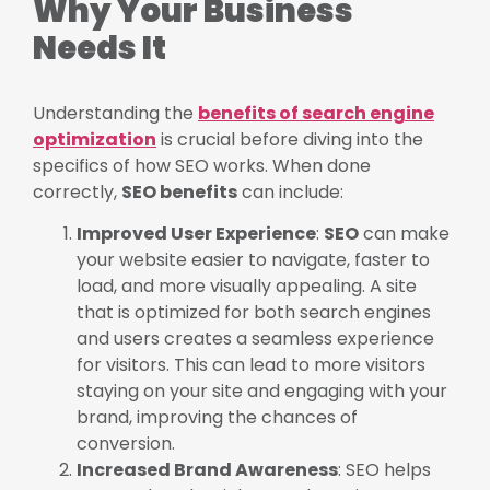
Why Your Business
Needs It
Understanding the
benefits of search engine
optimization
is crucial before diving into the
specifics of how SEO works. When done
correctly,
SEO benefits
can include:
Improved User Experience
:
SEO
can make
your website easier to navigate, faster to
load, and more visually appealing. A site
that is optimized for both search engines
and users creates a seamless experience
for visitors. This can lead to more visitors
staying on your site and engaging with your
brand, improving the chances of
conversion.
Increased Brand Awareness
: SEO helps