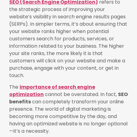
SEO (Search Engine Optimization)
refers to
the strategic process of improving your
website’s visibility in search engine results pages
(SERPs). In simpler terms, it’s about ensuring that
your website ranks higher when potential
customers search for products, services, or
information related to your business. The higher
your site ranks, the more likely it is that
customers will click on your website and make a
purchase, engage with your content, or get in
touch.
The
importance of search engine
optimization
cannot be overstated. In fact,
SEO
benefits
can completely transform your online
presence. The world of digital marketing is
becoming more competitive by the day, and
having an optimized website is no longer optional
—it’s a necessity.