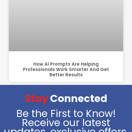
How AI Prompts Are Helping
Professionals Work Smarter And Get
Better Results
Stay
Connected
Be the First to Know!
Receive our latest
updates, exclusive offers,