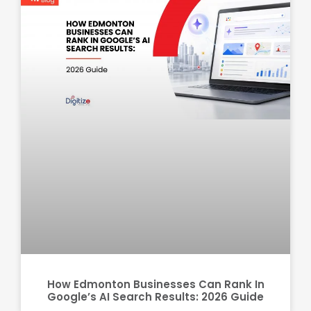
How Edmonton Businesses Can Rank In
Google’s AI Search Results: 2026 Guide