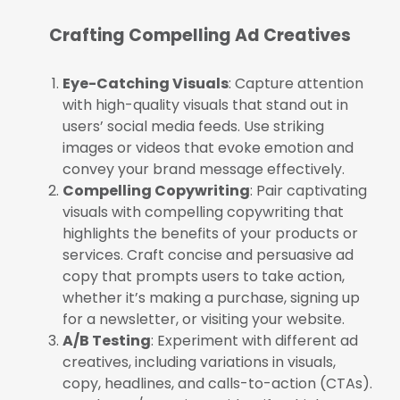
Crafting Compelling Ad Creatives
Eye-Catching Visuals
: Capture attention
with high-quality visuals that stand out in
users’ social media feeds. Use striking
images or videos that evoke emotion and
convey your brand message effectively.
Compelling Copywriting
: Pair captivating
visuals with compelling copywriting that
highlights the benefits of your products or
services. Craft concise and persuasive ad
copy that prompts users to take action,
whether it’s making a purchase, signing up
for a newsletter, or visiting your website.
A/B Testing
: Experiment with different ad
creatives, including variations in visuals,
copy, headlines, and calls-to-action (CTAs).