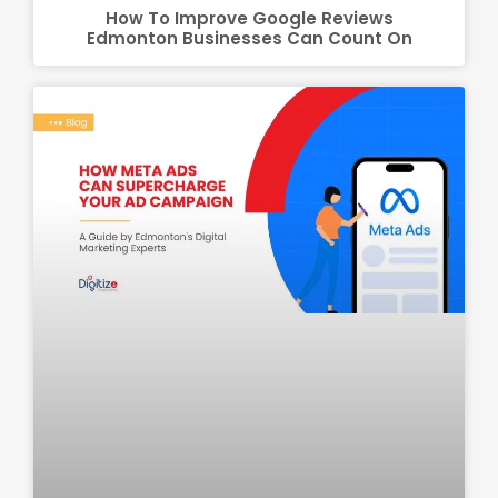
How To Improve Google Reviews
Edmonton Businesses Can Count On