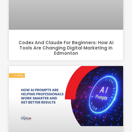
Codex And Claude For Beginners: How AI
Tools Are Changing Digital Marketing In
Edmonton