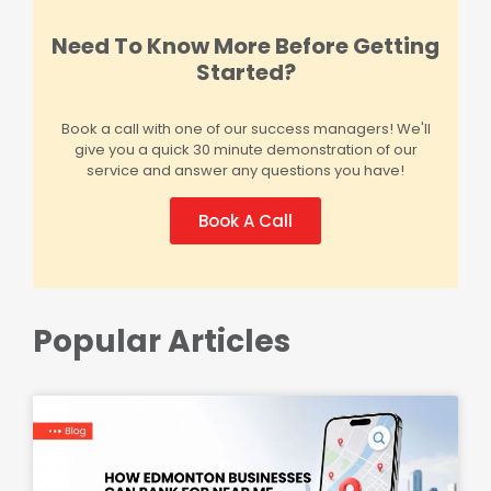
Need To Know More Before Getting
Started?
Book a call with one of our success managers! We'll
give you a quick 30 minute demonstration of our
service and answer any questions you have!
Book A Call
Popular Articles