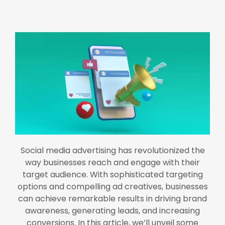
Social media advertising has revolutionized the
way businesses reach and engage with their
target audience. With sophisticated targeting
options and compelling ad creatives, businesses
can achieve remarkable results in driving brand
awareness, generating leads, and increasing
conversions. In this article, we’ll unveil some