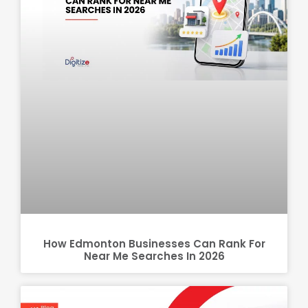
How Edmonton Businesses Can Rank For
Near Me Searches In 2026