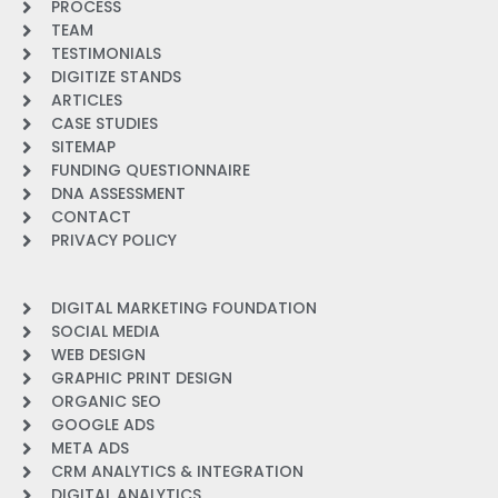
PROCESS
TEAM
TESTIMONIALS
DIGITIZE STANDS
ARTICLES
CASE STUDIES
SITEMAP
FUNDING QUESTIONNAIRE
DNA ASSESSMENT
CONTACT
PRIVACY POLICY
DIGITAL MARKETING FOUNDATION
SOCIAL MEDIA
WEB DESIGN
GRAPHIC PRINT DESIGN
ORGANIC SEO
GOOGLE ADS
META ADS
CRM ANALYTICS & INTEGRATION
DIGITAL ANALYTICS