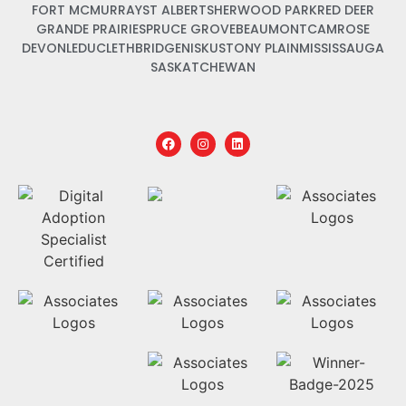
FORT MCMURRAY
ST ALBERT
SHERWOOD PARK
RED DEER
GRANDE PRAIRIE
SPRUCE GROVE
BEAUMONT
CAMROSE
DEVON
LEDUC
LETHBRIDGE
NISKU
STONY PLAIN
MISSISSAUGA
SASKATCHEWAN