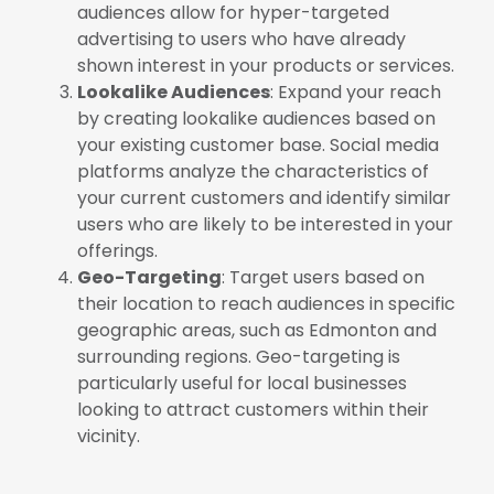
audiences allow for hyper-targeted
advertising to users who have already
shown interest in your products or services.
Lookalike Audiences
: Expand your reach
by creating lookalike audiences based on
your existing customer base. Social media
platforms analyze the characteristics of
your current customers and identify similar
users who are likely to be interested in your
offerings.
Geo-Targeting
: Target users based on
their location to reach audiences in specific
geographic areas, such as Edmonton and
surrounding regions. Geo-targeting is
particularly useful for local businesses
looking to attract customers within their
vicinity.