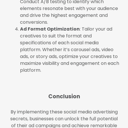
Conduct A/B testing to identify which
elements resonate best with your audience
and drive the highest engagement and
conversions.
Ad Format Optimization
: Tailor your ad
creatives to suit the format and
specifications of each social media
platform. Whether it’s carousel ads, video
ads, or story ads, optimize your creatives to
maximize visibility and engagement on each
platform.
Conclusion
By implementing these social media advertising
secrets, businesses can unlock the full potential
of their ad campaigns and achieve remarkable