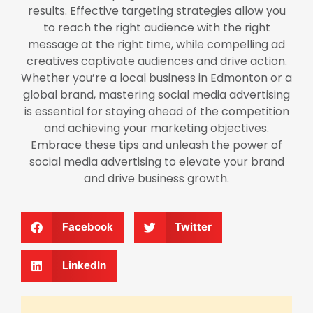
results. Effective targeting strategies allow you
to reach the right audience with the right
message at the right time, while compelling ad
creatives captivate audiences and drive action.
Whether you’re a local business in Edmonton or a
global brand, mastering social media advertising
is essential for staying ahead of the competition
and achieving your marketing objectives.
Embrace these tips and unleash the power of
social media advertising to elevate your brand
and drive business growth.
Facebook
Twitter
LinkedIn