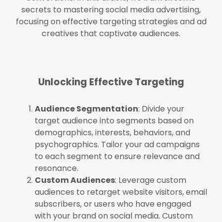
secrets to mastering social media advertising,
focusing on effective targeting strategies and ad
creatives that captivate audiences.
Unlocking Effective Targeting
Audience Segmentation
: Divide your
target audience into segments based on
demographics, interests, behaviors, and
psychographics. Tailor your ad campaigns
to each segment to ensure relevance and
resonance.
Custom Audiences
: Leverage custom
audiences to retarget website visitors, email
subscribers, or users who have engaged
with your brand on social media. Custom