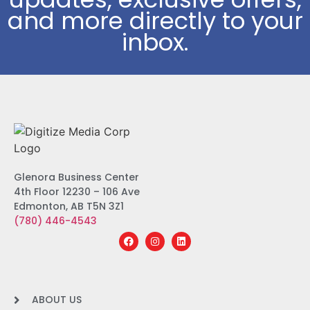
and more directly to your
inbox.
Glenora Business Center
4th Floor 12230 – 106 Ave
Edmonton, AB T5N 3Z1
(780) 446-4543
ABOUT US