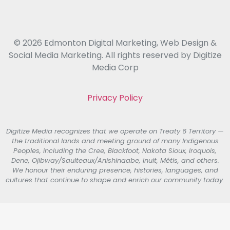
© 2026 Edmonton Digital Marketing, Web Design &
Social Media Marketing. All rights reserved by Digitize
Media Corp
Privacy Policy
Digitize Media recognizes that we operate on Treaty 6 Territory —
the traditional lands and meeting ground of many Indigenous
Peoples, including the Cree, Blackfoot, Nakota Sioux, Iroquois,
Dene, Ojibway/Saulteaux/Anishinaabe, Inuit, Métis, and others.
We honour their enduring presence, histories, languages, and
cultures that continue to shape and enrich our community today.