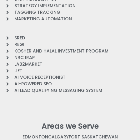
STRATEGY IMPLEMENTATION
TAGGING TRACKING
MARKETING AUTOMATION
SRED
REGI
KOSHER AND HALAL INVESTMENT PROGRAM
NRC IRAP
LAB2MARKET
LIFT
AI VOICE RECEPTIONIST
AI-POWERED SEO
AI LEAD QUALIFYING MESSAGING SYSTEM
Areas we Serve
EDMONTON
CALGARY
FORT SASKATCHEWAN