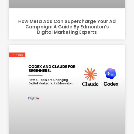
How Meta Ads Can Supercharge Your Ad
Campaign: A Guide By Edmonton’s
Digital Marketing Experts