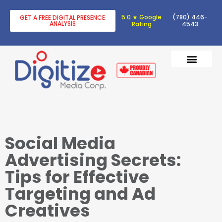
5.0 ★ Google
(780) 446-
GET A FREE DIGITAL PRESENCE
ANALYSIS
Rating
4543
DIGITAL TRANSF
DIGITAL MARKETING
Social Media
Advertising Secrets:
Tips for Effective
Targeting and Ad
Creatives